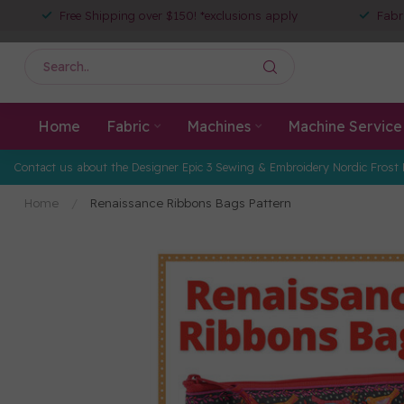
Free Shipping over $150! *exclusions apply
Fabr
Home
Fabric
Machines
Machine Service
Contact us about the Designer Epic 3 Sewing & Embroidery Nordic Frost 
Home
/
Renaissance Ribbons Bags Pattern