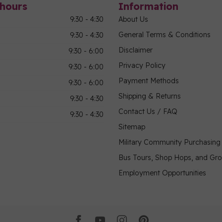
hours
Information
9:30 - 4:30
About Us
General Terms & Conditions
9:30 - 4:30
Disclaimer
9:30 - 6:00
Privacy Policy
9:30 - 6:00
Payment Methods
9:30 - 6:00
Shipping & Returns
9:30 - 4:30
Contact Us / FAQ
9:30 - 4:30
Sitemap
Military Community Purchasin
Bus Tours, Shop Hops, and Gr
Employment Opportunities