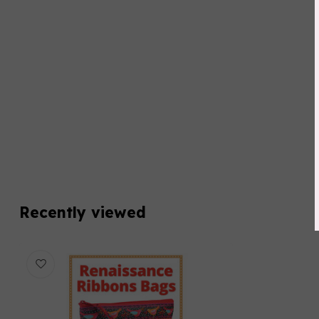
Recently viewed