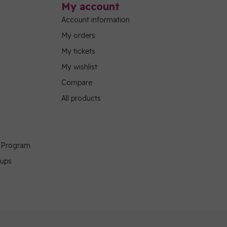
My account
Account information
My orders
My tickets
My wishlist
Compare
All products
g Program
oups