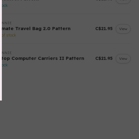
stock
ANNIE
timate Travel Bag 2.0 Pattern
C$21.95
View
 of stock
ANNIE
ptop Computer Carriers II Pattern
C$21.95
View
stock