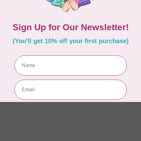
In 
BY 
Ul
Out
BY 
La
In 