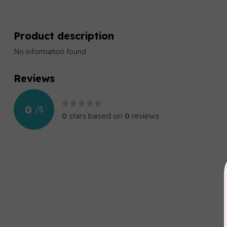
Product description
No information found
Reviews
0
/
5
0
stars based on
0
reviews