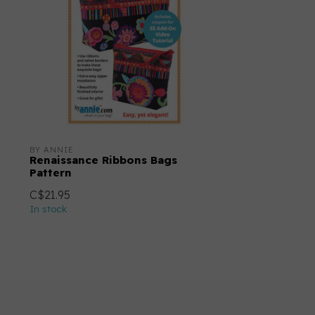
BY ANNIE
Renaissance Ribbons Bags
Pattern
C$21.95
In stock