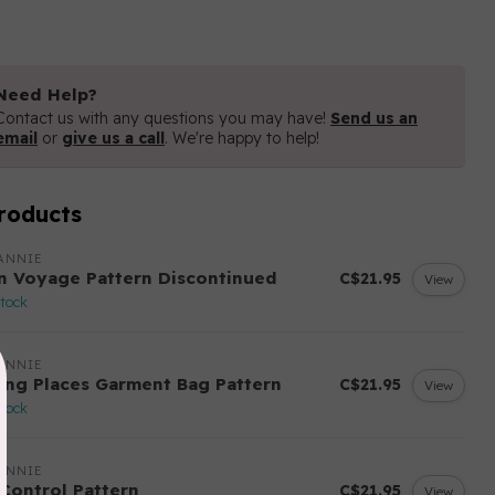
Need Help?
Contact us with any questions you may have!
Send us an
email
or
give us a call
. We're happy to help!
roducts
ANNIE
n Voyage Pattern Discontinued
C$21.95
View
stock
ANNIE
ing Places Garment Bag Pattern
C$21.95
View
stock
ANNIE
 Control Pattern
C$21.95
View