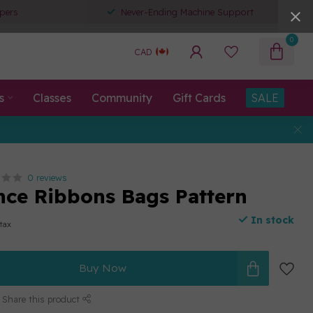
pers
Never-Ending Machine Support
0
CAD
s
Classes
Community
Gift Cards
SALE
0 reviews
nce Ribbons Bags Pattern
In stock
 tax
Buy Now
Share this product