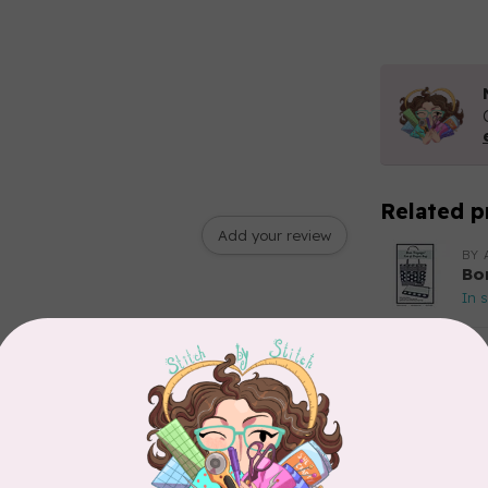
Related p
Add your review
BY 
Bo
In 
BY 
Go
In 
BY 
In