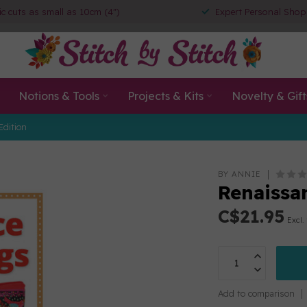
ic cuts as small as 10cm (4")
Expert Personal Shop
Notions & Tools
Projects & Kits
Novelty & Gift
Edition
BY ANNIE
Renaissa
C$21.95
Excl.
Add to comparison