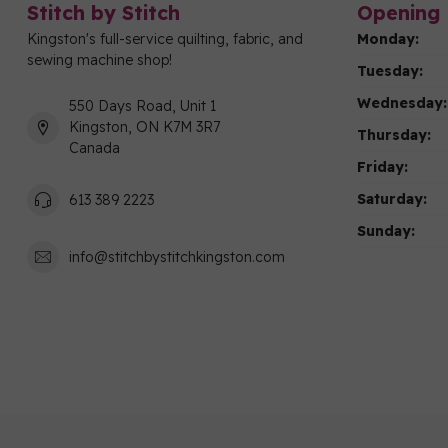
Stitch by Stitch
Opening 
Kingston's full-service quilting, fabric, and
Monday:
sewing machine shop!
Tuesday:
Wednesday:
550 Days Road, Unit 1
Kingston, ON K7M 3R7
Thursday:
Canada
Friday:
Saturday:
613 389 2223
Sunday:
info@stitchbystitchkingston.com