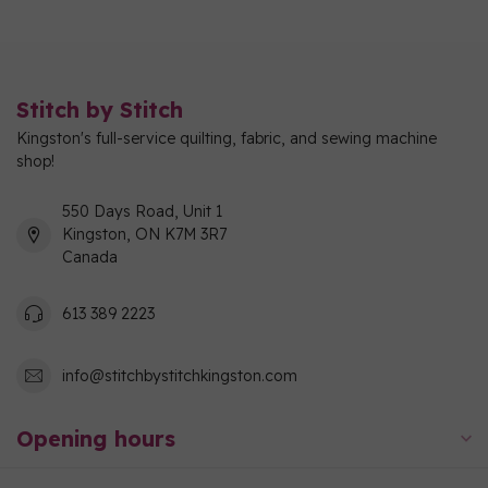
Stitch by Stitch
Kingston's full-service quilting, fabric, and sewing machine
shop!
550 Days Road, Unit 1
Kingston, ON K7M 3R7
Canada
613 389 2223
info@stitchbystitchkingston.com
Opening hours