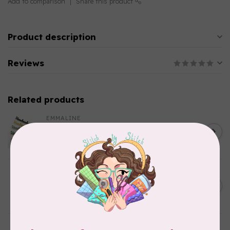
Add to comparison
Share this product
Product description
Reviews
Related products
EMMALINE
Metal Bag Label: Script Style
C$3.79
"Handmade"
Out of stock
BY ANNIE
Triangle Ring Flat 1in Antique
C$8.95
Brass Set of Two
In stock
SALLIE TOMATO