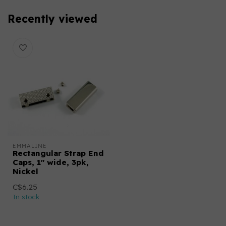
Recently viewed
EMMALINE
Rectangular Strap End
Caps, 1" wide, 3pk,
Nickel
C$6.25
In stock