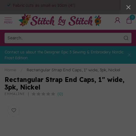
Fabric cuts as small as 10cm (4")
0
MENU
Contact us about the Designer Epic 3 Sewing & Embroidery Nordic
Frost Edition
Home
/
Rectangular Strap End Caps, 1" wide, 3pk, Nickel
Rectangular Strap End Caps, 1" wide,
3pk, Nickel
(0)
EMMALINE