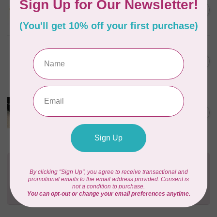
1/2" Swivel Hook- Gold -
C$4.95
2pcs
In stock
PRYM
Color Snaps 12.4 mm
C$6.95
Turquoise 30pc
In stock
PRODUCTS FROM ABROAD
100% Cotton Webbing with
C$4.95
Stitches, per metre Black
In stock
Need Help?
Contact us with any questions you may have!
Send us an email
or
give us a call
. We're
happy to help!