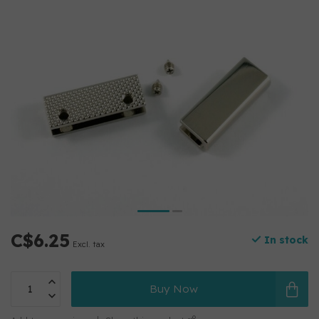
C$6.25
In stock
Excl. tax
Buy Now