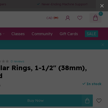
pers
Never-Ending Machine Support
0
CAD
s
Classes
Community
Gift Cards
SALE
0 reviews
lar Rings, 1-1/2" (38mm),
d
In stock
x
Buy Now