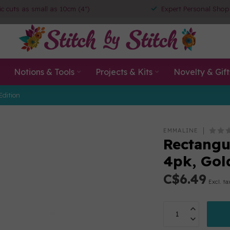
ic cuts as small as 10cm (4")
Expert Personal Shop
Notions & Tools
Projects & Kits
Novelty & Gift
Edition
EMMALINE
Rectangu
4pk, Gol
C$6.49
Excl. ta