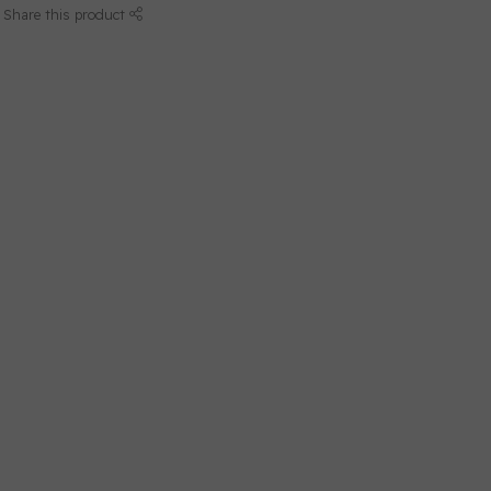
Share this product