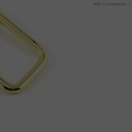
Add to comparison