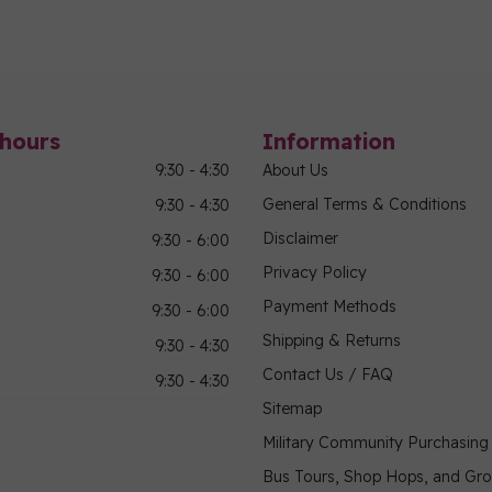
hours
Information
9:30 - 4:30
About Us
General Terms & Conditions
9:30 - 4:30
Disclaimer
9:30 - 6:00
Privacy Policy
9:30 - 6:00
Payment Methods
9:30 - 6:00
Shipping & Returns
9:30 - 4:30
Contact Us / FAQ
9:30 - 4:30
Sitemap
Military Community Purchasin
Bus Tours, Shop Hops, and Gr