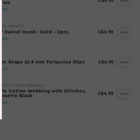
C$8.95
View
 Two
stock
LIE TOMATO
2" Swivel Hook- Gold - 2pcs
C$4.95
View
stock
YM
lor Snaps 12.4 mm Turquoise 30pc
C$6.95
View
stock
ODUCTS FROM ABROAD
0% Cotton Webbing with Stitches,
C$4.95
View
r metre Black
stock