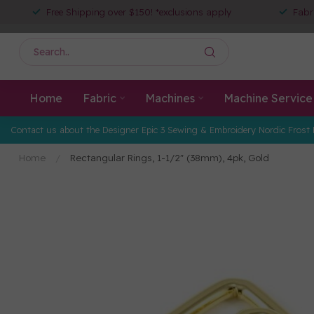
Free Shipping over $150! *exclusions apply
Fabr
Home
Fabric
Machines
Machine Service
Contact us about the Designer Epic 3 Sewing & Embroidery Nordic Frost 
Home
/
Rectangular Rings, 1-1/2" (38mm), 4pk, Gold