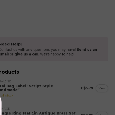
Need Help?
Contact us with any questions you may have!
Send us an
email
or
give us a call
. We're happy to help!
roducts
MALINE
al Bag Label: Script Style
C$3.79
View
andmade"
 of stock
ANNIE
angle Ring Flat 1in Antique Brass Set