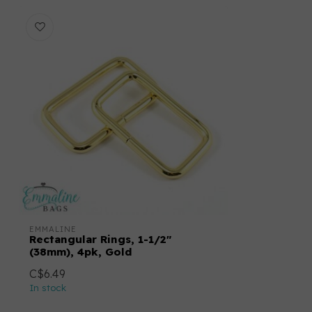
EMMALINE
Rectangular Rings, 1-1/2"
(38mm), 4pk, Gold
C$6.49
In stock