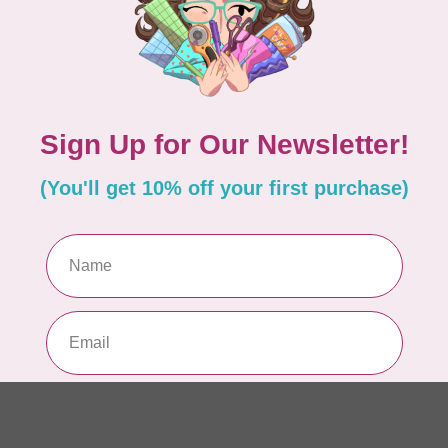
of
In 
SAL
1/
In 
PR
Co
In 
PR
10
pe
In 