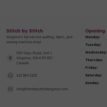
Stitch by Stitch
Opening 
Kingston's full-service quilting, fabric, and
Monday:
sewing machine shop!
Tuesday:
Wednesday:
550 Days Road, Unit 1
Kingston, ON K7M 3R7
Thursday:
Canada
Friday:
Saturday:
613 389 2223
Sunday:
info@stitchbystitchkingston.com