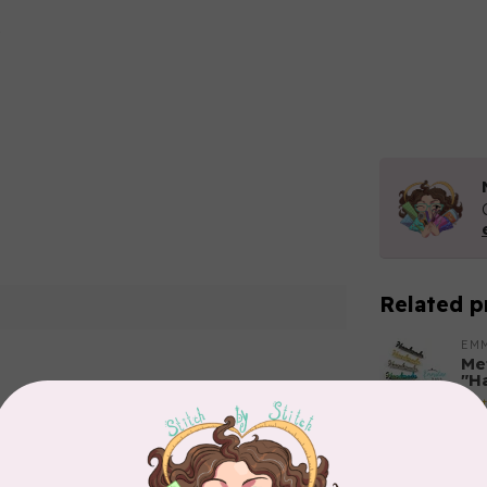
Related p
O
EM
Met
"H
Out
Add your review
BY 
Tri