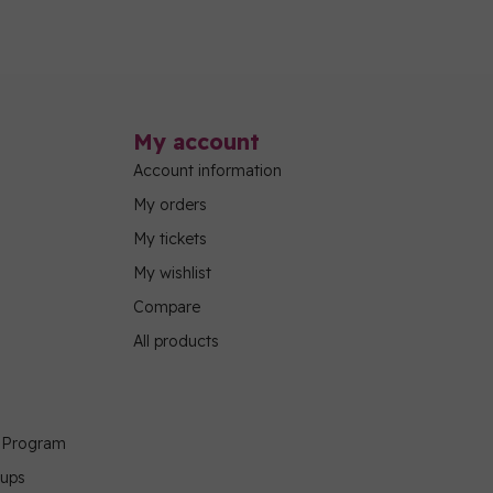
My account
Account information
My orders
My tickets
My wishlist
Compare
All products
g Program
oups