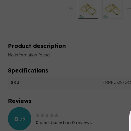
Product description
No information found
Specifications
SKU
EBREC-38-G
Reviews
0
/
5
0
stars based on
0
reviews