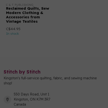
C & T PUBLISHING
Reclaimed Quilts, Sew
Modern Clothing &
Accessories from
Vintage Textiles
C$44.95
In stock
Stitch by Stitch
Kingston's full-service quilting, fabric, and sewing machine
shop!
550 Days Road, Unit 1
Kingston, ON K7M 3R7
Canada