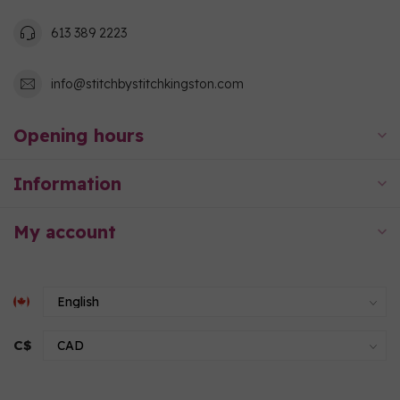
613 389 2223
info@stitchbystitchkingston.com
Opening hours
Information
My account
C$