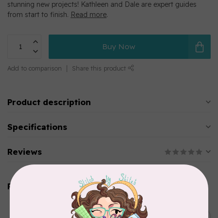
stunning new projects! Kathleen and Dale are expert guides
from start to finish.
Read more
.
Buy Now
Add to comparison
Share this product
Product description
Specifications
Reviews
Related products
BY ANNIE
Bon Voyage Pattern
C$21.95