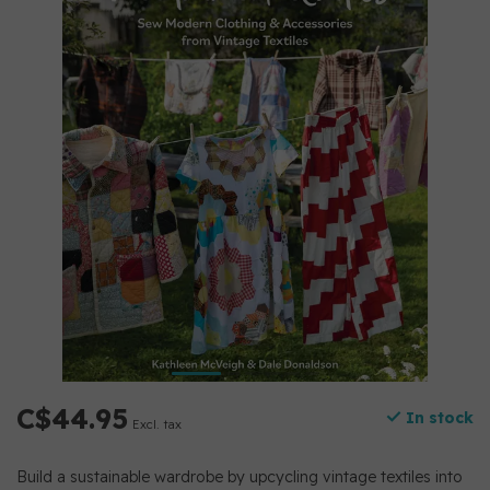
C$44.95
In stock
Excl. tax
Build a sustainable wardrobe by upcycling vintage textiles into