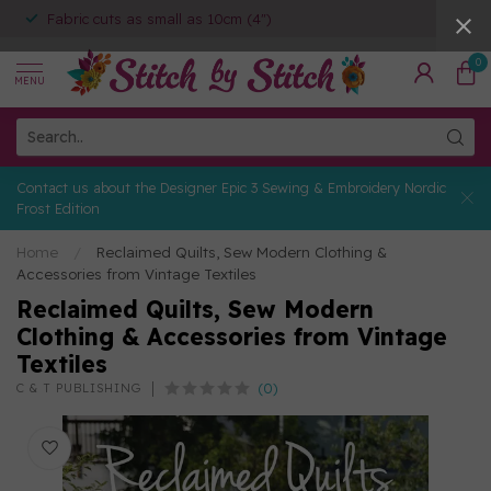
Fabric cuts as small as 10cm (4")
0
MENU
Contact us about the Designer Epic 3 Sewing & Embroidery Nordic
Frost Edition
Home
/
Reclaimed Quilts, Sew Modern Clothing &
Accessories from Vintage Textiles
Reclaimed Quilts, Sew Modern
Clothing & Accessories from Vintage
Textiles
(0)
C & T PUBLISHING