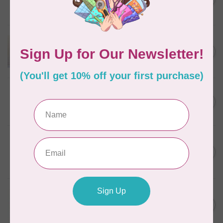
Discontinued
In stock
APPLES & BEAVERS
Dragon Dreams Quilt
C$18.95
Pattern
Out of stock
ELIZABETH HARTMAN
Lisa the Unicorn Pattern
C$19.95
In stock
BY ANNIE
Going Places Garment Bag
C$21.95
Pattern
In stock
APPLES & BEAVERS
Fairy Sisters Mini Quilt
C$18.95
Pattern
In stock