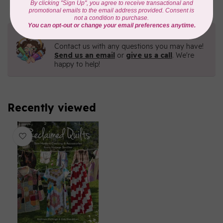
Need Help?
Contact us with any questions you may have!
Send us an email
or
give us a call
. We're
happy to help!
Recently viewed