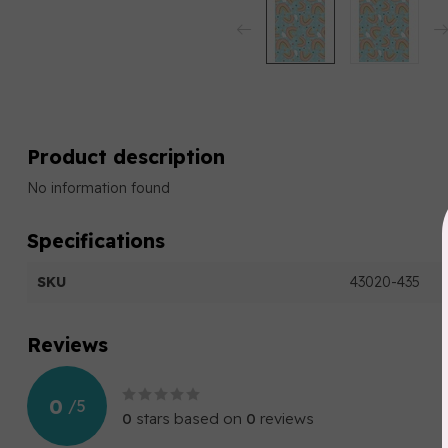
Product description
No information found
Specifications
SKU
43020-435
Reviews
0
/
5
0
stars based on
0
reviews