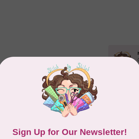
Related p
CL
Kit
De
In 
Add your review
TIL
So