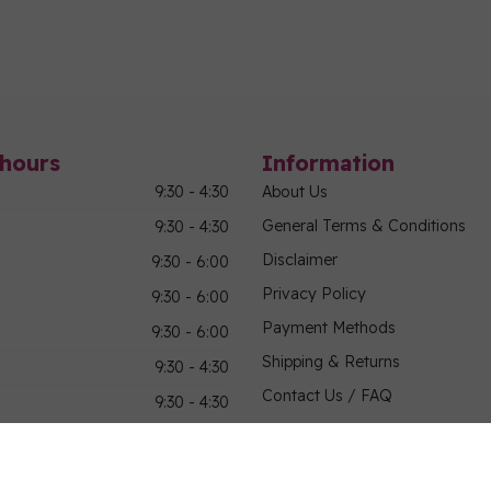
hours
Information
9:30 - 4:30
About Us
General Terms & Conditions
9:30 - 4:30
Disclaimer
9:30 - 6:00
Privacy Policy
9:30 - 6:00
Payment Methods
9:30 - 6:00
Shipping & Returns
9:30 - 4:30
Contact Us / FAQ
9:30 - 4:30
Sitemap
Military Community Purchasin