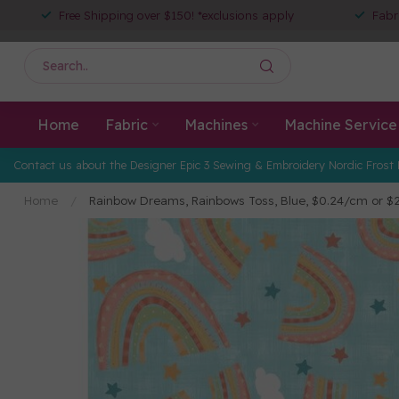
Free Shipping over $150! *exclusions apply
Fabr
Home
Fabric
Machines
Machine Service
Contact us about the Designer Epic 3 Sewing & Embroidery Nordic Frost 
Home
/
Rainbow Dreams, Rainbows Toss, Blue, $0.24/cm or 