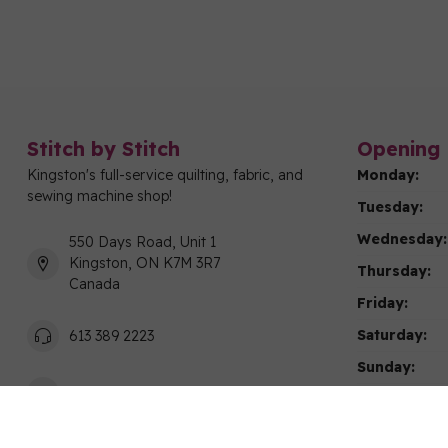
Stitch by Stitch
Opening 
Kingston's full-service quilting, fabric, and
Monday:
sewing machine shop!
Tuesday:
Wednesday:
550 Days Road, Unit 1
Kingston, ON K7M 3R7
Thursday:
Canada
Friday:
Saturday:
613 389 2223
Sunday:
info@stitchbystitchkingston.com