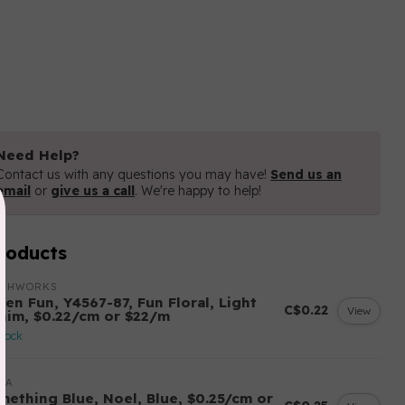
Need Help?
Contact us with any questions you may have!
Send us an
email
or
give us a call
. We're happy to help!
roducts
OTHWORKS
ten Fun, Y4567-87, Fun Floral, Light
C$0.22
View
nim, $0.22/cm or $22/m
stock
DA
mething Blue, Noel, Blue, $0.25/cm or