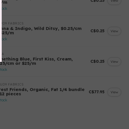
C$0.25
View
5/m
stock
UD9 FABRICS
enna & Indigo, Wild Ditsy, $0.25/cm
C$0.25
View
 $25/m
stock
DA
mething Blue, First Kiss, Cream,
C$0.25
View
.25/cm or $25/m
stock
UD9 FABRICS
rest Friends, Organic, Fat 1/4 bundle
C$77.95
View
 12 pieces
stock