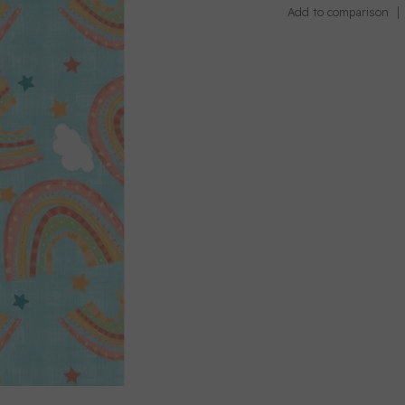
Add to comparison