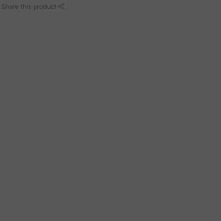
Share this product