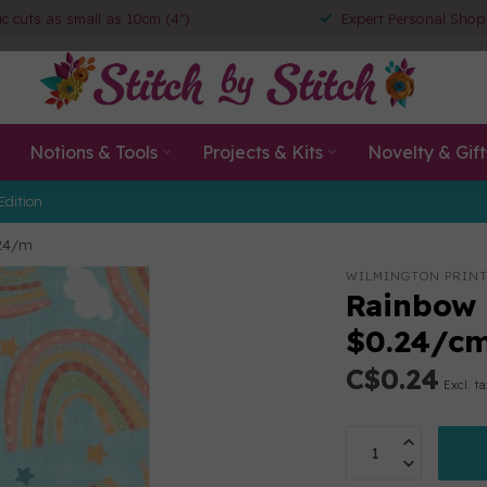
ic cuts as small as 10cm (4")
Expert Personal Shop
Notions & Tools
Projects & Kits
Novelty & Gift
Edition
$24/m
WILMINGTON PRIN
Rainbow 
$0.24/c
C$0.24
Excl. t