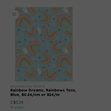
WILMINGTON PRINTS
Rainbow Dreams, Rainbows Toss,
Blue, $0.24/cm or $24/m
C$0.24
In stock