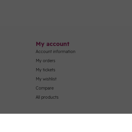
My account
Account information
My orders
My tickets
My wishlist
Compare
All products
g Program