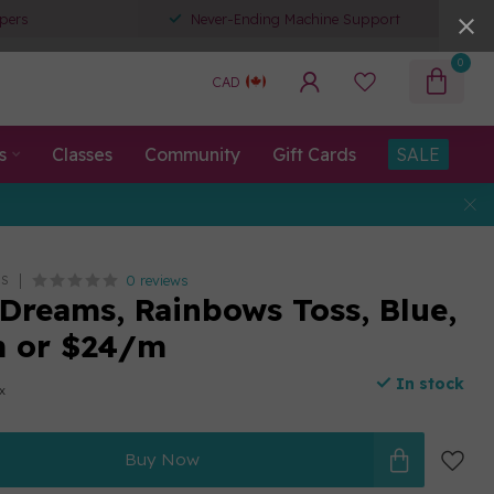
pers
Never-Ending Machine Support
0
CAD
s
Classes
Community
Gift Cards
SALE
0 reviews
TS
Dreams, Rainbows Toss, Blue,
m or $24/m
In stock
ax
Buy Now