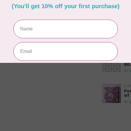
$2
In 
CLO
Si
or
In 
TIL
So
$0
In 
CLO
Fo
of
In 