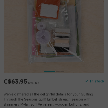
C$63.95
In stock
Excl. tax
We’ve gathered all the delightful details for your Quilting
Through the Seasons quilt! Embellish each season with
shimmery Mylar, soft Velveteen, wooden buttons, and