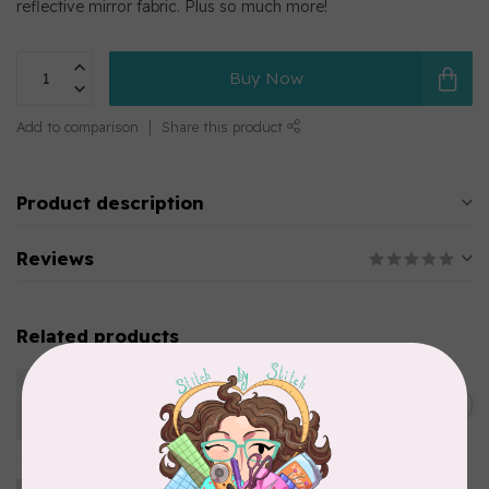
reflective mirror fabric. Plus so much more!
Buy Now
Add to comparison
Share this product
Product description
Reviews
Related products
KIMBERBELL DESIGNS
Folding Storage Tote-
C$29.95
Turquoise
In stock