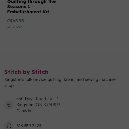
Quilting through the
Seasons 1 -
Embellishment Kit
C$63.95
In stock
Stitch by Stitch
Kingston's full-service quilting, fabric, and sewing machine
shop!
550 Days Road, Unit 1
Kingston, ON K7M 3R7
Canada
613 389 2223