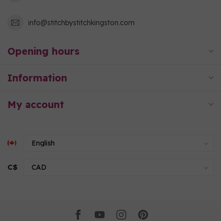
info@stitchbystitchkingston.com
Opening hours
Information
My account
C$