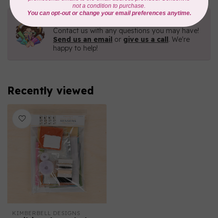
Need Help?
Contact us with any questions you may have!
Send us an email
or
give us a call
. We're
happy to help!
Recently viewed
KIMBERBELL DESIGNS