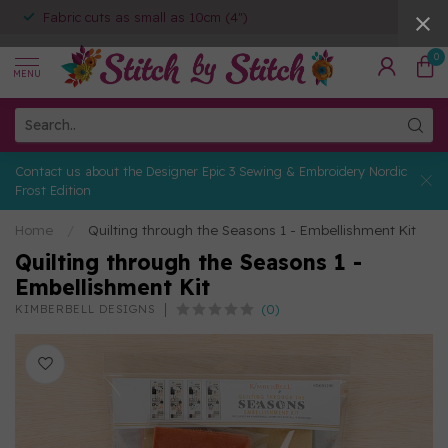
Fabric cuts as small as 10cm (4")
0
MENU
Contact us about the Designer Epic 3 Sewing & Embroidery Nordic
Frost Edition
Home
/
Quilting through the Seasons 1 - Embellishment Kit
Quilting through the Seasons 1 -
Embellishment Kit
(0)
KIMBERBELL DESIGNS