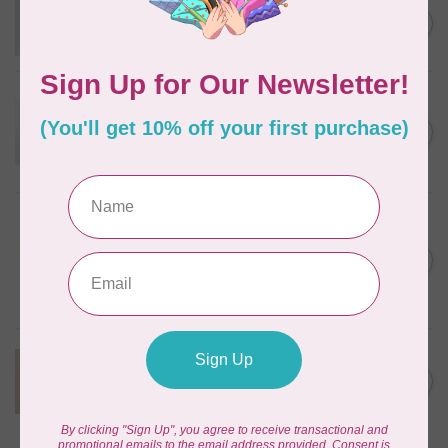
KIMBERBELL DESIGNS
Velveteen 12 x 24 inch
C$12.95
Out of stock
KIMBERBELL DESIGNS
Two Scoops Embellishment
Kit, Discontinued, While
C$57.95
Supplies Last
In stock
KIMBERBELL DESIGNS
We Whisk You
Embellishment Kit,
C$50.95
Discontinued, While
Supplies Last
In stock
KIMBERBELL DESIGNS
Autumn Acres
C$47.95
Embellishment Kit
In stock