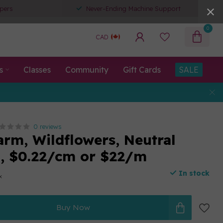
pers
Never-Ending Machine Support
0
CAD
s
Classes
Community
Gift Cards
SALE
0 reviews
arm, Wildflowers, Neutral
n, $0.22/cm or $22/m
In stock
x
Buy Now