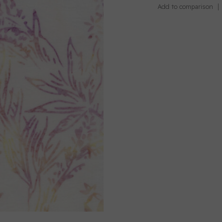
Add to comparison