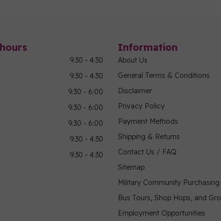
hours
Information
9:30 - 4:30
About Us
General Terms & Conditions
9:30 - 4:30
Disclaimer
9:30 - 6:00
Privacy Policy
9:30 - 6:00
Payment Methods
9:30 - 6:00
Shipping & Returns
9:30 - 4:30
Contact Us / FAQ
9:30 - 4:30
Sitemap
Military Community Purchasin
Bus Tours, Shop Hops, and Gr
Employment Opportunities