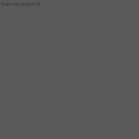
Share this product