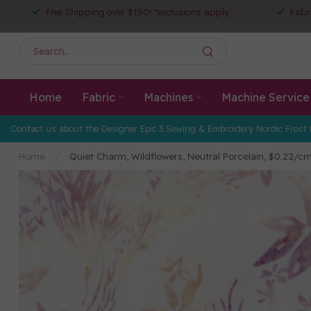
Free Shipping over $150! *exclusions apply
Fabr
Home
Fabric
Machines
Machine Service
Contact us about the Designer Epic 3 Sewing & Embroidery Nordic Frost 
Home
/
Quiet Charm, Wildflowers, Neutral Porcelain, $0.22/