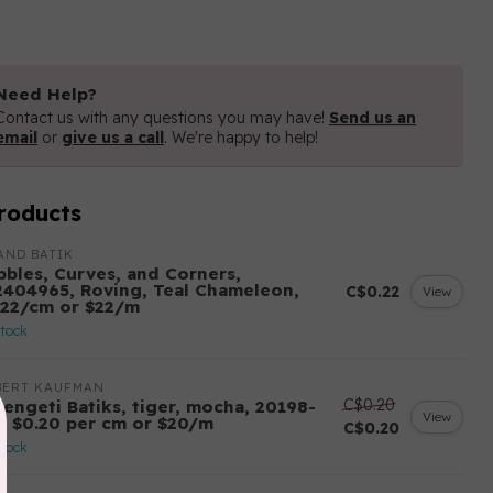
Need Help?
Contact us with any questions you may have!
Send us an
email
or
give us a call
. We're happy to help!
roducts
AND BATIK
bbles, Curves, and Corners,
2404965, Roving, Teal Chameleon,
C$0.22
View
.22/cm or $22/m
stock
BERT KAUFMAN
C$0.20
rengeti Batiks, tiger, mocha, 20198-
View
7, $0.20 per cm or $20/m
C$0.20
stock