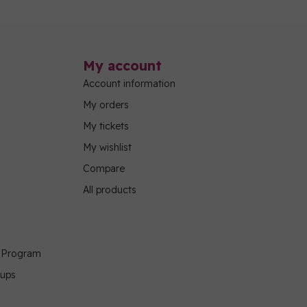
My account
Account information
My orders
My tickets
My wishlist
Compare
All products
g Program
oups