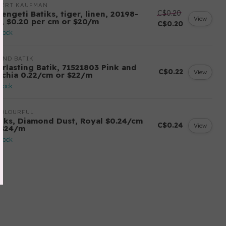
BERT KAUFMAN
C$0.20
engeti Batiks, tiger, linen, 20198-
View
6, $0.20 per cm or $20/m
C$0.20
stock
AND BATIK
erlasting Batik, 71521803 Pink and
C$0.22
View
schia 0.22/cm or $22/m
stock
COLOURFUL
tiks, Diamond Dust, Royal $0.24/cm
C$0.24
View
 $24/m
stock