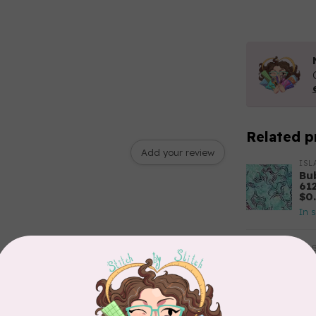
Related p
Add your review
ISL
Bu
61
$0
In 
RO
Se
22
In 