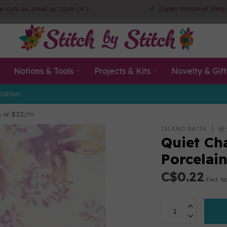
ic cuts as small as 10cm (4")
Expert Personal Shop
Notions & Tools
Projects & Kits
Novelty & Gift
Edition
cm or $22/m
ISLAND BATIK
Quiet Ch
Porcelai
C$0.22
Excl. ta