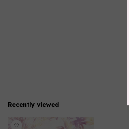
Recently viewed