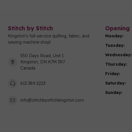
Stitch by Stitch
Opening 
Kingston's full-service quilting, fabric, and
Monday:
sewing machine shop!
Tuesday:
Wednesday:
550 Days Road, Unit 1
Kingston, ON K7M 3R7
Thursday:
Canada
Friday:
Saturday:
613 389 2223
Sunday:
info@stitchbystitchkingston.com