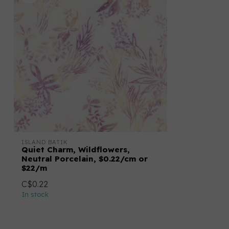
ISLAND BATIK
Quiet Charm, Wildflowers,
Neutral Porcelain, $0.22/cm or
$22/m
C$0.22
In stock