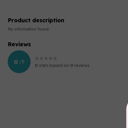
Product description
No information found
Reviews
0
/
5
0
stars based on
0
reviews