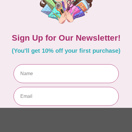
RO
Ser
15
In 
ISL
Ev
Fu
In 
BE
Ba
or
In 