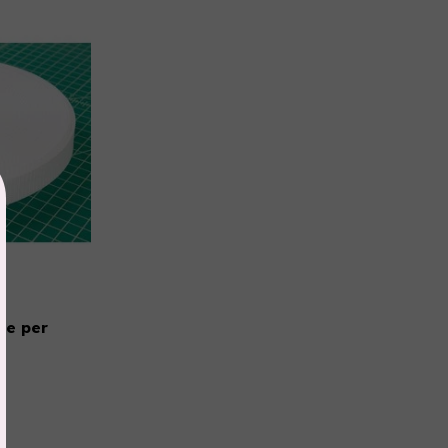
te per