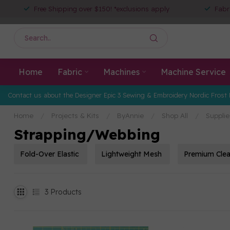
Free Shipping over $150! *exclusions apply
Fabr
Home
Fabric
Machines
Machine Service
Contact us about the Designer Epic 3 Sewing & Embroidery Nordic Frost 
Home
/
Projects & Kits
/
ByAnnie
/
Shop All
/
Supplie
Strapping/Webbing
Fold-Over Elastic
Lightweight Mesh
Premium Clea
3
Products