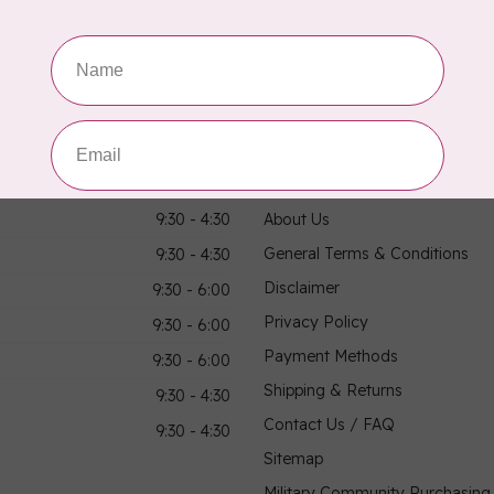
Showing
1
-
3
of 3
hours
Information
9:30 - 4:30
About Us
General Terms & Conditions
9:30 - 4:30
Disclaimer
9:30 - 6:00
Privacy Policy
9:30 - 6:00
Payment Methods
9:30 - 6:00
Shipping & Returns
9:30 - 4:30
Contact Us / FAQ
9:30 - 4:30
Sitemap
Military Community Purchasin