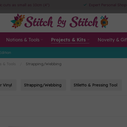
ic cuts as small as 10cm (4")
Expert Personal Shop
Notions & Tools
Projects & Kits
Novelty & Gif
Edition
s & Tools
/
Strapping/Webbing
r Vinyl
Strapping/Webbing
Stiletto & Pressing Tool