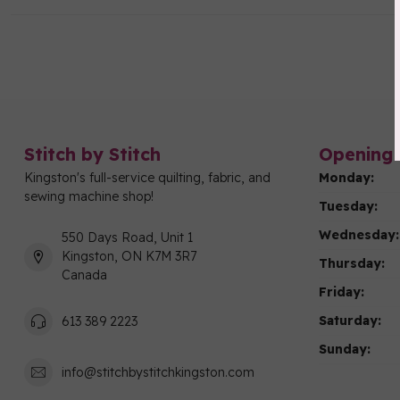
Stitch by Stitch
Opening 
Kingston's full-service quilting, fabric, and
Monday:
sewing machine shop!
Tuesday:
Wednesday:
550 Days Road, Unit 1
Kingston, ON K7M 3R7
Thursday:
Canada
Friday:
Saturday:
613 389 2223
Sunday:
info@stitchbystitchkingston.com