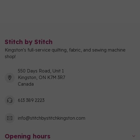
Stitch by Stitch
Kingston's full-service quilting, fabric, and sewing machine
shop!
550 Days Road, Unit 1
Kingston, ON K7M 3R7
Canada
613 389 2223
info@stitchbystitchkingston.com
Opening hours