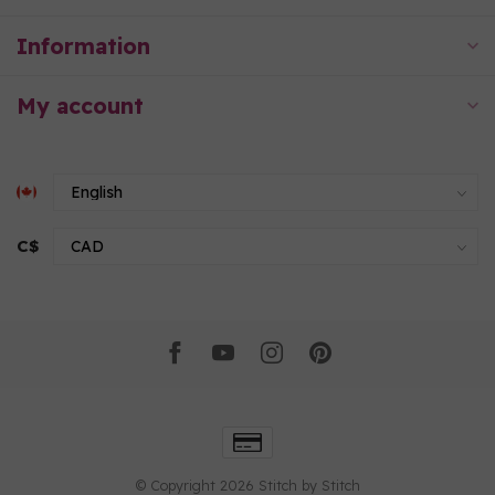
Information
My account
C$
© Copyright 2026 Stitch by Stitch