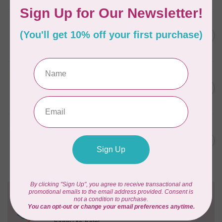
BY ANNIE
Zipper by the Yard (includes
C$39.95
16 pulls) Natural
In stock
BY ANNIE
Single Slide Handbag Zipper
C$7.95
24'' Wild Plum
In stock
BY ANNIE
Single Slide Handbag Zipper
C$7.95
24'' Dusty Rose
In stock
Need Help?
Contact us with any questions you may have!
Send us an email
or
give us a call
. We're