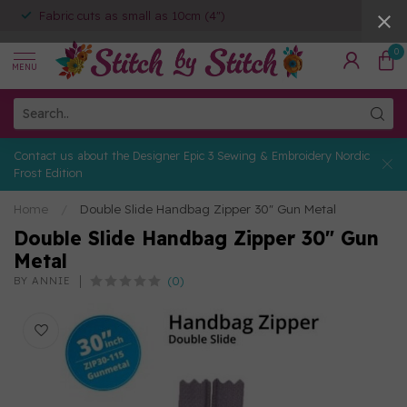
Fabric cuts as small as 10cm (4")
0
MENU
Contact us about the Designer Epic 3 Sewing & Embroidery Nordic
Frost Edition
Home
/
Double Slide Handbag Zipper 30" Gun Metal
Double Slide Handbag Zipper 30" Gun
Metal
(0)
BY ANNIE