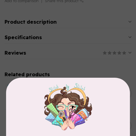
Add to comparison
Share this product
Product description
Specifications
Reviews
Related products
BY ANNIE
Double Slide Handbag
C$10.95
Zipper 30" Pumpkin
In stock
BY ANNIE
Zipper by the Yard (includes
C$39.95
16 pulls) Raspberry
In stock