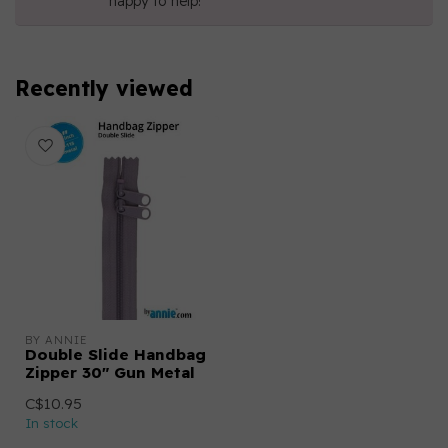
happy to help!
Recently viewed
BY ANNIE
Double Slide Handbag
Zipper 30" Gun Metal
C$10.95
In stock