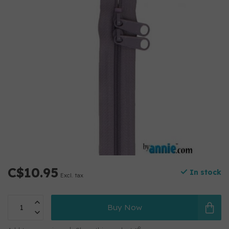
C$10.95
In stock
Excl. tax
Buy Now