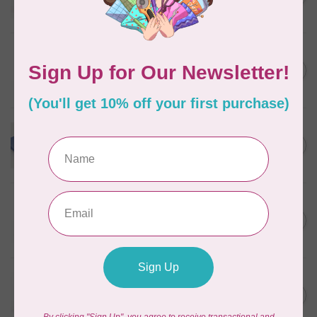
In stock
WONDERFIL
Pre-Cut Merino Wool 1/2"
C$10.95
Circles (72 pieces) - Nature
In stock
WONDERFIL
Merino Wool Fabric Fat 1/8
C$18.00
- Powder Blue
In stock
WONDERFIL
Pre-Cut Merino Wool 3/4"
C$10.95
Circles (60 Pieces) - Violet
In stock
WONDERFIL
Pre-Cut Merino Wool 1/2"
C$10.95
Circles (72 pieces) - Green
In stock