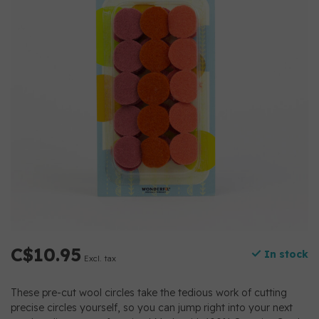
C$10.95
In stock
Excl. tax
These pre-cut wool circles take the tedious work of cutting
precise circles yourself, so you can jump right into your next