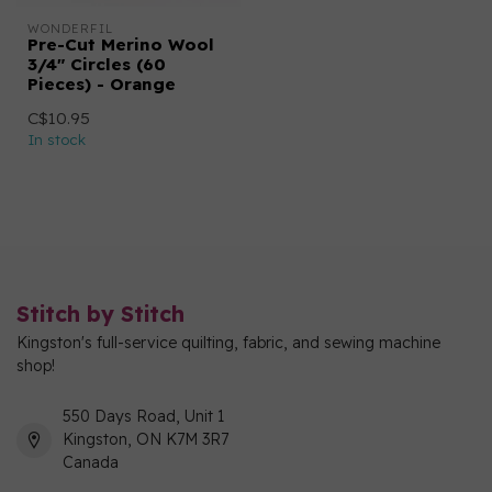
WONDERFIL
Pre-Cut Merino Wool
3/4" Circles (60
Pieces) - Orange
C$10.95
In stock
Stitch by Stitch
Kingston's full-service quilting, fabric, and sewing machine
shop!
550 Days Road, Unit 1
Kingston, ON K7M 3R7
Canada