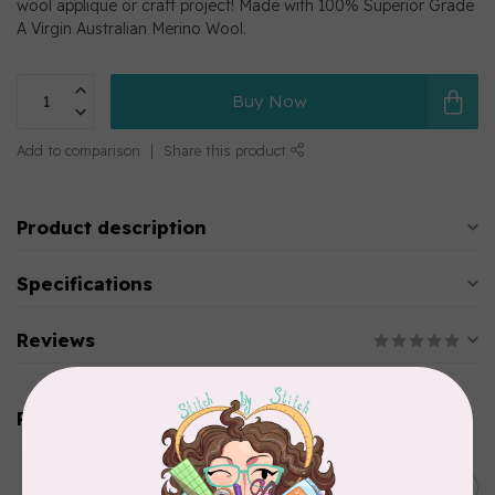
wool applique or craft project! Made with 100% Superior Grade
A Virgin Australian Merino Wool.
Buy Now
Add to comparison
Share this product
Product description
Specifications
Reviews
Related products
WONDERFIL
Pre-Cut Merino Wool 1/2"
C$10.95
Circles (72 pieces) - Brown