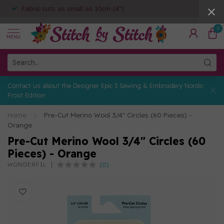
Fabric cuts as small as 10cm (4")
0
MENU
Contact us about the Designer Epic 3 Sewing & Embroidery Nordic
Frost Edition
Home
/
Pre-Cut Merino Wool 3/4" Circles (60 Pieces) -
Orange
Pre-Cut Merino Wool 3/4" Circles (60
Pieces) - Orange
(0)
WONDERFIL