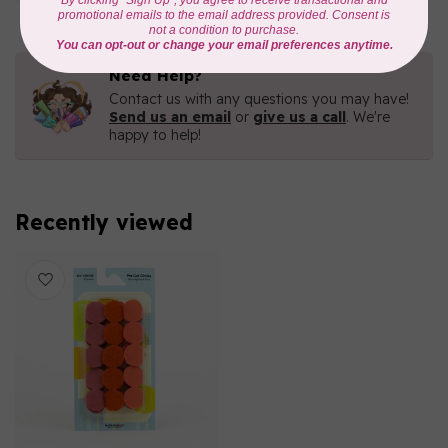
Need Help?
Contact us with any questions you may have!
Send us an email
or
give us a call
. We're
happy to help!
Recently viewed