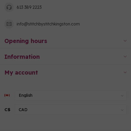
613 389 2223
info@stitchbystitchkingston.com
Opening hours
Information
My account
C$