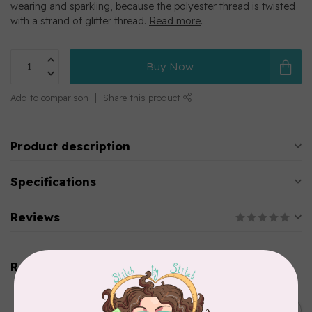
wearing and sparkling, because the polyester thread is twisted
with a strand of glitter thread.
Read more
.
Buy Now
Add to comparison
Share this product
Product description
Specifications
Reviews
Related products
SINGER
C$149.95
SteamWorks Pro Garment