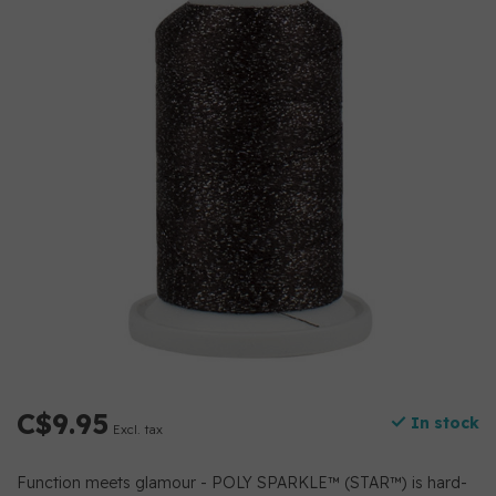
C$9.95
In stock
Excl. tax
Function meets glamour - POLY SPARKLE™ (STAR™) is hard-