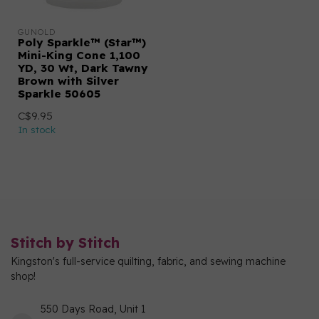
GUNOLD
Poly Sparkle™ (Star™)
Mini-King Cone 1,100
YD, 30 Wt, Dark Tawny
Brown with Silver
Sparkle 50605
C$9.95
In stock
Stitch by Stitch
Kingston's full-service quilting, fabric, and sewing machine
shop!
550 Days Road, Unit 1