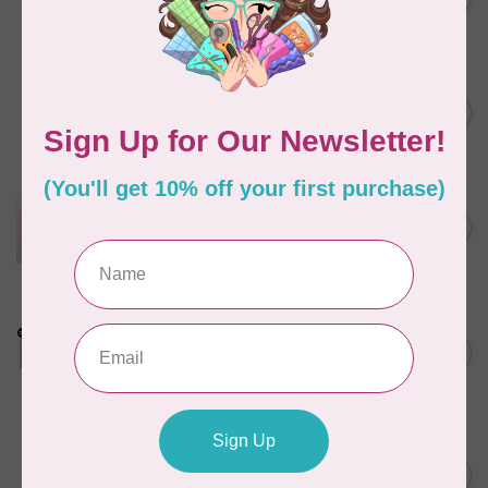
Steamer, Black
C$134.95
In stock
BY ANNIE
Bon Voyage Pattern
C$21.95
Discontinued
In stock
APPLES & BEAVERS
Dragon Dreams Quilt
C$18.95
Pattern
Out of stock
LDH
Cornelius Quiring X LDH
Midnight Edition Gift Set -
C$180.95
Limited Edition
In stock
MISSOURI STAR QUILT CO.
Disappearing 4 Patch Star
C$11.95
pattern - Missouri Star