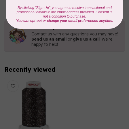
In stock
Need Help?
Contact us with any questions you may have!
Send us an email
or
give us a call
. We're
happy to help!
Recently viewed