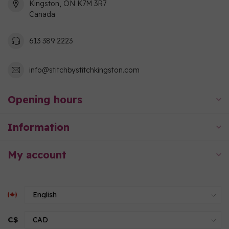
Kingston, ON K7M 3R7
Canada
613 389 2223
info@stitchbystitchkingston.com
Opening hours
Information
My account
C$