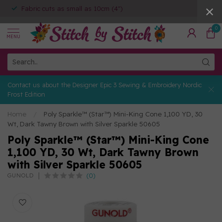
Fabric cuts as small as 10cm (4")
0
MENU
Contact us about the Designer Epic 3 Sewing & Embroidery Nordic
Frost Edition
Home
/
Poly Sparkle™ (Star™) Mini-King Cone 1,100 YD, 30
Wt, Dark Tawny Brown with Silver Sparkle 50605
Poly Sparkle™ (Star™) Mini-King Cone
1,100 YD, 30 Wt, Dark Tawny Brown
with Silver Sparkle 50605
(0)
GUNOLD