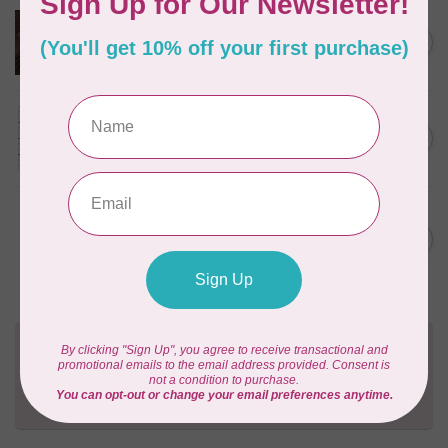
HANDI QUILTER
Baby Grand Ruler
C$27.95
In stock
HANDI QUILTER
Feelin' Groovy Ruler
C$48.00
In stock
HANDI QUILTER
Jade Spinning Wheel Ruler
C$54.00
(6" Center)
In stock
Need Help?
Contact us with any questions you may have!
Send us an email
or
give us a call
. We're
happy to help!