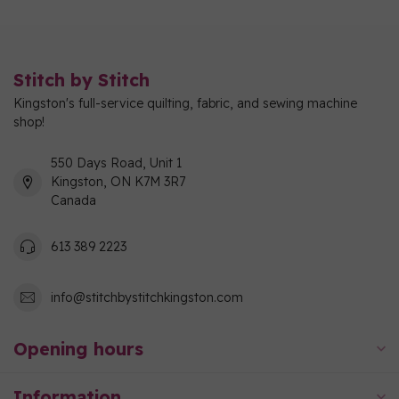
Stitch by Stitch
Kingston's full-service quilting, fabric, and sewing machine
shop!
550 Days Road, Unit 1
Kingston, ON K7M 3R7
Canada
613 389 2223
info@stitchbystitchkingston.com
Opening hours
Information