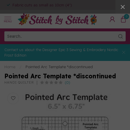
Fabric cuts as small as 10cm (4")
0
MENU
Contact us about the Designer Epic 3 Sewing & Embroidery Nordic
Frost Edition
Home
/
Pointed Arc Template *discontinued
Pointed Arc Template *discontinued
(0)
HANDI QUILTER