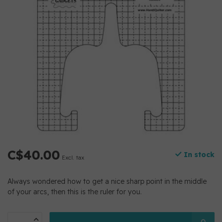
C$40.00
In stock
Excl. tax
Always wondered how to get a nice sharp point in the middle
of your arcs, then this is the ruler for you.