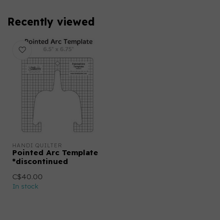
Recently viewed
HANDI QUILTER
Pointed Arc Template
*discontinued
C$40.00
In stock