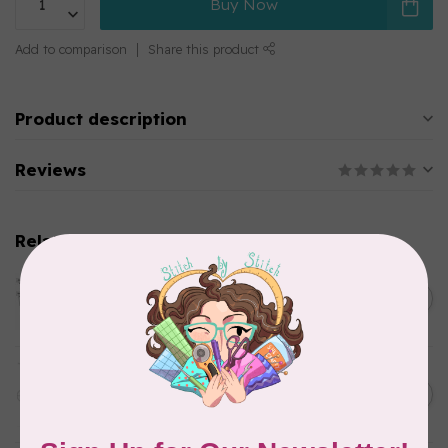
Buy Now
Add to comparison
Share this product
Product description
Reviews
Related products
HANDI QUILTER
HQ Swag Templates 6" (Set)
C$65.00
In stock
HANDI QUILTER
Flower Power Ruler
C$48.00
In stock