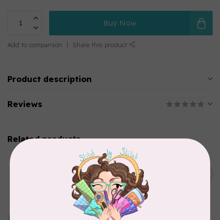
Buy Now
Add to comparison
Share this product
Product description
Reviews
Related products
CHERRYWOOD HAND DYED FABRICS
2026 Jane Goodall
Cherrywood Challenge
C$74.95
Fabric
In stock
TILDA