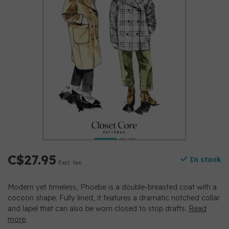
C$27.95
In stock
Excl. tax
Modern yet timeless, Phoebe is a double-breasted coat with a
cocoon shape. Fully lined, it features a dramatic notched collar
and lapel that can also be worn closed to stop drafts.
Read
more
.