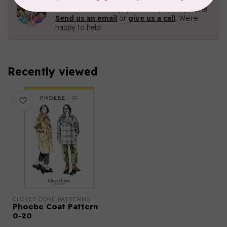
Contact us with any questions you may have!
Send us an email
or
give us a call
. We're
happy to help!
Recently viewed
CLOSET CORE PATTERNS
Phoebe Coat Pattern
0-20