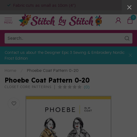
Fabric cuts as small as 10cm (4")
0
MENU
Contact us about the Designer Epic 3 Sewing & Embroidery Nordic
Frost Edition
Home
/
Phoebe Coat Pattern 0-20
Phoebe Coat Pattern 0-20
(0)
CLOSET CORE PATTERNS