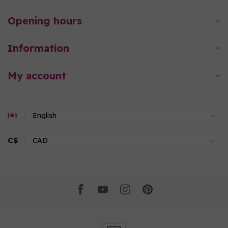
Opening hours
Information
My account
C$