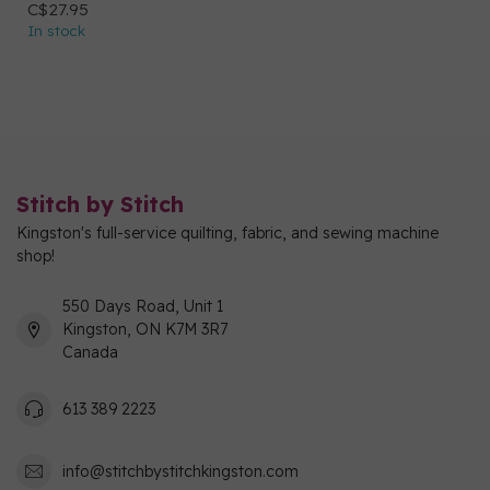
C$27.95
In stock
Stitch by Stitch
Kingston's full-service quilting, fabric, and sewing machine
shop!
550 Days Road, Unit 1
Kingston, ON K7M 3R7
Canada
613 389 2223
info@stitchbystitchkingston.com