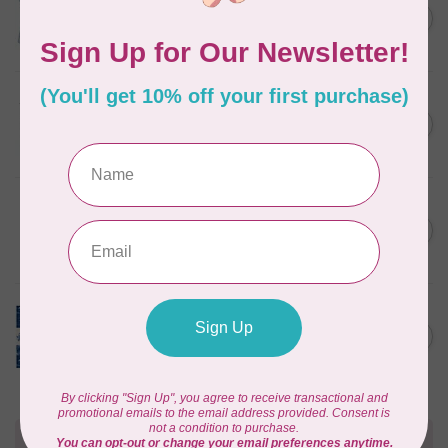
Something Blue, Fat Quarter
C$75.95
Bundle, Blenders, 12 fabrics
In stock
TILDA
Something Blue, Fat Eight
C$75.95
Bundle, 20 fabrics
In stock
SINGER
C$149.95
SteamWorks Pro Garment
Steamer, Black
C$134.95
In stock
TILDA
Something Blue, Layer
C$104.95
Cake, 10" squares, 40 pcs
In stock
Need Help?