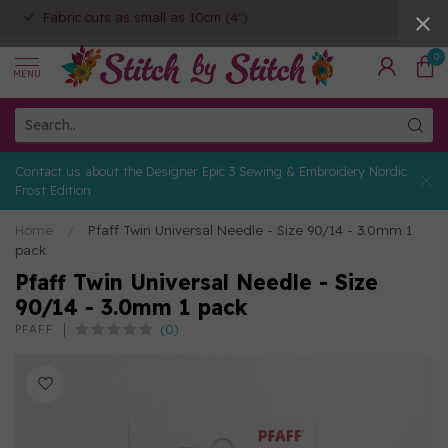
Fabric cuts as small as 10cm (4")
0
MENU
Contact us about the Designer Epic 3 Sewing & Embroidery Nordic
Frost Edition
Home
/
Pfaff Twin Universal Needle - Size 90/14 - 3.0mm 1
pack
Pfaff Twin Universal Needle - Size
90/14 - 3.0mm 1 pack
(0)
PFAFF