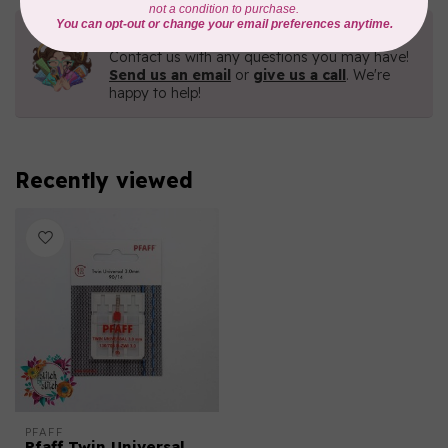
Need Help?
Contact us with any questions you may have!
Send us an email
or
give us a call
. We're
happy to help!
Recently viewed
PFAFF
Pfaff Twin Universal