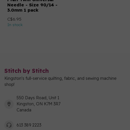
Needle - Size 90/14 -
3.0mm 1 pack
C$6.95
In stock
Stitch by Stitch
Kingston's full-service quilting, fabric, and sewing machine
shop!
550 Days Road, Unit 1
Kingston, ON K7M 3R7
Canada
613 389 2223