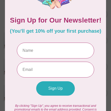
PFAFF
Pfaff Twin Universal Needle -
C$6.95
Size 70/10 - 1.6mm 1 pack
In stock
PFAFF
Pfaff Twin Universal Needle -
C$6.95
Size 80/12 - 1.6mm 1 pack
In stock
PFAFF
Pfaff Twin Universal Needle -
C$6.95
Size 80/12 - 2.0mm 1 pack
In stock
PFAFF
Pfaff Twin Universal Needle -
C$6.95
Size 80/12 - 2.5mm 1 pack
In stock