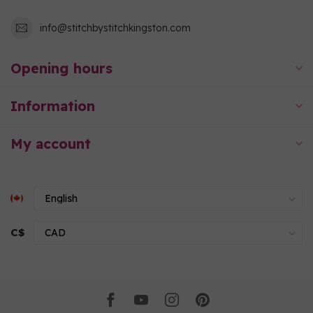
info@stitchbystitchkingston.com
Opening hours
Information
My account
C$