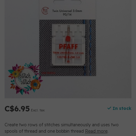
C$6.95
In stock
Excl. tax
Create two rows of stitches simultaneously and uses two
spools of thread and one bobbin thread
Read more
.