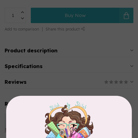
Buy Now
Add to comparison
Share this product
Product description
Specifications
Reviews
Related products
PFAFF
Pfaff Twin Universal Needle -
C$6.95
Size 100/16 - 4.0mm 1 pack
In stock