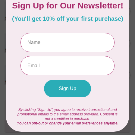
PFAFF
Pfaff Quilting Needle - Size
C$5.95
80/12 5 pack
In stock
PFAFF
Pfaff Quilting Needle - Size
C$5.95
90/14 5 pack
In stock
PFAFF
Pfaff Titanium Quilting
C$10.95
Needle - Size 90/14 5 pack
In stock
Need Help?
Contact us with any questions you may have!
Send us an email
or
give us a call
. We're
happy to help!