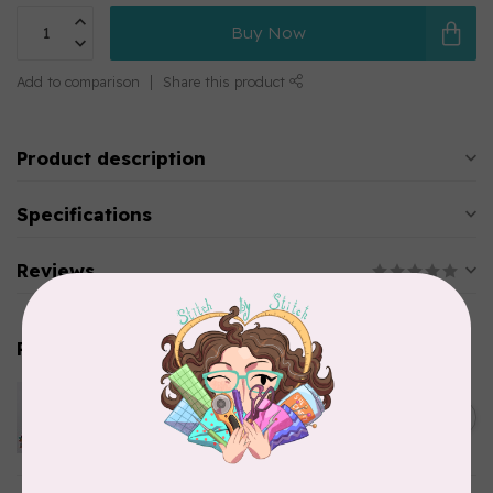
Buy Now
Add to comparison
Share this product
Product description
Specifications
Reviews
Related products
PFAFF
Pfaff Quilting Needle -
C$5.95
Assorted Sizes 5 pack
In stock