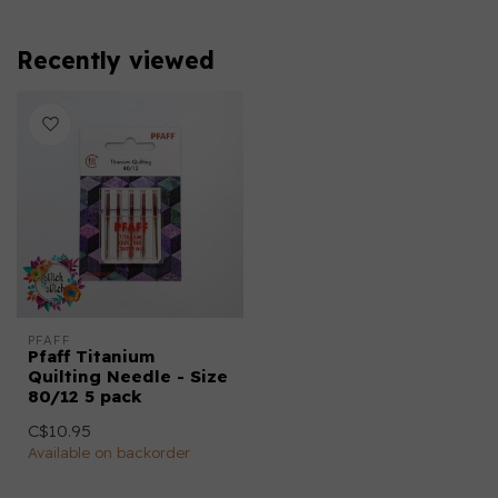
Recently viewed
PFAFF
Pfaff Titanium
Quilting Needle - Size
80/12 5 pack
C$10.95
Available on backorder