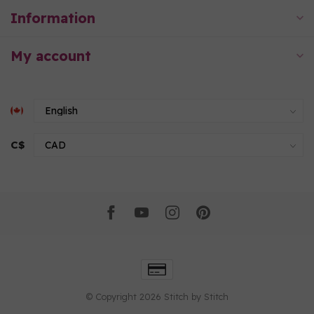
Information
My account
C$
© Copyright 2026 Stitch by Stitch