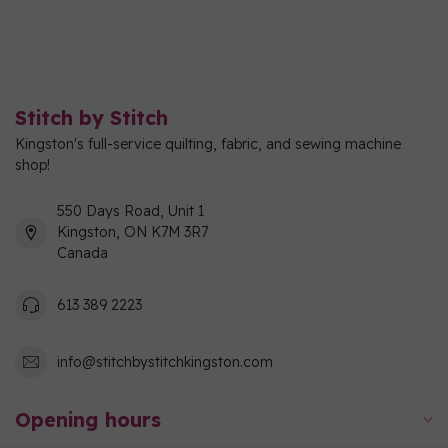
Stitch by Stitch
Kingston's full-service quilting, fabric, and sewing machine
shop!
550 Days Road, Unit 1
Kingston, ON K7M 3R7
Canada
613 389 2223
info@stitchbystitchkingston.com
Opening hours