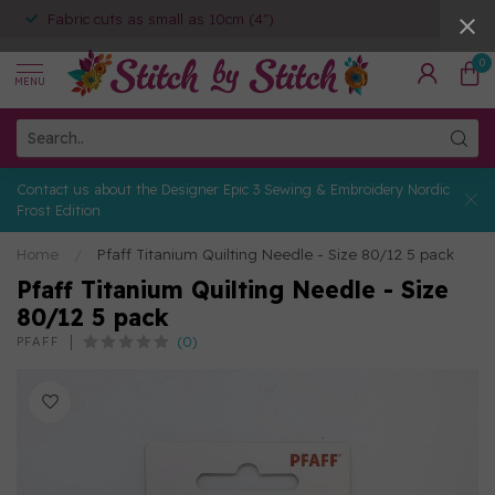
Fabric cuts as small as 10cm (4")
0
MENU
Contact us about the Designer Epic 3 Sewing & Embroidery Nordic
Frost Edition
Home
/
Pfaff Titanium Quilting Needle - Size 80/12 5 pack
Pfaff Titanium Quilting Needle - Size
80/12 5 pack
(0)
PFAFF