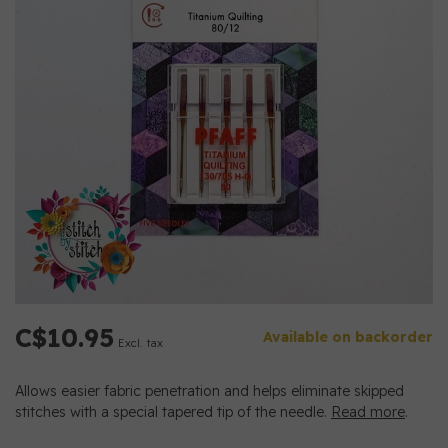
C$10.95
Available on backorder
Excl. tax
Allows easier fabric penetration and helps eliminate skipped
stitches with a special tapered tip of the needle.
Read more
.