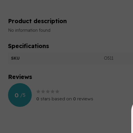
Product description
No information found
Specifications
SKU
O511
Reviews
0
/
5
0
stars based on
0
reviews