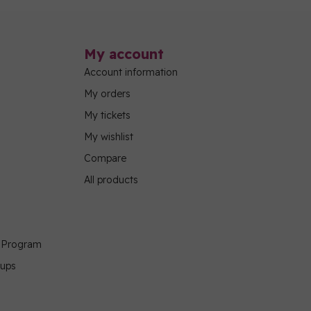
My account
Account information
My orders
My tickets
My wishlist
Compare
All products
g Program
oups