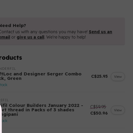
Need Help?
Contact us with any questions you may have!
Send us an
email
or
give us a call
. We're happy to help!
roducts
NDERFIL
ftLoc and Designer Serger Combo
C$25.95
View
ck, Green
stock
IFIL
ifil Colour Builders January 2022 -
C$59.95
 wt thread in Packs of 3 shades
View
C$50.96
angipani
stock