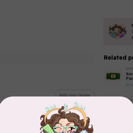
Related p
WO
So
Pa
In 
Add your review
AUR
Aur
50
Fr
In 