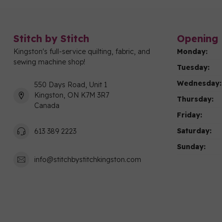
Stitch by Stitch
Opening 
Kingston's full-service quilting, fabric, and
Monday:
sewing machine shop!
Tuesday:
Wednesday:
550 Days Road, Unit 1
Kingston, ON K7M 3R7
Thursday:
Canada
Friday:
Saturday:
613 389 2223
Sunday:
info@stitchbystitchkingston.com