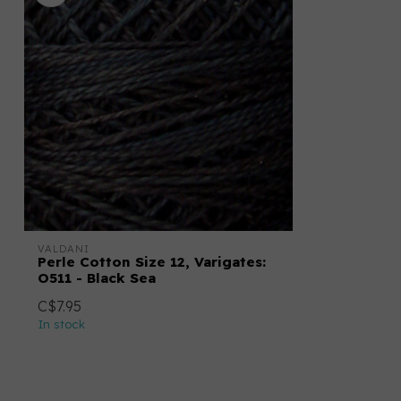
VALDANI
Perle Cotton Size 12, Varigates:
O511 - Black Sea
C$7.95
In stock