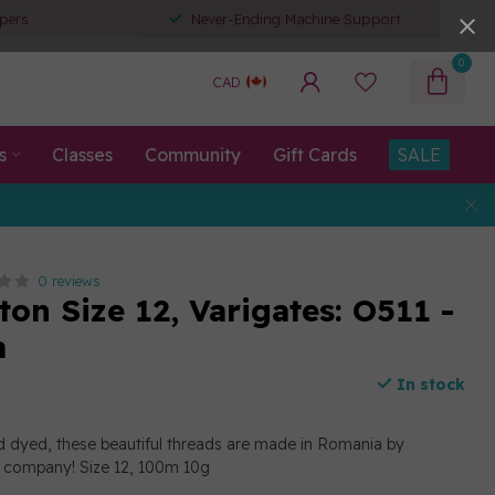
pers
Never-Ending Machine Support
0
CAD
s
Classes
Community
Gift Cards
SALE
0 reviews
ton Size 12, Varigates: O511 -
a
In stock
d dyed, these beautiful threads are made in Romania by
n company! Size 12, 100m 10g