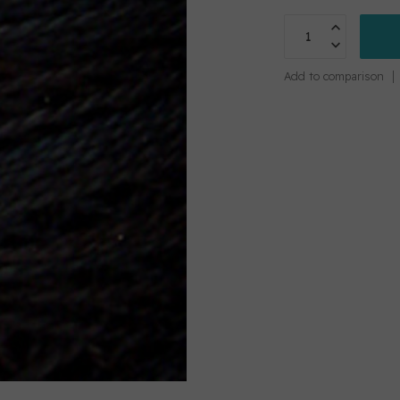
Add to comparison