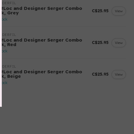
NDERFIL
ftLoc and Designer Serger Combo
C$25.95
View
ck, Grey
stock
NDERFIL
ftLoc and Designer Serger Combo
C$25.95
View
ck, Red
stock
NDERFIL
ftLoc and Designer Serger Combo
C$25.95
View
ck, Beige
stock