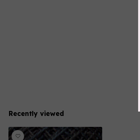
Recently viewed