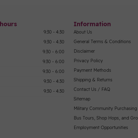
hours
Information
9:30 - 4:30
About Us
General Terms & Conditions
9:30 - 4:30
Disclaimer
9:30 - 6:00
Privacy Policy
9:30 - 6:00
Payment Methods
9:30 - 6:00
Shipping & Returns
9:30 - 4:30
Contact Us / FAQ
9:30 - 4:30
Sitemap
Military Community Purchasin
Bus Tours, Shop Hops, and Gr
Employment Opportunities