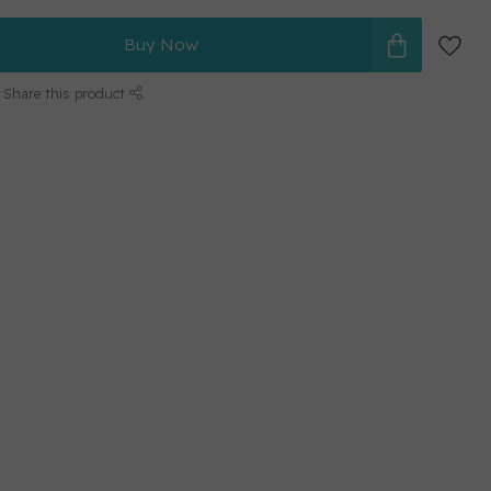
Buy Now
Share this product