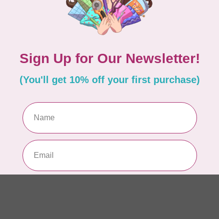
WO
So
Pa
In 
WO
So
Pa
In 
WO
So
Pa
In 