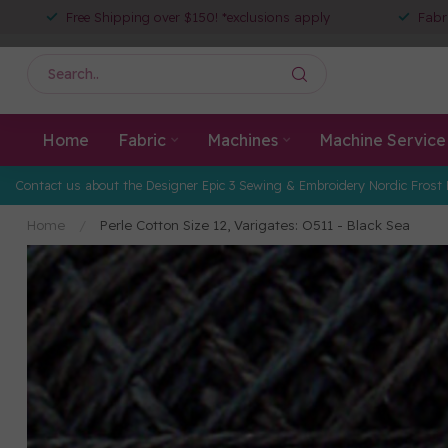
Free Shipping over $150! *exclusions apply
Fabr
Home
Fabric
Machines
Machine Service
Contact us about the Designer Epic 3 Sewing & Embroidery Nordic Frost 
Home
/
Perle Cotton Size 12, Varigates: O511 - Black Sea