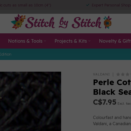
ic cuts as small as 10cm (4")
Expert Personal Shop
Notions & Tools
Projects & Kits
Novelty & Gift
Edition
VALDANI
Perle Cot
Black Se
C$7.95
Excl. tax
Colourfast and han
Valdani, a Canadia