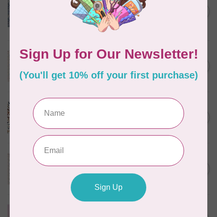
Kitten Fun, Y4567-87, Fun
Floral, Light Denim, $0.22/cm
C$0.22
or $22/m
In stock
TILDA
Something Blue, Noel, Blue,
C$0.25
$0.25/cm or $25/m
In stock
CLOUD9 FABRICS
Sienna & Indigo, Wild Ditsy,
C$0.25
$0.25/cm or $25/m
In stock
TILDA
Something Blue, First Kiss,
C$0.25
Cream, $0.25/cm or $25/m
In stock
CLOUD9 FABRICS
Forest Friends, Organic, Fat