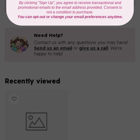
C$77.95
1/4 bundle of 12 pieces
In stock
Need Help?
Contact us with any questions you may have!
Send us an email
or
give us a call
. We're
happy to help!
Recently viewed