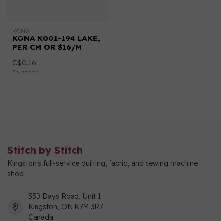
KONA
KONA K001-194 LAKE,
PER CM OR $16/M
C$0.16
In stock
Stitch by Stitch
Kingston's full-service quilting, fabric, and sewing machine
shop!
550 Days Road, Unit 1
Kingston, ON K7M 3R7
Canada