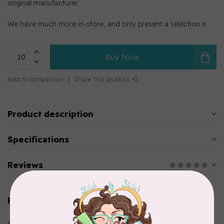
original manufacturer.
We have much more in-store, and only present a selection o
Buy Now
Add to comparison
Share this product
Product description
Specifications
Reviews
Related products
CLOTHWORKS