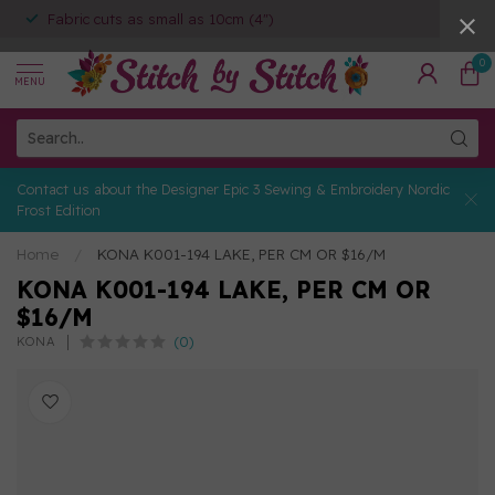
Fabric cuts as small as 10cm (4")
0
MENU
Contact us about the Designer Epic 3 Sewing & Embroidery Nordic
Frost Edition
Home
/
KONA K001-194 LAKE, PER CM OR $16/M
KONA K001-194 LAKE, PER CM OR
$16/M
(0)
KONA