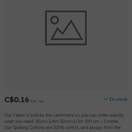
C$0.16
In stock
Excl. tax
Our Fabric is sold by the centimetre so you can order exactly
what you need: 25cm=1/4m 50cm=1/2m 100 cm = 1 meter.
Our Quilting Cottons are 100% cotton, and always from the