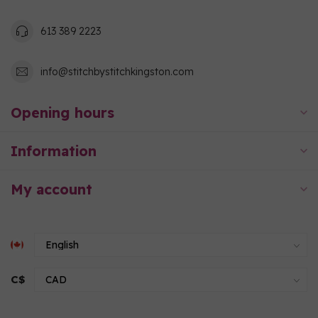
613 389 2223
info@stitchbystitchkingston.com
Opening hours
Information
My account
C$