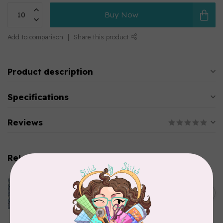
Buy Now
Add to comparison
Share this product
Product description
Specifications
Reviews
Related products
CLOTHWORKS
Kitten Fun, Y4567-87, Fun
Floral, Light Denim, $0.22/cm
C$0.22
or $22/m
In stock