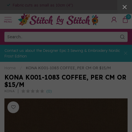
Fabric cuts as small as 10cm (4")
0
MENU
Contact us about the Designer Epic 3 Sewing & Embroidery Nordic
Frost Edition
Home
/
KONA K001-1083 COFFEE, PER CM OR $15/M
KONA K001-1083 COFFEE, PER CM OR
$15/M
(0)
KONA