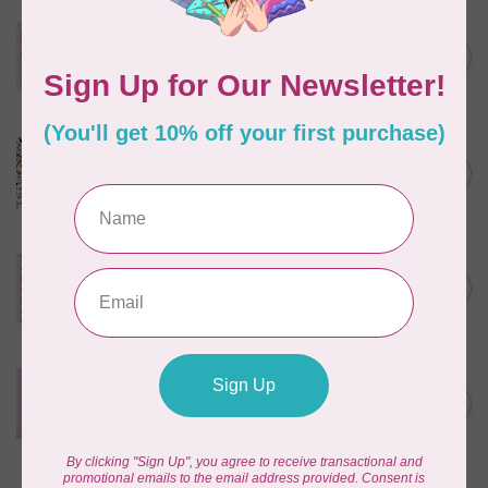
TILDA
Something Blue, Noel, Blue,
C$0.25
$0.25/cm or $25/m
In stock
CLOUD9 FABRICS
Sienna & Indigo, Wild Ditsy,
C$0.25
$0.25/cm or $25/m
In stock
TILDA
Something Blue, First Kiss,
C$0.25
Cream, $0.25/cm or $25/m
In stock
CLOUD9 FABRICS
Forest Friends, Organic, Fat
C$77.95
1/4 bundle of 12 pieces
In stock