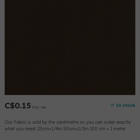
C$0.15
In stock
Excl. tax
Our Fabric is sold by the centimetre so you can order exactly
what you need: 25cm=1/4m 50cm=1/2m 100 cm = 1 meter.