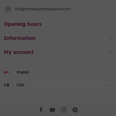
info@stitchbystitchkingston.com
Opening hours
Information
My account
C$