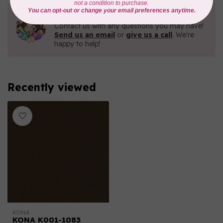
Need Help?
Contact us with any questions you may have!
Send us an email
or
give us a call
. We're
happy to help!
Recently viewed
KONA
KONA K001-1083