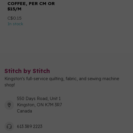
COFFEE, PER CM OR
$15/M
C$0.15
In stock
Stitch by Stitch
Kingston's full-service quilting, fabric, and sewing machine
shop!
550 Days Road, Unit 1
Kingston, ON K7M 3R7
Canada
613 389 2223