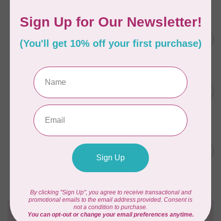
APPLES & BEAVERS
Fairy Sisters Mini Quilt
C$18.95
Pattern
In stock
CAROLINA MOORE
Scrappy Christmas Tree
C$22.95
Quilt Pattern
In stock
ANITA GOODESIGN
Christmas Peek-a-boo Mix &
C$95.95
Match Quilting Collection
Hoop sizes 5” x 7” to 9.5” x
C$38.38
14”
In stock
Need Help?