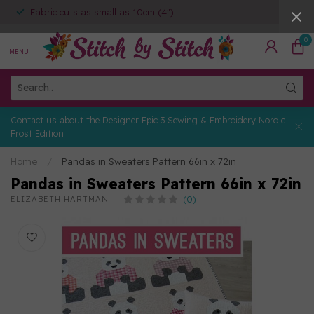
Fabric cuts as small as 10cm (4")
0
MENU
Contact us about the Designer Epic 3 Sewing & Embroidery Nordic
Frost Edition
Home
/
Pandas in Sweaters Pattern 66in x 72in
Pandas in Sweaters Pattern 66in x 72in
(0)
ELIZABETH HARTMAN