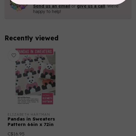
Contact us with any questions you may have!
Send us an email
or
give us a call
. We're
happy to help!
Recently viewed
ELIZABETH HARTMAN
Pandas in Sweaters
Pattern 66in x 72in
C$16.95