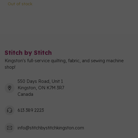
Out of stock
Stitch by Stitch
Kingston's full-service quilting, fabric, and sewing machine
shop!
550 Days Road, Unit 1
Kingston, ON K7M 3R7
Canada
613 389 2223
info@stitchbystitchkingston.com