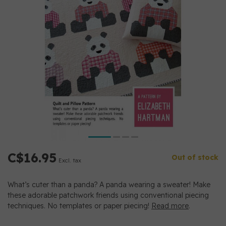
C$16.95
Out of stock
Excl. tax
What’s cuter than a panda? A panda wearing a sweater! Make
these adorable patchwork friends using conventional piecing
techniques. No templates or paper piecing!
Read more
.