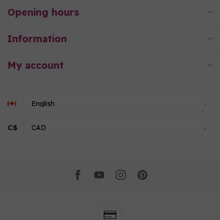
Opening hours
Information
My account
C$