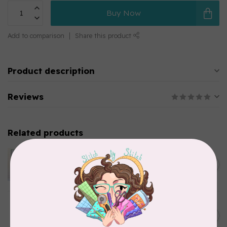
Buy Now
Add to comparison
Share this product
Product description
Reviews
Related products
APPLES & BEAVERS
Dragon Dreams Quilt
C$18.95
Pattern
Out of stock
ELIZABETH HARTMAN
Lisa the Unicorn Pattern
C$19.95
In stock