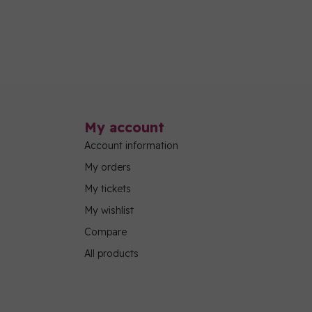
My account
Account information
My orders
My tickets
My wishlist
Compare
All products