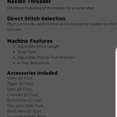
Needle Threader
Effortless threading of the needle for a faster start.
Direct Stitch Selection
Most commonly used stitches are conveniently located on the fr
of a dial.
Machine Features
Adjustable Stitch Length
Drop Feed
Adjustable Presser Foot Pressure
4-Step Buttonhole
Accessories included
Utility (A) Foot,
Zipper (E) Foot,
Satin (B) Foot,
Overcast (J) Foot,
Buttonhole (C) Foot,
Non-stick Glide Foot,
Blind Hem (D) Foot,
Assorted Needle Pack,