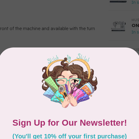
In 
HU
ON
ont of the machine and available with the turn
In 
HU
OP
In 