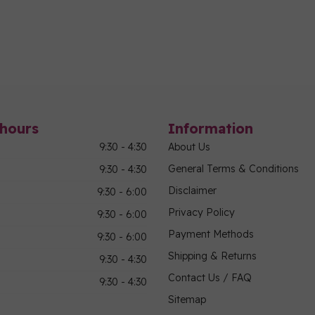
hours
Information
9:30 - 4:30
About Us
General Terms & Conditions
9:30 - 4:30
Disclaimer
9:30 - 6:00
Privacy Policy
9:30 - 6:00
Payment Methods
9:30 - 6:00
Shipping & Returns
9:30 - 4:30
Contact Us / FAQ
9:30 - 4:30
Sitemap