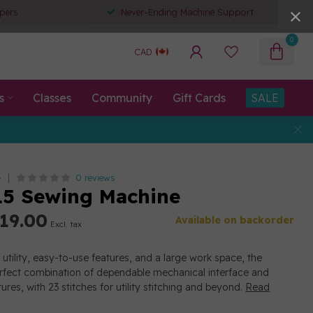
pers
Never-Ending Machine Support
0
CAD
s
Classes
Community
Gift Cards
SALE
0 reviews
G
5 Sewing Machine
19.00
Available on backorder
Excl. tax
utility, easy-to-use features, and a large work space, the
rfect combination of dependable mechanical interface and
res, with 23 stitches for utility stitching and beyond.
Read