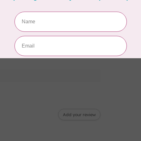
Add your review