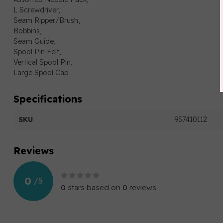
L Screwdriver,
Seam Ripper/Brush,
Bobbins,
Seam Guide,
Spool Pin Felt,
Vertical Spool Pin,
Large Spool Cap
Specifications
SKU
957410112
Reviews
0
/
5
0
stars based on
0
reviews