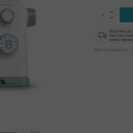
Machines do 
the manufact
weeks depend
Add to comparison