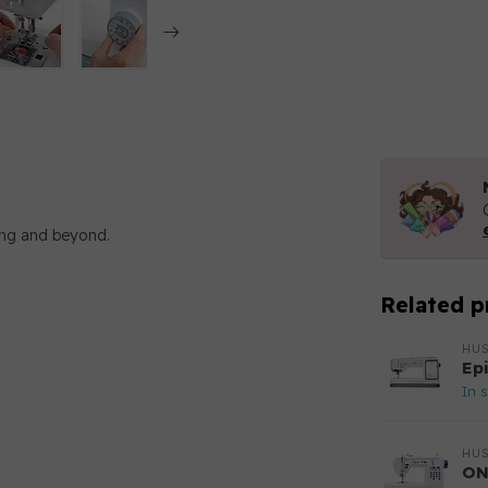
ewing and beyond.
Related p
HU
Ep
In 
HU
ON