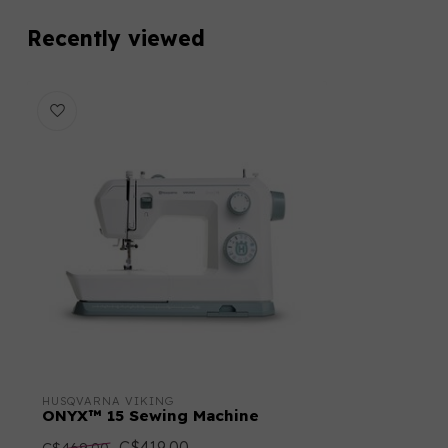
Recently viewed
HUSQVARNA VIKING
ONYX™ 15 Sewing Machine
C$419.00
C$469.00