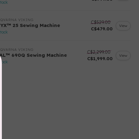
stock
SQVARNA VIKING
C$529.00
YX™ 25 Sewing Machine
View
C$479.00
stock
SQVARNA VIKING
C$2,299.00
AL™ 690Q Sewing Machine
View
C$1,999.00
stock