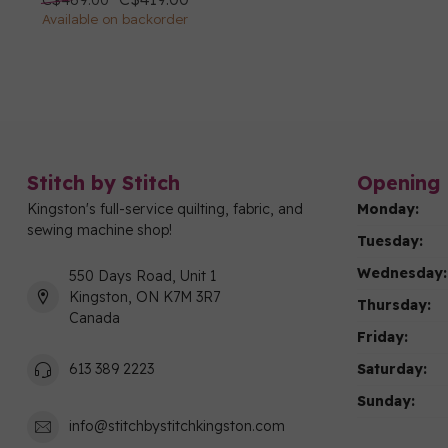
Available on backorder
Stitch by Stitch
Opening 
Kingston's full-service quilting, fabric, and
Monday:
sewing machine shop!
Tuesday:
Wednesday:
550 Days Road, Unit 1
Kingston, ON K7M 3R7
Thursday:
Canada
Friday:
Saturday:
613 389 2223
Sunday:
info@stitchbystitchkingston.com