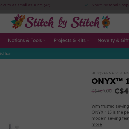
ic cuts as small as 10cm (4")
Expert Personal Shop
Notions & Tools
Projects & Kits
Novelty & Gift
Edition
HUSQVARNA VIKIN
ONYX™ 1
C$4
C$469.00
With trusted sewing 
ONYX™ 15 is the pe
modern sewing featu
more
.