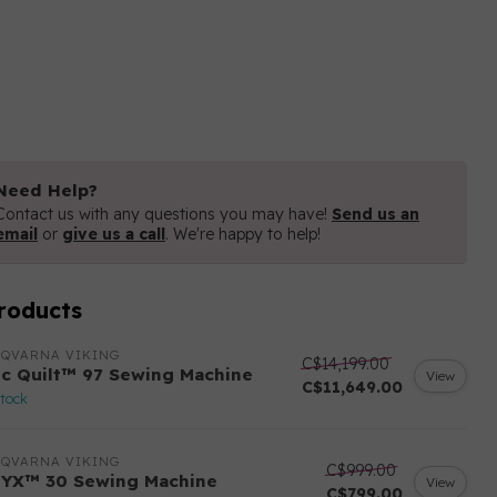
Need Help?
Contact us with any questions you may have!
Send us an
email
or
give us a call
. We're happy to help!
roducts
SQVARNA VIKING
C$14,199.00
ic Quilt™ 97 Sewing Machine
View
C$11,649.00
stock
SQVARNA VIKING
C$999.00
YX™ 30 Sewing Machine
View
C$799.00