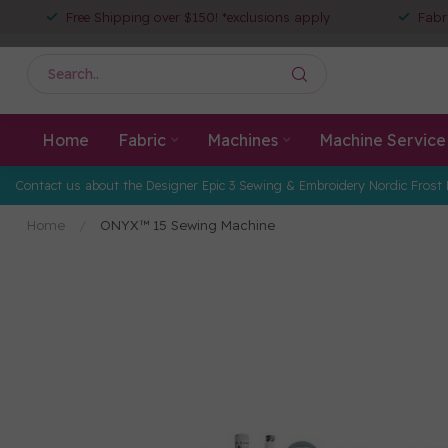
Free Shipping over $150! *exclusions apply
Fabr
Home
Fabric
Machines
Machine Service
Contact us about the Designer Epic 3 Sewing & Embroidery Nordic Frost 
Home
/
ONYX™ 15 Sewing Machine