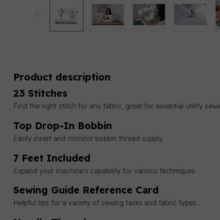
Product description
23 Stitches
Find the right stitch for any fabric, great for essential utility s
Top Drop-In Bobbin
Easily insert and monitor bobbin thread supply.
7 Feet Included
Expand your machine’s capability for various techniques.
Sewing Guide Reference Card
Helpful tips for a variety of sewing tasks and fabric types.