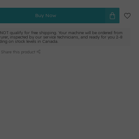
Buy Now
NOT qualify for free shipping. Your machine will be ordered from
urer, inspected by our service technicians, and ready for you 2-8
ing on stock levels in Canada.
Share this product