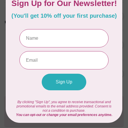
PFAFF
PFAFF® Quilting Kit
C$299.95
In stock
OLFA
18mm Quick-Change Rotary
C$18.95
Cutter
In stock
OLFA
18mm Rotary Blade - 2 Pack
C$10.95
In stock
Need Help?
Contact us with any questions you may have!
Send us an email
or
give us a call
. We're
happy to help!