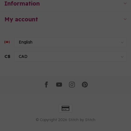
Information
My account
C$
© Copyright 2026 Stitch by Stitch