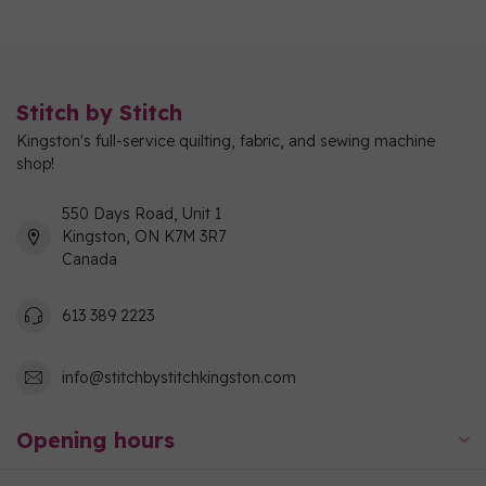
Stitch by Stitch
Kingston's full-service quilting, fabric, and sewing machine
shop!
550 Days Road, Unit 1
Kingston, ON K7M 3R7
Canada
613 389 2223
info@stitchbystitchkingston.com
Opening hours