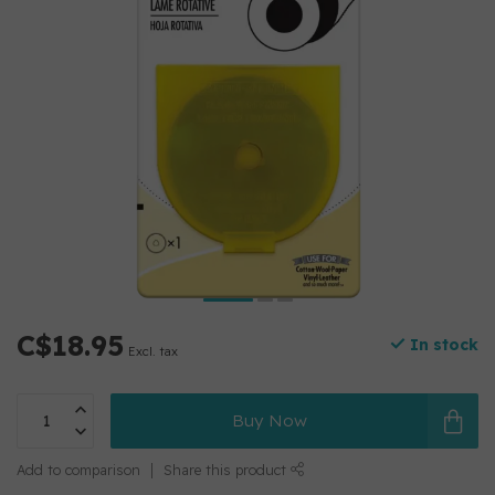
C$18.95
In stock
Excl. tax
Buy Now
Add to comparison
Share this product