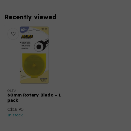
Recently viewed
OLFA
60mm Rotary Blade - 1
pack
C$18.95
In stock