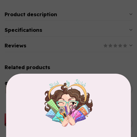
Product description
Specifications
Reviews
Related products
LDH
Cornelius Quiring X LDH
Midnight Edition Gift Set -
C$180.95
Limited Edition
In stock
HUSQVARNA VIKING
HUSQVARNA® VIKING®
C$299.95
Quilting Kit
In stock