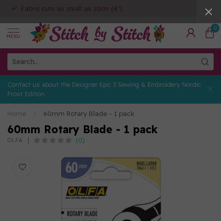
Fabric cuts as small as 10cm (4")
0
MENU
Contact us about the Designer Epic 3 Sewing & Embroidery Nordic
Frost Edition
Home
/
60mm Rotary Blade - 1 pack
60mm Rotary Blade - 1 pack
(0)
OLFA