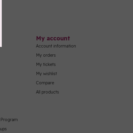
My account
Account information
My orders
My tickets
My wishlist
Compare
All products
g Program
oups