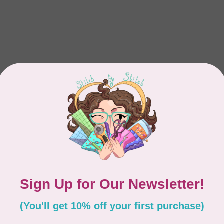
Showing
1
-
1
of 1