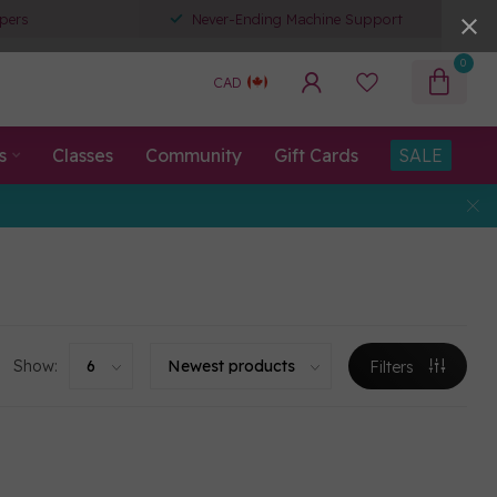
pers
Never-Ending Machine Support
0
CAD
s
Classes
Community
Gift Cards
SALE
Show:
Filters