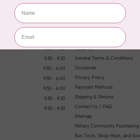
hours
Information
9:30 - 4:30
About Us
General Terms & Conditions
9:30 - 4:30
Disclaimer
9:30 - 6:00
Privacy Policy
9:30 - 6:00
Payment Methods
9:30 - 6:00
Shipping & Returns
9:30 - 4:30
Contact Us / FAQ
9:30 - 4:30
Sitemap
Military Community Purchasin
Bus Tours, Shop Hops, and Gr