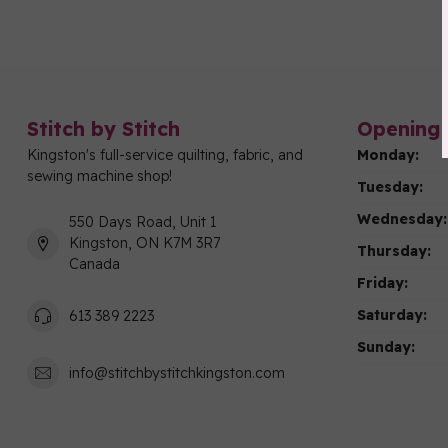
Stitch by Stitch
Opening 
Kingston's full-service quilting, fabric, and
Monday:
sewing machine shop!
Tuesday:
Wednesday:
550 Days Road, Unit 1
Kingston, ON K7M 3R7
Thursday:
Canada
Friday:
Saturday:
613 389 2223
Sunday:
info@stitchbystitchkingston.com