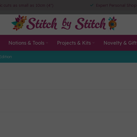
ic cuts as small as 10cm (4")
Expert Personal Shop
Notions & Tools
Projects & Kits
Novelty & Gift
Edition