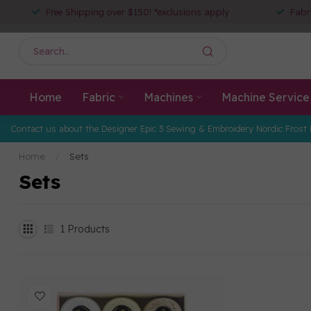
Free Shipping over $150! *exclusions apply
Fabr
Home
Fabric
Machines
Machine Service
Contact us about the Designer Epic 3 Sewing & Embroidery Nordic Frost 
Home
/
Sets
Sets
1
Products