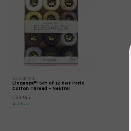
WONDERFIL
Eleganza™ Set of 12 8wt Perle
Cotton Thread - Neutral
C$49.95
In stock