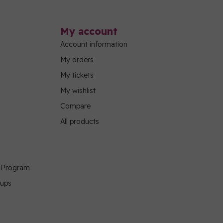
My account
Account information
My orders
My tickets
My wishlist
Compare
All products
g Program
oups