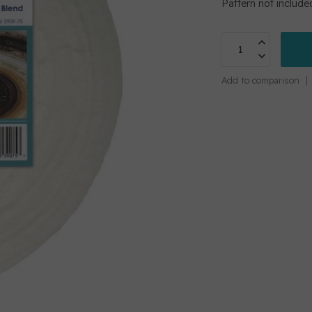
Pattern not include
Add to comparison