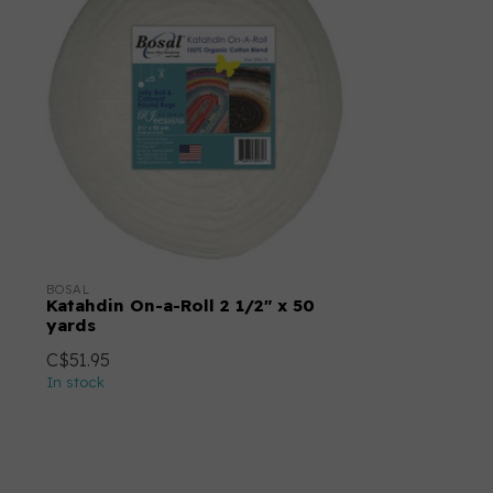
BOSAL
Katahdin On-a-Roll 2 1/2" x 50
yards
C$51.95
In stock