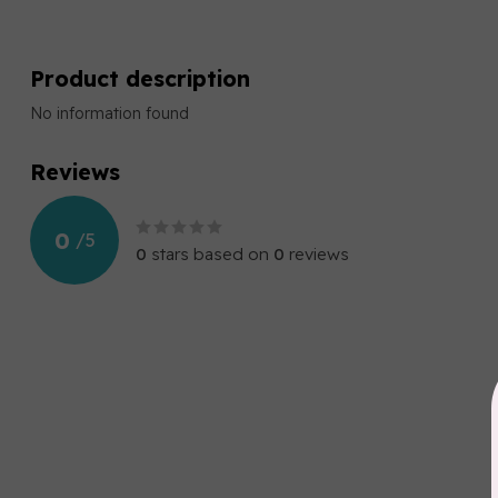
Product description
No information found
Reviews
0
/
5
0
stars based on
0
reviews