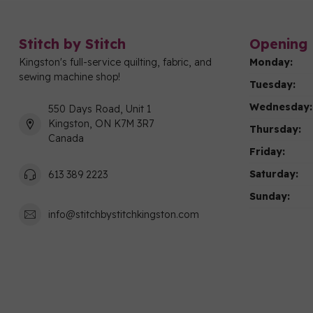
Stitch by Stitch
Opening 
Kingston's full-service quilting, fabric, and
Monday:
sewing machine shop!
Tuesday:
Wednesday:
550 Days Road, Unit 1
Kingston, ON K7M 3R7
Thursday:
Canada
Friday:
Saturday:
613 389 2223
Sunday:
info@stitchbystitchkingston.com