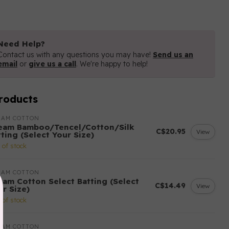
Need Help?
Contact us with any questions you may have!
Send us an
email
or
give us a call
. We're happy to help!
roducts
EAM COTTON
eam Bamboo/Tencel/Cotton/Silk
C$20.95
View
ting (Select Your Size)
 of stock
EAM COTTON
eam Cotton Select Batting (Select
C$14.49
View
ur Size)
 of stock
EAM COTTON