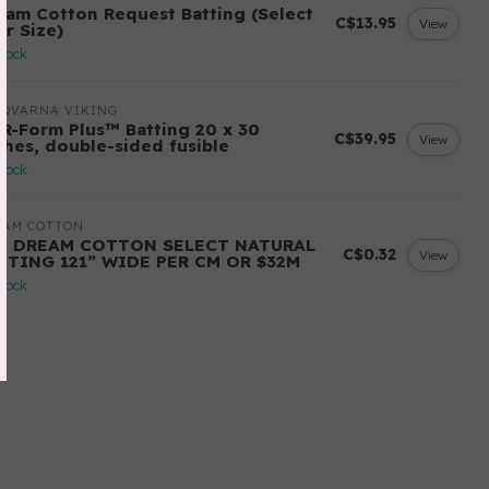
eam Cotton Request Batting (Select
C$13.95
View
ur Size)
stock
SQVARNA VIKING
-R-Form Plus™ Batting 20 x 30
C$39.95
View
ches, double-sided fusible
stock
EAM COTTON
ll DREAM COTTON SELECT NATURAL
C$0.32
View
TTING 121” WIDE PER CM OR $32M
stock