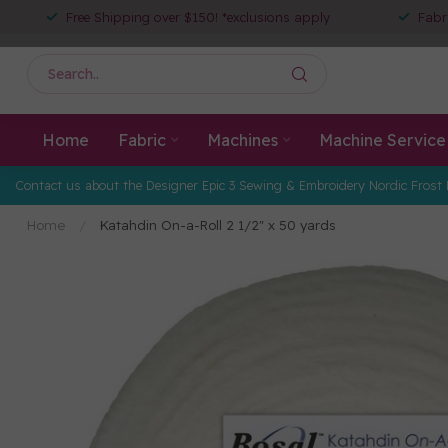
Free Shipping over $150! *exclusions apply
Fabr
Home
Fabric
Machines
Machine Service
Contact us about the Designer Epic 3 Sewing & Embroidery Nordic Frost 
Home
/
Katahdin On-a-Roll 2 1/2" x 50 yards