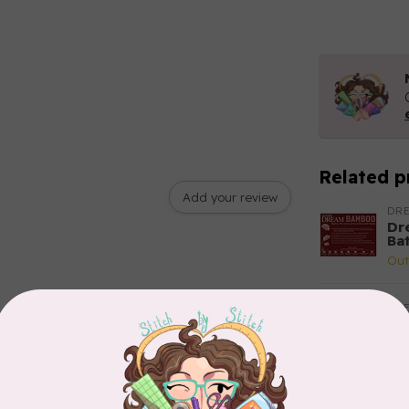
Related p
Add your review
DR
Dr
Bat
Out
DR
Dr
Yo
Out
DR