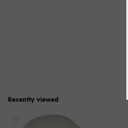
Recently viewed