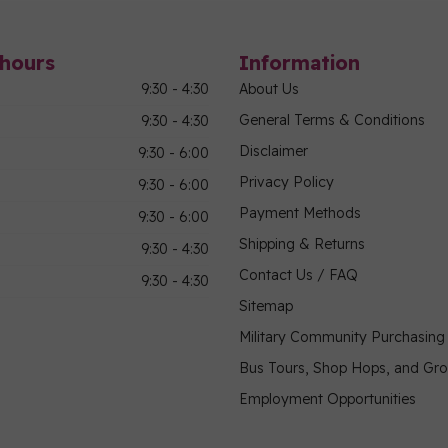
hours
Information
9:30 - 4:30
About Us
General Terms & Conditions
9:30 - 4:30
Disclaimer
9:30 - 6:00
Privacy Policy
9:30 - 6:00
Payment Methods
9:30 - 6:00
Shipping & Returns
9:30 - 4:30
Contact Us / FAQ
9:30 - 4:30
Sitemap
Military Community Purchasin
Bus Tours, Shop Hops, and Gr
Employment Opportunities