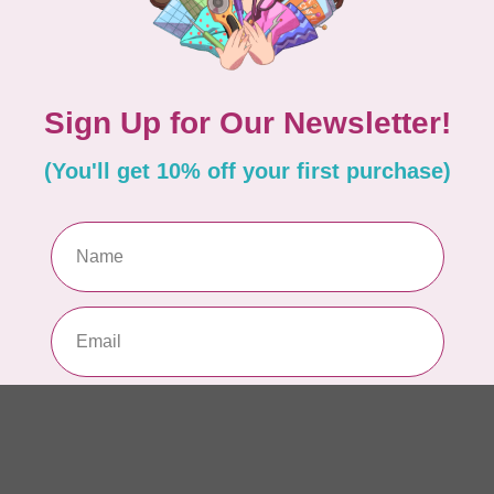
Dr
Yo
In 
HU
In
In
In 
DR
Ro
BA
In 