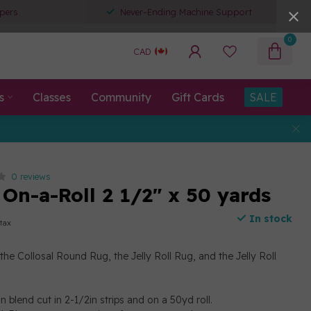
pers
Never-Ending Machine Support
0
CAD
s
Classes
Community
Gift Cards
SALE
0 reviews
 On-a-Roll 2 1/2" x 50 yards
In stock
 tax
the Collosal Round Rug, the Jelly Roll Rug, and the Jelly Roll
 blend cut in 2-1/2in strips and on a 50yd roll.