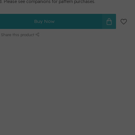
d. Please see companions for pattern purchases.
Buy Now
Share this product