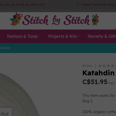
ic cuts as small as 10cm (4")
Expert Personal Shop
Notions & Tools
Projects & Kits
Novelty & Gift
Edition
BOSAL
Katahdin
C$51.95
Excl.
This item works for 
Rug 2.
100% organic cotton