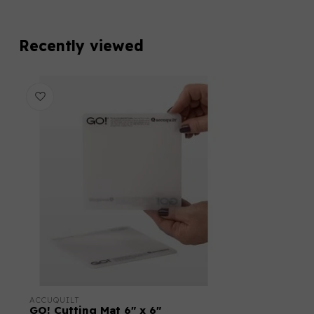
Recently viewed
ACCUQUILT
GO! Cutting Mat 6" x 6"