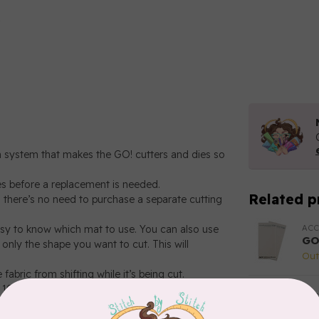
on system that makes the GO! cutters and dies so
es before a replacement is needed.
Related p
o there’s no need to purchase a separate cutting
ACC
easy to know which mat to use. You can also use
GO
only the shape you want to cut. This will
Out
fabric from shifting while it’s being cut.
 10", 10" x 10", 10" x 24" and 14" x 16".
ACC
GO