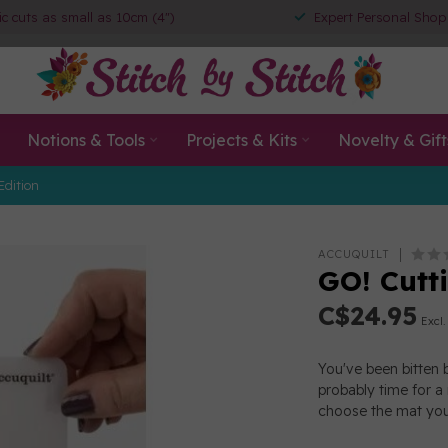
ic cuts as small as 10cm (4")
Expert Personal Shop
Notions & Tools
Projects & Kits
Novelty & Gift
Edition
ACCUQUILT
GO! Cutti
C$24.95
Excl.
You've been bitten 
probably time for a
choose the mat you