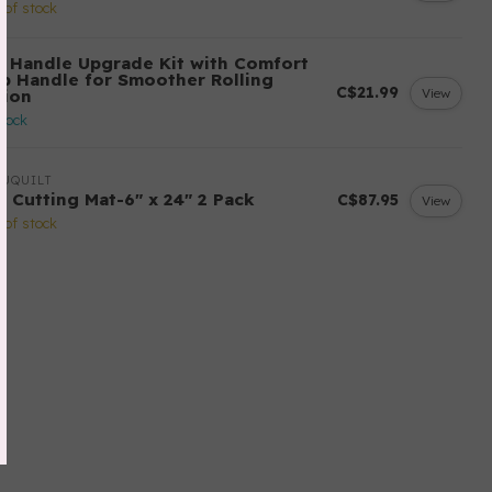
 of stock
! Handle Upgrade Kit with Comfort
ip Handle for Smoother Rolling
C$21.99
View
tion
stock
UQUILT
! Cutting Mat-6" x 24" 2 Pack
C$87.95
View
 of stock