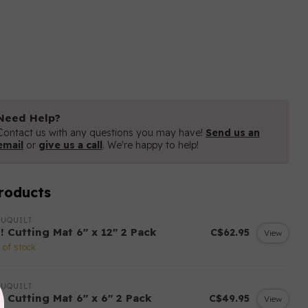
Need Help?
Contact us with any questions you may have!
Send us an
email
or
give us a call
. We're happy to help!
roducts
UQUILT
! Cutting Mat 6" x 12" 2 Pack
C$62.95
View
 of stock
UQUILT
! Cutting Mat 6" x 6" 2 Pack
C$49.95
View