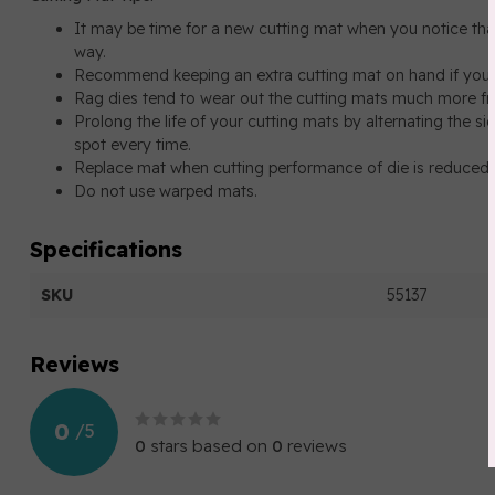
It may be time for a new cutting mat when you notice that t
way.
Recommend keeping an extra cutting mat on hand if you’re
Rag dies tend to wear out the cutting mats much more fr
Prolong the life of your cutting mats by alternating the s
spot every time.
Replace mat when cutting performance of die is reduced
Do not use warped mats.
Specifications
SKU
55137
Reviews
0
/
5
0
stars based on
0
reviews