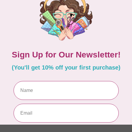
Out
he die is not cutting through the fabric all the
Go
 intending to use your cutter regularly.
Gr
Ac
equently due to the number of blades.
ides each time, so you’re not cutting in the same
In 
 or mat shows excessive wear.
ACC
GO
Out
Add your review