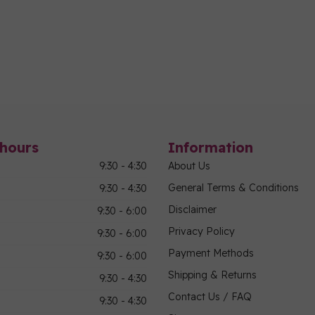
hours
Information
9:30 - 4:30
About Us
General Terms & Conditions
9:30 - 4:30
Disclaimer
9:30 - 6:00
Privacy Policy
9:30 - 6:00
Payment Methods
9:30 - 6:00
Shipping & Returns
9:30 - 4:30
Contact Us / FAQ
9:30 - 4:30