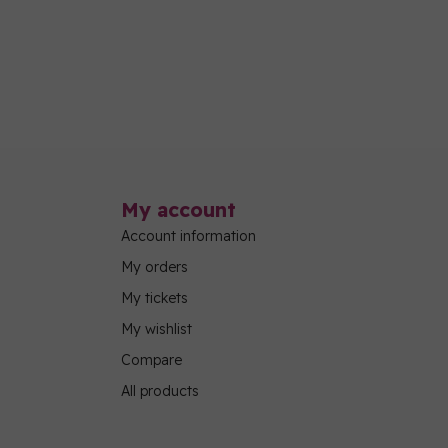
My account
Account information
My orders
My tickets
My wishlist
Compare
All products