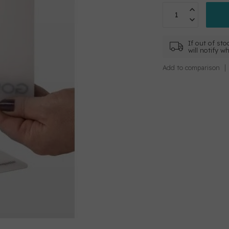
If out of sto
will notify w
Add to comparison