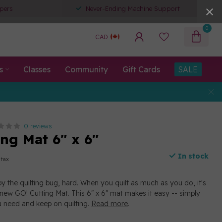
pers
Never-Ending Machine Support
0
CAD
s
Classes
Community
Gift Cards
SALE
0 reviews
ng Mat 6" x 6"
In stock
 tax
by the quilting bug, hard. When you quilt as much as you do, it's
 new GO! Cutting Mat. This 6" x 6" mat makes it easy -- simply
 need and keep on quilting.
Read more
.