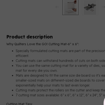
Product description
Why Quilters Love the GO! Cutting Mat-6" x 6":
Specially formulated cutting mats are part of the precisi
efficient.
Cutting mats can withstand hundreds of cuts on both sid
You can use the same cutting mat for a variety of dies, s
mat for every die you own.
Mats are designed to fit the same size die board so it’s 
smaller-sized mats on different-sized die boards to cover 
exponentially help your mats to last even longer.
Cutting mats protect the rollers on the cutter and keep the 
7 cutting mat sizes available: 6" x 6", 6" x 12", 6" x 24", 5" x
Cutting Mat Tips: