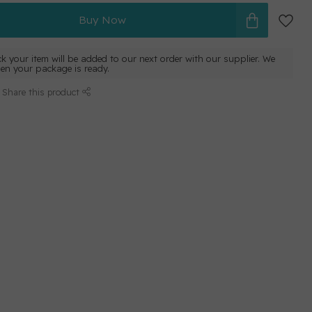
Buy Now
ck your item will be added to our next order with our supplier. We
hen your package is ready.
Share this product