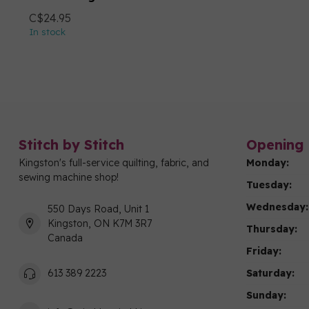
C$24.95
In stock
Stitch by Stitch
Opening 
Kingston's full-service quilting, fabric, and
Monday:
sewing machine shop!
Tuesday:
Wednesday:
550 Days Road, Unit 1
Kingston, ON K7M 3R7
Thursday:
Canada
Friday:
Saturday:
613 389 2223
Sunday: