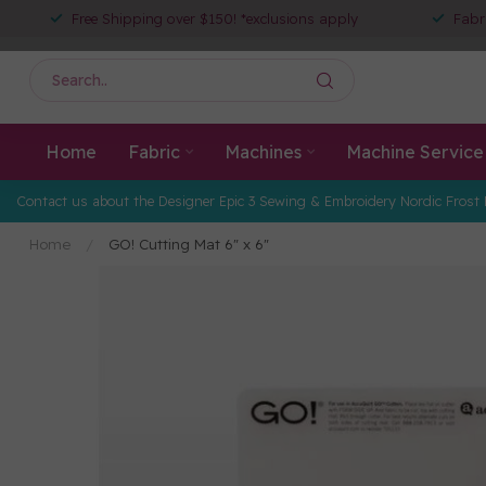
Free Shipping over $150! *exclusions apply
Fabr
Home
Fabric
Machines
Machine Service
Contact us about the Designer Epic 3 Sewing & Embroidery Nordic Frost 
Home
/
GO! Cutting Mat 6" x 6"