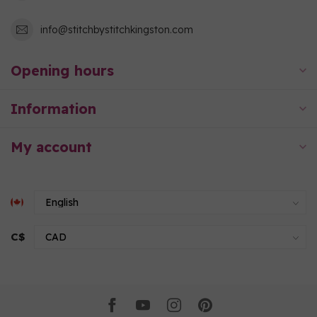
info@stitchbystitchkingston.com
Opening hours
Information
My account
C$