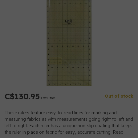
C$130.95
Out of stock
Excl. tax
These rulers feature easy-to-read lines for marking and
measuring fabrics as with measurements going right to left and
left to right. Each ruler has a unique non-slip coating that keeps
the ruler in place on fabric for easy, accurate cutting.
Read