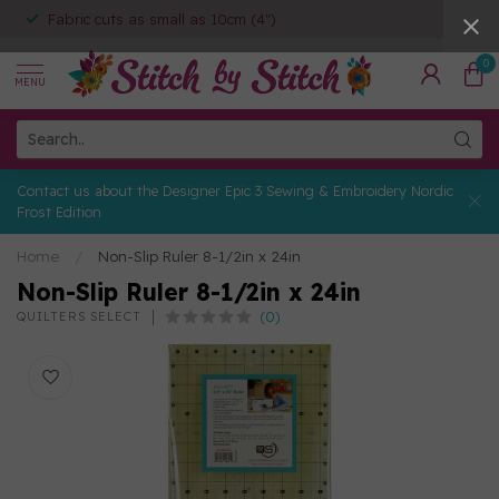
Fabric cuts as small as 10cm (4")
0
MENU
Contact us about the Designer Epic 3 Sewing & Embroidery Nordic
Frost Edition
Home
/
Non-Slip Ruler 8-1/2in x 24in
Non-Slip Ruler 8-1/2in x 24in
(0)
QUILTERS SELECT