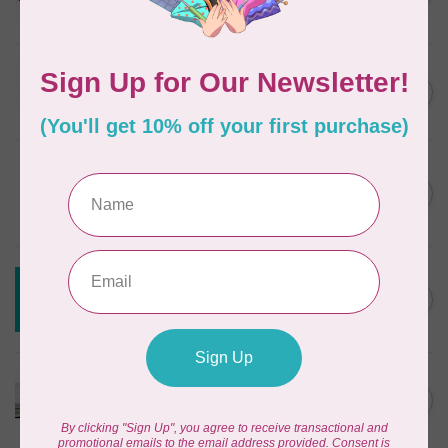
In stock
JAYBIRD QUILTS
Super Sidekick Ruler
C$61.95
In stock
DRITZ
Styling Design Ruler Clear
C$35.95
20in
In stock
CREATIVE GRIDS
Creative Grids House Ruler
C$60.95
CGRQB1
Out of stock
CUTTERPILLAR
Glow Premium Light Board
C$411.95
Out of stock