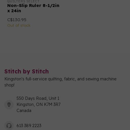
QUILTERS SELECT
Non-Slip Ruler 8-1/2in
x 24in
C$130.95
Out of stock
Stitch by Stitch
Kingston's full-service quilting, fabric, and sewing machine
shop!
550 Days Road, Unit 1
Kingston, ON K7M 3R7
Canada
613 389 2223