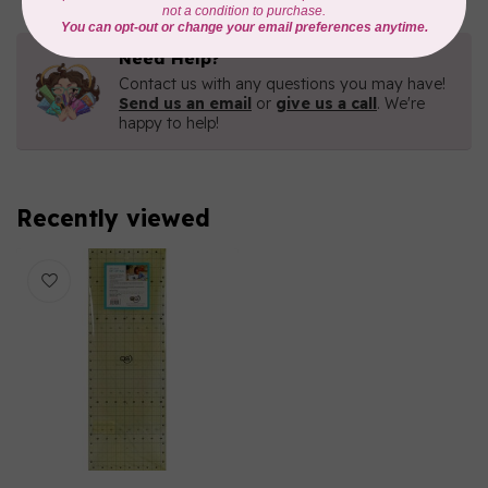
Need Help?
Contact us with any questions you may have!
Send us an email
or
give us a call
. We're
happy to help!
Recently viewed