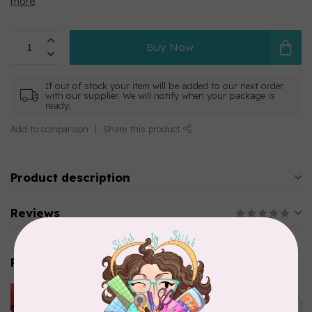
more
.
Buy Now
If out of stock your item will be added to our next order
with our supplier. We will notify when your package is
ready.
Add to comparison
Share this product
Product description
Reviews
Related products
HUSQVARNA VIKING
HUSQVARNA® VIKING®
C$299.95
Quilting Kit