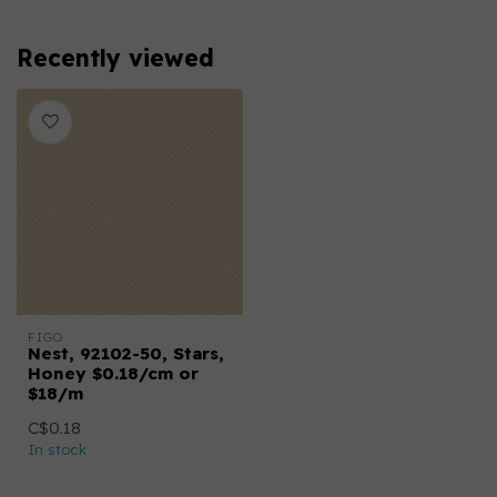
Recently viewed
FIGO
Nest, 92102-50, Stars,
Honey $0.18/cm or
$18/m
C$0.18
In stock