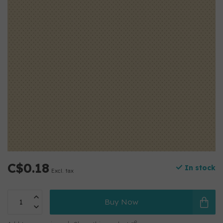
C$0.18
In stock
Excl. tax
Buy Now