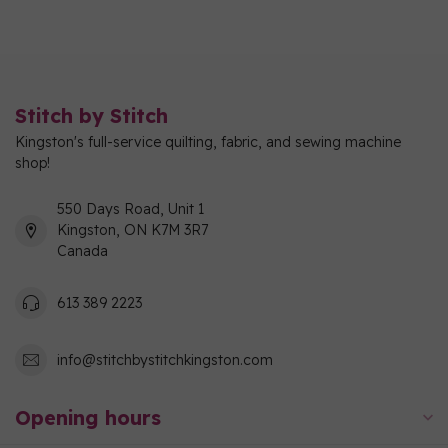
Stitch by Stitch
Kingston's full-service quilting, fabric, and sewing machine
shop!
550 Days Road, Unit 1
Kingston, ON K7M 3R7
Canada
613 389 2223
info@stitchbystitchkingston.com
Opening hours