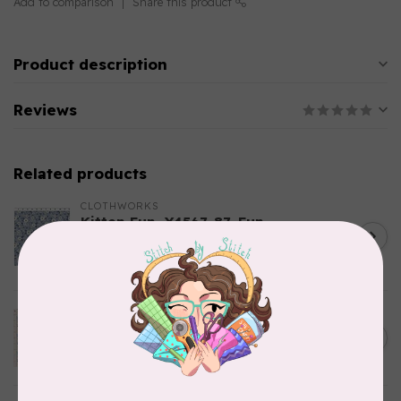
Add to comparison
Share this product
Product description
Reviews
Related products
CLOTHWORKS
Kitten Fun, Y4567-87, Fun
Floral, Light Denim, $0.22/cm
C$0.22
or $22/m
In stock
TILDA
Something Blue, Noel, Blue,
C$0.25
$0.25/cm or $25/m
In stock