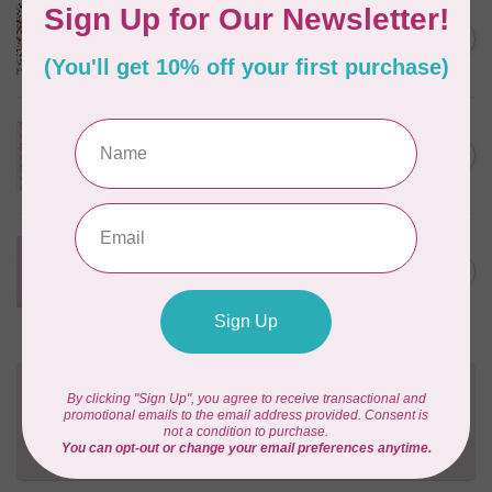
CLOUD9 FABRICS
Sienna & Indigo, Wild Ditsy,
C$0.25
$0.25/cm or $25/m
In stock
TILDA
Something Blue, First Kiss,
C$0.25
Cream, $0.25/cm or $25/m
In stock
CLOUD9 FABRICS
Forest Friends, Organic, Fat
C$77.95
1/4 bundle of 12 pieces
In stock
Need Help?
Contact us with any questions you may have!
Send us an email
or
give us a call
. We're
happy to help!