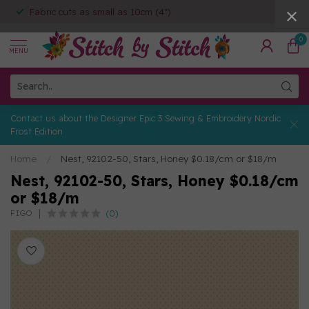
Fabric cuts as small as 10cm (4")
0
MENU
Contact us about the Designer Epic 3 Sewing & Embroidery Nordic
Frost Edition
Home
/
Nest, 92102-50, Stars, Honey $0.18/cm or $18/m
Nest, 92102-50, Stars, Honey $0.18/cm
or $18/m
(0)
FIGO