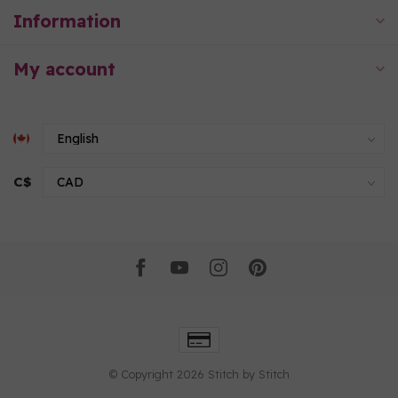
Information
My account
C$
© Copyright 2026 Stitch by Stitch