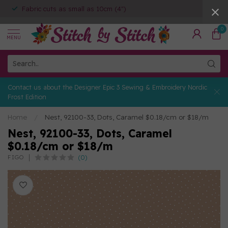
Fabric cuts as small as 10cm (4")
0
MENU
Contact us about the Designer Epic 3 Sewing & Embroidery Nordic
Frost Edition
Home
/
Nest, 92100-33, Dots, Caramel $0.18/cm or $18/m
Nest, 92100-33, Dots, Caramel
$0.18/cm or $18/m
(0)
FIGO