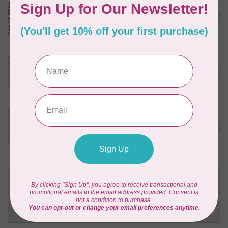
CLOUD9 FABRICS
Sienna & Indigo, Wild Ditsy,
C$0.25
$0.25/cm or $25/m
In stock
TILDA
Something Blue, First Kiss,
C$0.25
Cream, $0.25/cm or $25/m
In stock
CLOUD9 FABRICS
Forest Friends, Organic, Fat
C$77.95
1/4 bundle of 12 pieces
In stock
Need Help?
Contact us with any questions you may have!
Send us an email
or
give us a call
. We're
happy to help!