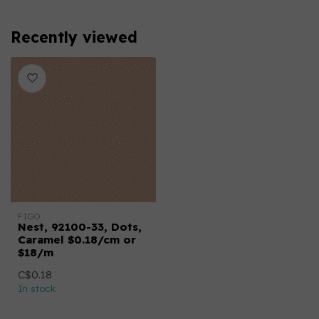
Recently viewed
FIGO
Nest, 92100-33, Dots,
Caramel $0.18/cm or
$18/m
C$0.18
In stock