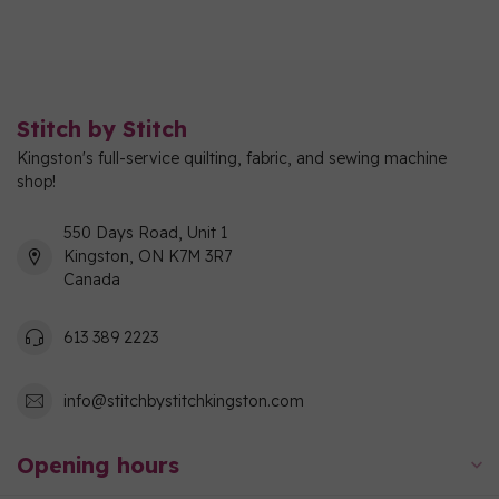
Stitch by Stitch
Kingston's full-service quilting, fabric, and sewing machine
shop!
550 Days Road, Unit 1
Kingston, ON K7M 3R7
Canada
613 389 2223
info@stitchbystitchkingston.com
Opening hours