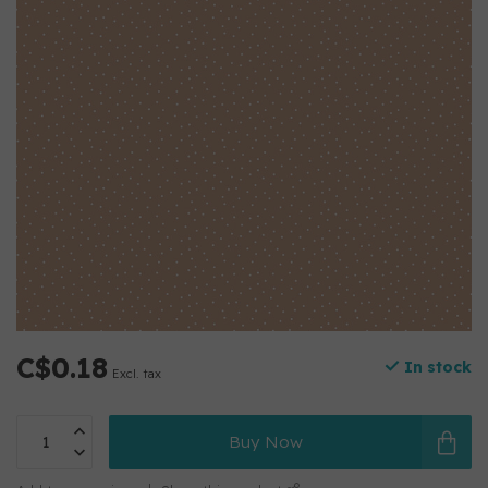
C$0.18
In stock
Excl. tax
Buy Now