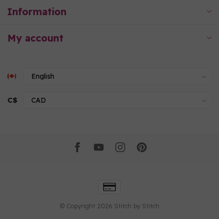
Information
My account
C$
© Copyright 2026 Stitch by Stitch