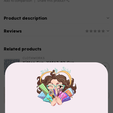
Add to comparison
Share this product
Product description
Reviews
Related products
CLOTHWORKS
Kitten Fun, Y4567-87, Fun
Floral, Light Denim, $0.22/cm
C$0.22
or $22/m
In stock
TILDA
Something Blue, Noel, Blue,
C$0.25
$0.25/cm or $25/m
In stock