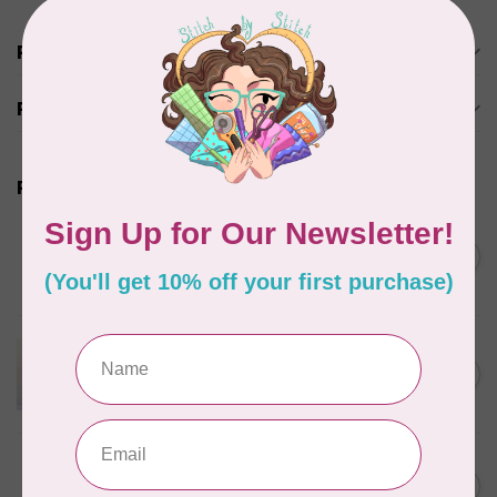
Product description
Reviews
Related products
BY ANNIE
Bon Voyage Pattern
C$21.95
Discontinued
In stock
APPLES & BEAVERS
Dragon Dreams Quilt
C$18.95
Pattern
Out of stock
ELIZABETH HARTMAN
Lisa the Unicorn Pattern
C$19.95