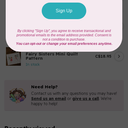
In stock
BY ANNIE
Going Places Garment Bag
C$21.95
Pattern
In stock
APPLES & BEAVERS
Fairy Sisters Mini Quilt
C$18.95
Pattern
In stock
Need Help?
Contact us with any questions you may have!
Send us an email
or
give us a call
. We're
happy to help!