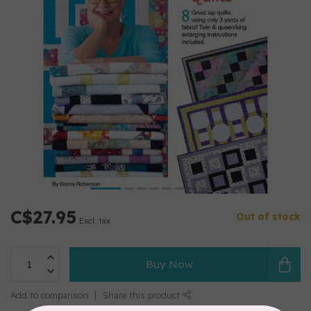
C$27.95
Out of stock
Excl. tax
Buy Now
Add to comparison
Share this product