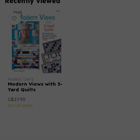
Recently viewed
FABRIC CAFE
Modern Views with 3-
Yard Quilts
C$27.95
Out of stock