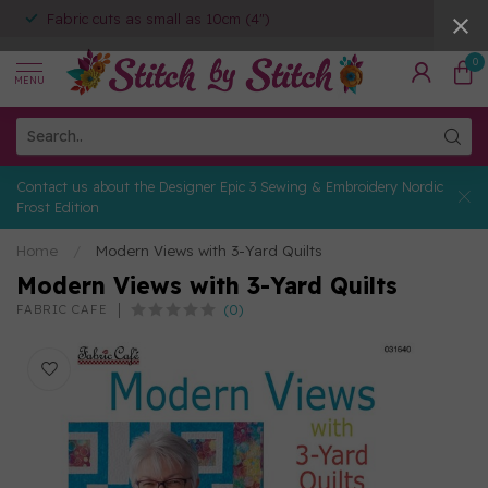
Fabric cuts as small as 10cm (4")
0
MENU
Contact us about the Designer Epic 3 Sewing & Embroidery Nordic
Frost Edition
Home
/
Modern Views with 3-Yard Quilts
Modern Views with 3-Yard Quilts
(0)
FABRIC CAFE