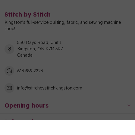
Stitch by Stitch
Kingston's full-service quilting, fabric, and sewing machine
shop!
550 Days Road, Unit 1
Kingston, ON K7M 3R7
Canada
613 389 2223
info@stitchbystitchkingston.com
Opening hours
Information