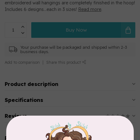
embroidered wall hangings are completely finished in the hoop!
Includes 6 designs…each in 3 sizes!
Read more
.
Buy Now
Your purchase will be packaged and shipped within 2-3
business days.
Add to comparison
Share this product
Product description
Specifications
Reviews
Related products