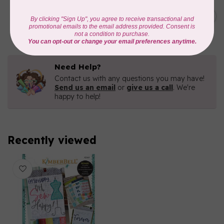
KIMBERBELL DESIGNS
Holiday Rope Bowls
C$71.95
In stock
Need Help?
Contact us with any questions you may have!
Send us an email
or
give us a call
. We're
happy to help!
Recently viewed