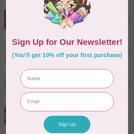
KIMBERBELL DESIGNS
ME Time: Key Fob-ulous: Lip
Balm Holder and Circle
C$12.95
Pouch Embroidery CD
In stock
KIMBERBELL DESIGNS
Enchanted Winter Feature
C$100.95
Quilt
In stock
KIMBERBELL DESIGNS
Seasonal Jar Toppers
C$63.95
In stock
KIMBERBELL DESIGNS
Kimberbell Classic, VOL 3,
C$29.95
Oh Happy Day
In stock