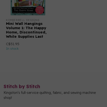
KIMBERBELL DESIGNS
Mini Wall Hangings
Volume 1: The Happy
Home, Discontinued,
While Supplies Last
C$51.95
In stock
Stitch by Stitch
Kingston's full-service quilting, fabric, and sewing machine
shop!