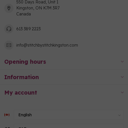
550 Days Road, Unit 1
Kingston, ON K7M 3R7
Canada
613 389 2223
info@stitchbystitchkingston.com
Opening hours
Information
My account