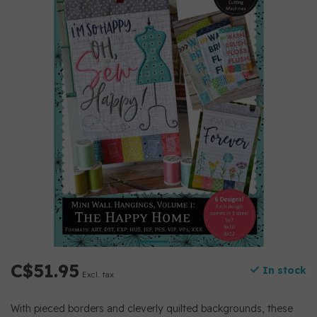
C$51.95
In stock
Excl. tax
With pieced borders and cleverly quilted backgrounds, these