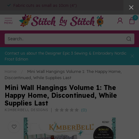
Fabric cuts as small as 10cm (4")
0
MENU
Contact us about the Designer Epic 3 Sewing & Embroidery Nordic
Frost Edition
Home
/
Mini Wall Hangings Volume 1: The Happy Home,
Discontinued, While Supplies Last
Mini Wall Hangings Volume 1: The
Happy Home, Discontinued, While
Supplies Last
(0)
KIMBERBELL DESIGNS