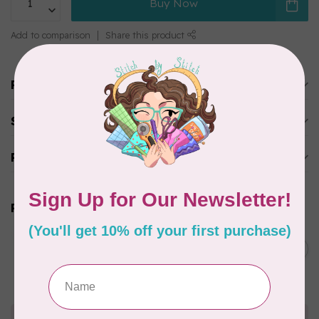
Buy Now
Add to comparison
Share this product
Product description
Specifications
Reviews
Related products
JAYBIRD QUILTS
Mini Hex N More Ruler
C$10.95
In stock