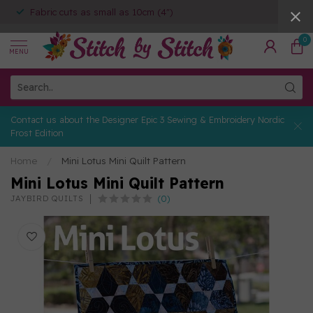
Fabric cuts as small as 10cm (4")
0
MENU
Contact us about the Designer Epic 3 Sewing & Embroidery Nordic
Frost Edition
Home
/
Mini Lotus Mini Quilt Pattern
Mini Lotus Mini Quilt Pattern
(0)
JAYBIRD QUILTS