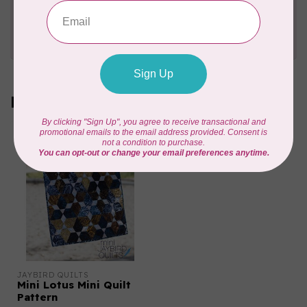
Need Help?
Contact us with any questions you may have!
Send us an email
or
give us a call
. We're
happy to help!
Recently viewed
JAYBIRD QUILTS
Mini Lotus Mini Quilt
Pattern