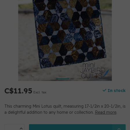
C$11.95
In stock
Excl. tax
This charming Mini Lotus quilt, measuring 17-1/2in x 20-1/2in, is
a delightful addition to any home or collection.
Read more
.