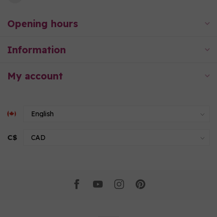
Opening hours
Information
My account
C$