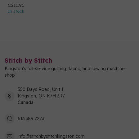
C$11.95
In stock
Stitch by Stitch
Kingston's full-service quilting, fabric, and sewing machine
shop!
550 Days Road, Unit 1
Kingston, ON K7M 3R7
Canada
613 389 2223
info@stitchbystitchkingston.com