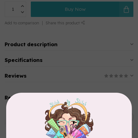
Buy Now
Add to comparison
Share this product
Product description
Specifications
Reviews
Related products
WONDERFIL
Pre-Cut Merino Wool 1/2"
C$10.95
Circles (72 pieces) - Brown
In stock