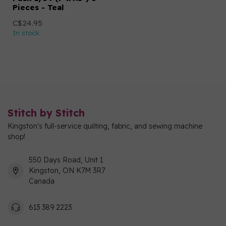
Pieces - Teal
C$24.95
In stock
Stitch by Stitch
Kingston's full-service quilting, fabric, and sewing machine
shop!
550 Days Road, Unit 1
Kingston, ON K7M 3R7
Canada
613 389 2223