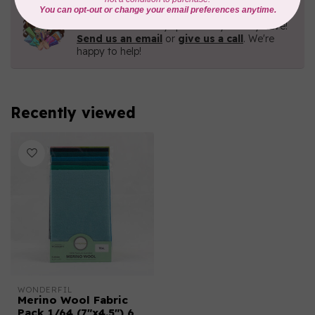
Need Help?
Contact us with any questions you may have!
Send us an email
or
give us a call
. We're
happy to help!
Recently viewed
WONDERFIL
Merino Wool Fabric
Pack 1/64 (7"x4.5") 6