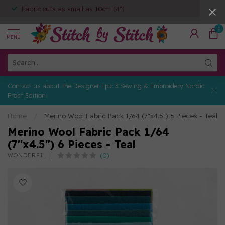
Fabric cuts as small as 10cm (4")
0
MENU
Contact us about the Designer Epic 3 Sewing & Embroidery Nordic
Frost Edition
Home
/
Merino Wool Fabric Pack 1/64 (7"x4.5") 6 Pieces - Teal
Merino Wool Fabric Pack 1/64
(7"x4.5") 6 Pieces - Teal
(0)
WONDERFIL