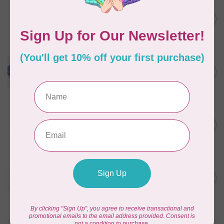
WONDERFIL
Pre-Cut Merino Wool 1/2"
C$10.95
Circles (72 pieces) - Nature
In stock
WONDERFIL
Merino Wool Fabric Fat 1/8
C$18.00
- Powder Blue
In stock
WONDERFIL
Pre-Cut Merino Wool 3/4"
C$10.95
Circles (60 Pieces) - Violet
In stock
WONDERFIL
Pre-Cut Merino Wool 1/2"
C$10.95
Circles (72 pieces) - Green
In stock