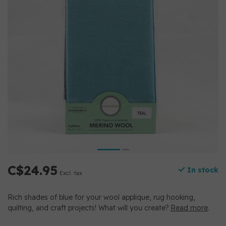
C$24.95
In stock
Excl. tax
Rich shades of blue for your wool applique, rug hooking,
quilting, and craft projects! What will you create?
Read more
.