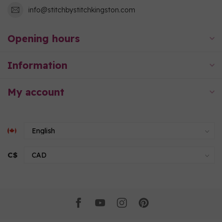
info@stitchbystitchkingston.com
Opening hours
Information
My account
C$