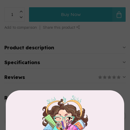
Buy Now
Add to comparison
Share this product
Product description
Specifications
Reviews
Related products
WONDERFIL
Pre-Cut Merino Wool 1/2"
C$10.95
Circles (72 pieces) - Brown
In stock