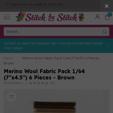
Fabric cuts as small as 10cm (4")
0
MENU
Contact us about the Designer Epic 3 Sewing & Embroidery Nordic
Frost Edition
Home
/
Merino Wool Fabric Pack 1/64 (7"x4.5") 6 Pieces -
Brown
Merino Wool Fabric Pack 1/64
(7"x4.5") 6 Pieces - Brown
(0)
WONDERFIL