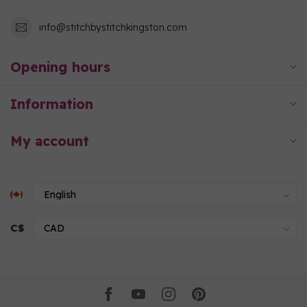
info@stitchbystitchkingston.com
Opening hours
Information
My account
C$