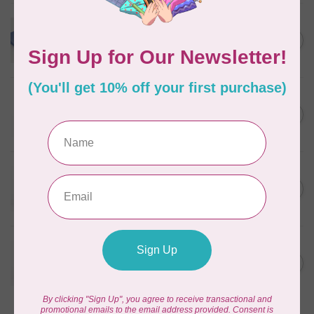
WONDERFIL
Merino Wool Fabric Fat 1/8
C$18.00
- Powder Blue
In stock
WONDERFIL
Pre-Cut Merino Wool 3/4"
C$10.95
Circles (60 Pieces) - Violet
In stock
WONDERFIL
Pre-Cut Merino Wool 1/2"
C$10.95
Circles (72 pieces) - Green
In stock
WONDERFIL
Pre-Cut Merino Wool 3/8"
C$10.95
Circles (180 pieces) - Green
In stock