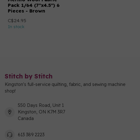
Pack 1/64 (7"x4.5") 6
Pieces - Brown
C$24.95
In stock
Stitch by Stitch
Kingston's full-service quilting, fabric, and sewing machine
shop!
550 Days Road, Unit 1
Kingston, ON K7M 3R7
Canada
613 389 2223