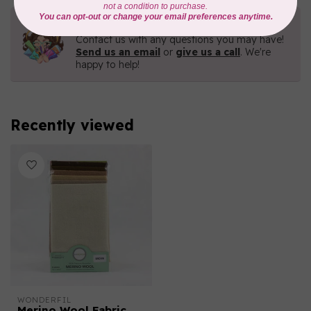
Need Help?
Contact us with any questions you may have!
Send us an email
or
give us a call
. We're
happy to help!
Recently viewed
WONDERFIL
Merino Wool Fabric