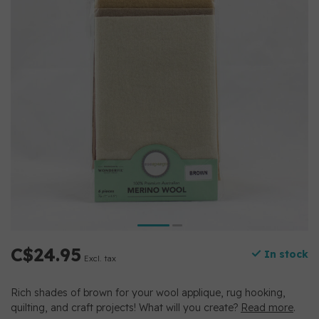
C$24.95
In stock
Excl. tax
Rich shades of brown for your wool applique, rug hooking,
quilting, and craft projects! What will you create?
Read more
.