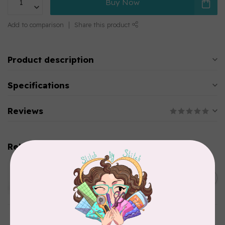
Buy Now
Add to comparison
Share this product
Product description
Specifications
Reviews
Related products
WONDERFIL
Pre-Cut Merino Wool 1/2"
C$10.95
Circles (72 pieces) - Brown
In stock
WONDERFIL