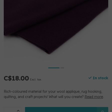
C$18.00
In stock
Excl. tax
Rich-coloured material for your wool applique, rug hooking,
quilting, and craft projects! What will you create?
Read more
.