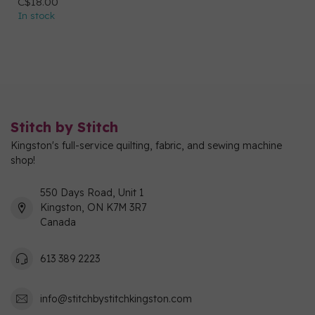
C$18.00
In stock
Stitch by Stitch
Kingston's full-service quilting, fabric, and sewing machine
shop!
550 Days Road, Unit 1
Kingston, ON K7M 3R7
Canada
613 389 2223
info@stitchbystitchkingston.com