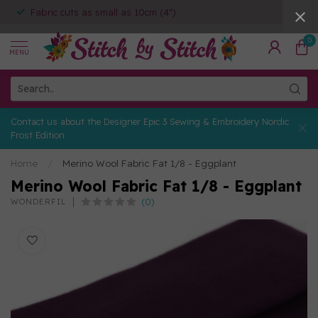
Fabric cuts as small as 10cm (4")
0
MENU
Contact us about the Designer Epic 3 Sewing & Embroidery Nordic
Frost Edition
Home
/
Merino Wool Fabric Fat 1/8 - Eggplant
Merino Wool Fabric Fat 1/8 - Eggplant
(0)
WONDERFIL