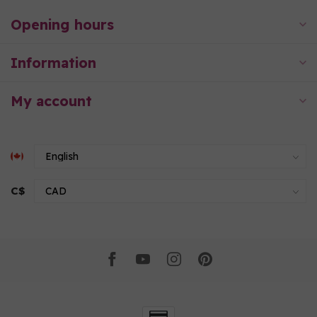
Opening hours
Information
My account
C$