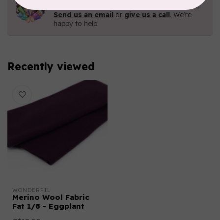
Contact us with any questions you may have!
Send us an email
or
give us a call
. We're
happy to help!
Recently viewed
WONDERFIL
Merino Wool Fabric
Fat 1/8 - Eggplant