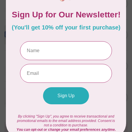
Pre-Cut Merino Wool 1/2"
C$10.95
Circles (72 pieces) - Nature
In stock
WONDERFIL
Merino Wool Fabric Fat 1/8
C$18.00
- Powder Blue
In stock
WONDERFIL
Pre-Cut Merino Wool 3/4"
C$10.95
Circles (60 Pieces) - Violet
In stock
WONDERFIL
Pre-Cut Merino Wool 1/2"
C$10.95
Circles (72 pieces) - Green
In stock
Need Help?