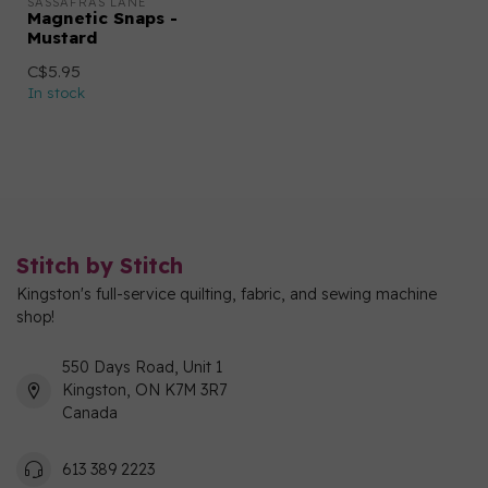
SASSAFRAS LANE
Magnetic Snaps -
Mustard
C$5.95
In stock
Stitch by Stitch
Kingston's full-service quilting, fabric, and sewing machine
shop!
550 Days Road, Unit 1
Kingston, ON K7M 3R7
Canada
613 389 2223