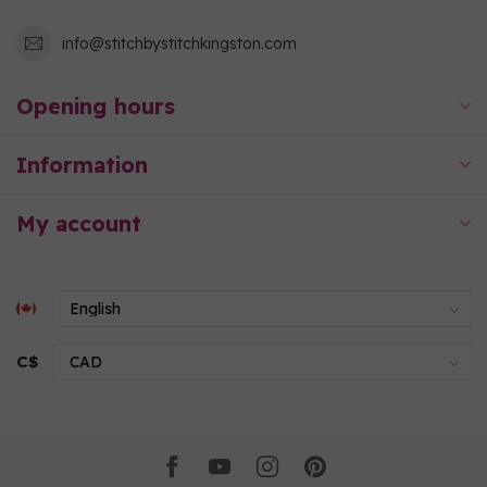
info@stitchbystitchkingston.com
Opening hours
Information
My account
C$