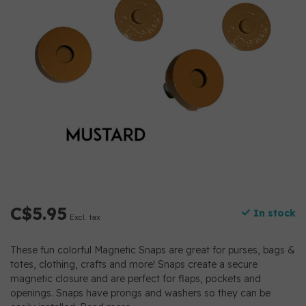
C$5.95
In stock
Excl. tax
These fun colorful Magnetic Snaps are great for purses, bags &
totes, clothing, crafts and more! Snaps create a secure
magnetic closure and are perfect for flaps, pockets and
openings. Snaps have prongs and washers so they can be