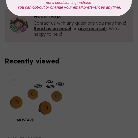
Need Help?
Contact us with any questions you may have!
Send us an email
or
give us a call
. We're
happy to help!
Recently viewed