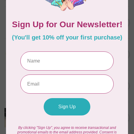
BY ANNIE
Triangle Ring Flat 1in Antique
C$8.95
Brass Set of Two
In stock
SALLIE TOMATO
1/2" Swivel Hook- Gold -
C$4.95
2pcs
In stock
PRYM
Color Snaps 12.4 mm
C$6.95
Turquoise 30pc
In stock
PRODUCTS FROM ABROAD
100% Cotton Webbing with
C$4.95
Stitches, per metre Black
In stock