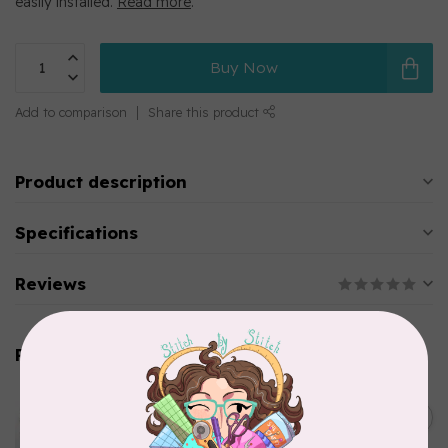
easily installed.
Read more
.
Buy Now
Add to comparison
Share this product
Product description
Specifications
Reviews
Related products
EMMALINE
Metal Bag Label: Script Style
C$3.79
"Handmade"
Out of stock