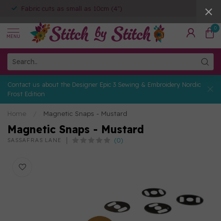
Fabric cuts as small as 10cm (4")
0
MENU
Contact us about the Designer Epic 3 Sewing & Embroidery Nordic
Frost Edition
Home
/
Magnetic Snaps - Mustard
Magnetic Snaps - Mustard
(0)
SASSAFRAS LANE