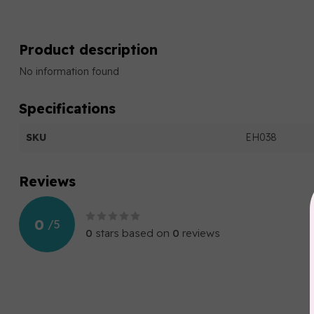
Product description
No information found
Specifications
SKU
EH038
Reviews
0
/
5
0
stars based on
0
reviews