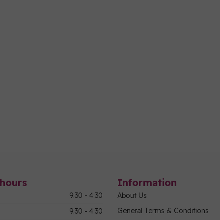
hours
Information
9:30 - 4:30
About Us
General Terms & Conditions
9:30 - 4:30