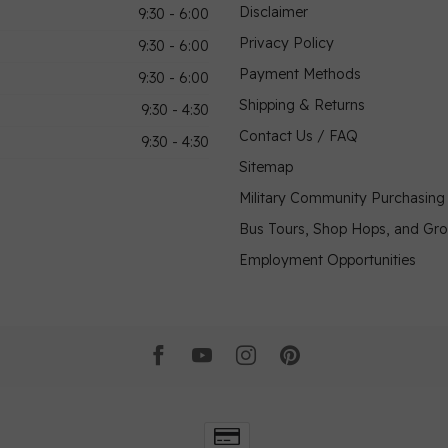
Disclaimer
9:30 - 6:00
Privacy Policy
9:30 - 6:00
Payment Methods
9:30 - 6:00
Shipping & Returns
9:30 - 4:30
Contact Us / FAQ
9:30 - 4:30
Sitemap
Military Community Purchasin
Bus Tours, Shop Hops, and Gr
Employment Opportunities