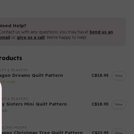
Need Help?
Contact us with any questions you may have!
Send us an
email
or
give us a call
. We're happy to help!
roducts
LES & BEAVERS
agon Dreams Quilt Pattern
C$18.95
View
 of stock
LES & BEAVERS
ry Sisters Mini Quilt Pattern
C$18.95
View
stock
ROLINA MOORE
rappy Christmas Tree Quilt Pattern
C$22.95
View