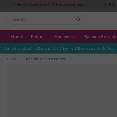
Free Shipping over $150! *exclusions apply
Fabr
Home
Fabric
Machines
Machine Service
Contact us about the Designer Epic 3 Sewing & Embroidery Nordic Frost 
Home
/
Lisa the Unicorn Pattern