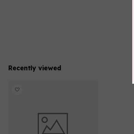
Recently viewed