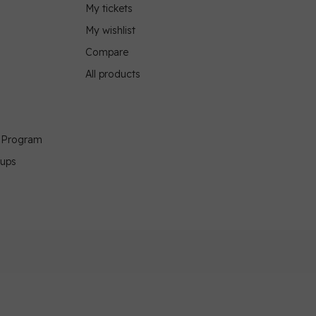
My tickets
My wishlist
Compare
All products
g Program
oups