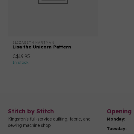
ELIZABETH HARTMAN
Lisa the Unicorn Pattern
C$19.95
In stock
Stitch by Stitch
Opening 
Kingston's full-service quilting, fabric, and
Monday:
sewing machine shop!
Tuesday: