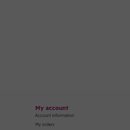
My account
Account information
My orders