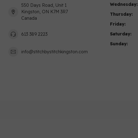
Wednesday:
550 Days Road, Unit 1
Kingston, ON K7M 3R7
Thursday:
Canada
Friday:
Saturday:
613 389 2223
Sunday:
info@stitchbystitchkingston.com