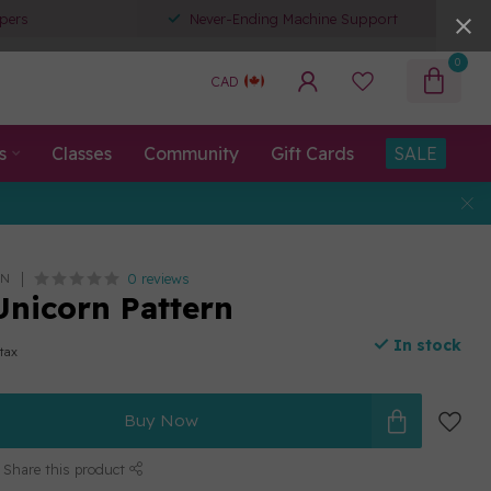
pers
Never-Ending Machine Support
0
CAD
s
Classes
Community
Gift Cards
SALE
0 reviews
AN
Unicorn Pattern
In stock
 tax
Buy Now
Share this product