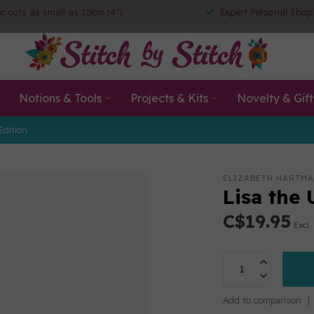
ic cuts as small as 10cm (4")
Expert Personal Shop
Notions & Tools
Projects & Kits
Novelty & Gift
Edition
ELIZABETH HARTM
Lisa the 
C$19.95
Excl.
Add to comparison