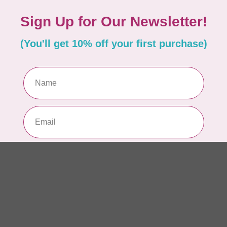
In 
AN
Ch
Qu
to 
In 