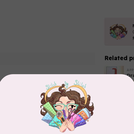
Related p
APP
Dr
Out
Add your review
APP
Fai
In 
CA
Sc