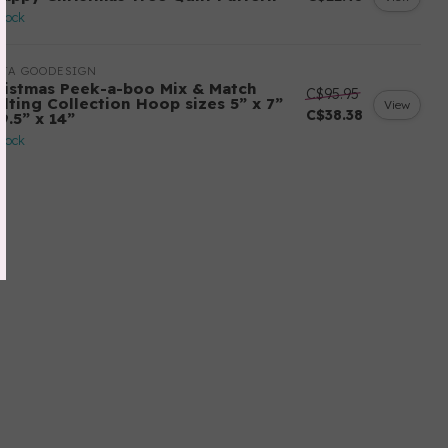
stock
ITA GOODESIGN
ristmas Peek-a-boo Mix & Match
C$95.95
ilting Collection Hoop sizes 5” x 7”
View
C$38.38
9.5” x 14”
stock