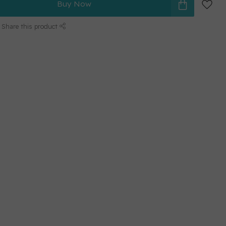
Buy Now
Share this product