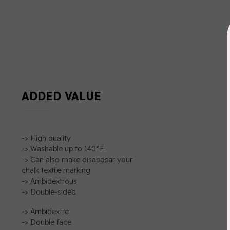
ADDED VALUE
-> High quality
-> Washable up to 140°F!
-> Can also make disappear your
chalk textile marking
-> Ambidextrous
-> Double-sided
-> Ambidextre
-> Double face