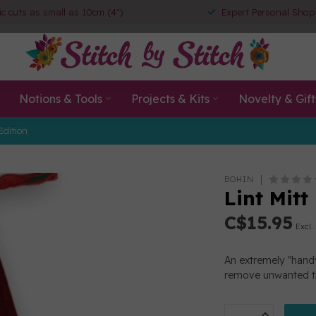
ic cuts as small as 10cm (4")
Expert Personal Shop
Notions & Tools
Projects & Kits
Novelty & Gift
Edition
BOHIN
Lint Mitt
C$15.95
Excl.
An extremely "handy
remove unwanted t