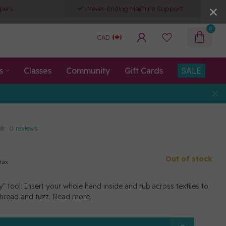
pers
Never-Ending Machine Support
0
CAD
s
Classes
Community
Gift Cards
SALE
0 reviews
Out of stock
 tax
" tool: Insert your whole hand inside and rub across textiles to
hread and fuzz.
Read more
.