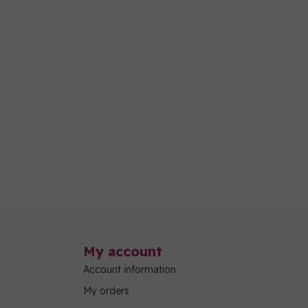
My account
Account information
My orders