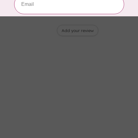
Add your review