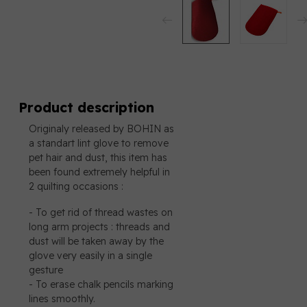
Product description
Originaly released by BOHIN as
a standart lint glove to remove
pet hair and dust, this item has
been found extremely helpful in
2 quilting occasions :
- To get rid of thread wastes on
long arm projects : threads and
dust will be taken away by the
glove very easily in a single
gesture
- To erase chalk pencils marking
lines smoothly.