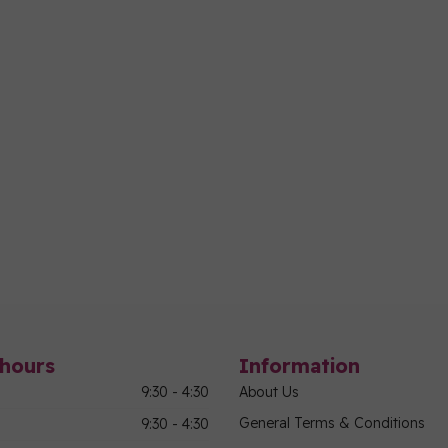
hours
Information
9:30 - 4:30
About Us
General Terms & Conditions
9:30 - 4:30