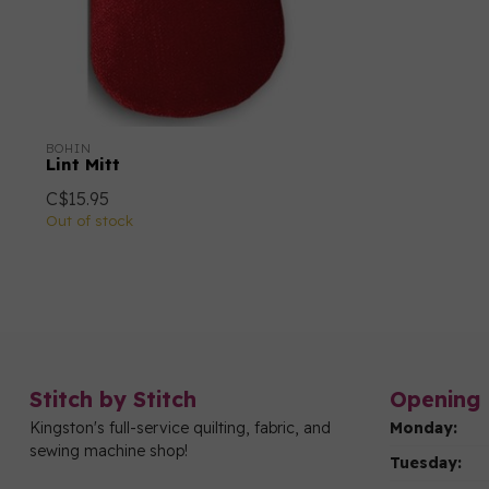
BOHIN
Lint Mitt
C$15.95
Out of stock
Stitch by Stitch
Opening 
Kingston's full-service quilting, fabric, and
Monday:
sewing machine shop!
Tuesday: