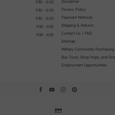
Disclaimer
9:30 - 6:00
Privacy Policy
9:30 - 6:00
Payment Methods
9:30 - 6:00
Shipping & Returns
9:30 - 4:30
Contact Us / FAQ
9:30 - 4:30
Sitemap
Military Community Purchasin
Bus Tours, Shop Hops, and Gr
Employment Opportunities