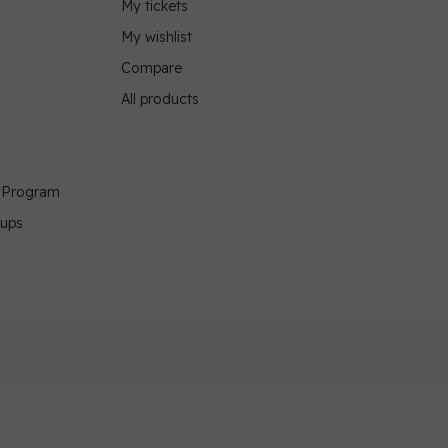
My tickets
My wishlist
Compare
All products
g Program
oups