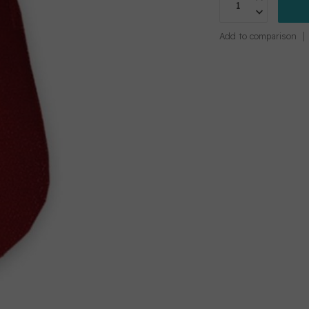
Add to comparison