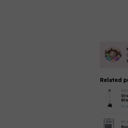
Related p
SI
St
Bl
In 
BY 
Bo