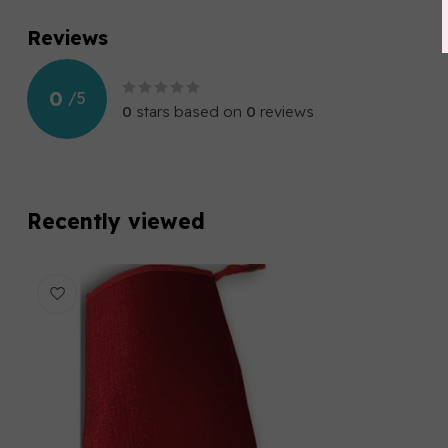
Reviews
0
/
5
0
stars based on
0
reviews
Recently viewed