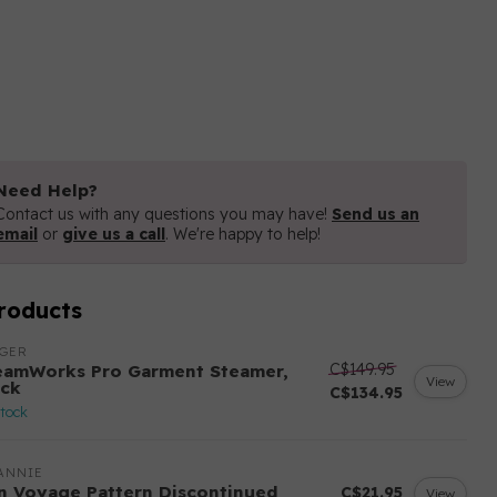
Need Help?
Contact us with any questions you may have!
Send us an
email
or
give us a call
. We're happy to help!
roducts
NGER
C$149.95
eamWorks Pro Garment Steamer,
View
ack
C$134.95
stock
ANNIE
n Voyage Pattern Discontinued
C$21.95
View