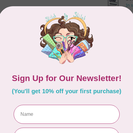
In 
APP
Dr
Out
LD
Co
Edi
In 
MIS
Di
Mi
In 