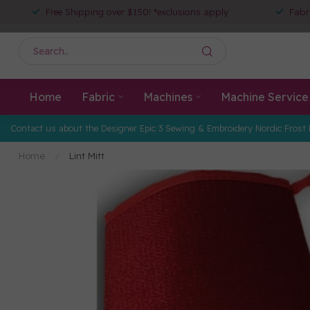
Free Shipping over $150! *exclusions apply
Fabr
Home
Fabric
Machines
Machine Service
Contact us about the Designer Epic 3 Sewing & Embroidery Nordic Frost 
Home
/
Lint Mitt