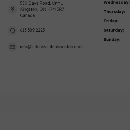
Wednesday:
550 Days Road, Unit 1
Kingston, ON K7M 3R7
Thursday:
Canada
Friday:
Saturday:
613 389 2223
Sunday:
info@stitchbystitchkingston.com