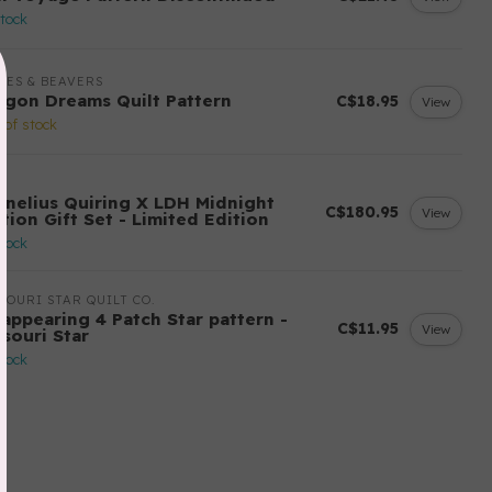
stock
LES & BEAVERS
agon Dreams Quilt Pattern
C$18.95
View
 of stock
H
rnelius Quiring X LDH Midnight
C$180.95
View
tion Gift Set - Limited Edition
stock
SOURI STAR QUILT CO.
sappearing 4 Patch Star pattern -
C$11.95
View
ssouri Star
stock