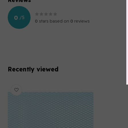
0
/
5
0
stars based on
0
reviews
Recently viewed