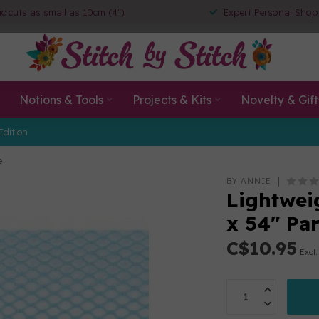
ic cuts as small as 10cm (4")
Expert Personal Shop
Notions & Tools
Projects & Kits
Novelty & Gift
Edition
e
BY ANNIE
Lightwei
x 54" Par
C$10.95
Excl.