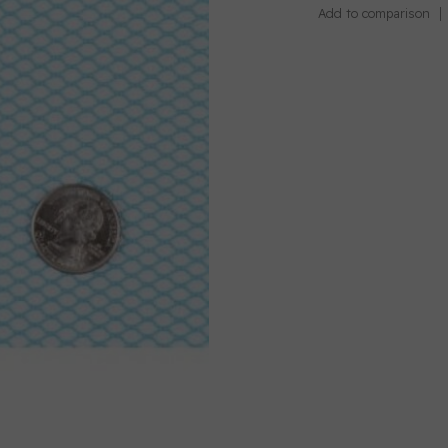
Add to comparison