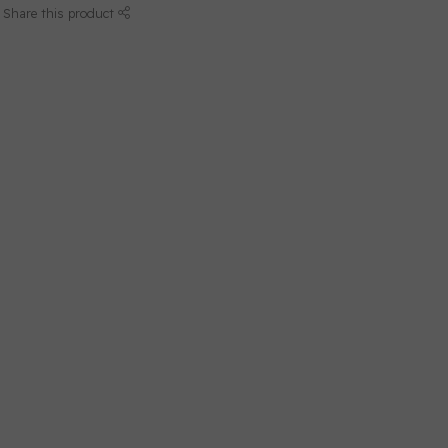
Share this product