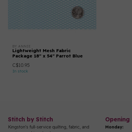
BY ANNIE
Lightweight Mesh Fabric
Package 18" x 54" Parrot Blue
C$10.95
In stock
Stitch by Stitch
Opening 
Kingston's full-service quilting, fabric, and
Monday: