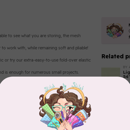
ble to see what you are storing, the mesh
 to work with, while remaining soft and pliable!
Related p
ic or try our extra-easy-to-use fold-over elastic
BY 
Li
nd is enough for numerous small projects.
54
In 
BY 
Li
54"
 Blue
In 
BY 