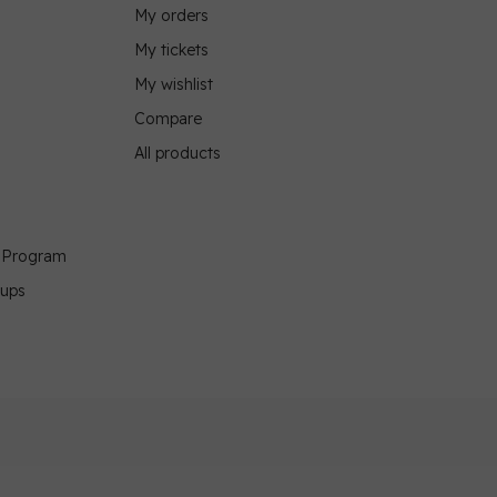
My orders
My tickets
My wishlist
Compare
All products
g Program
oups