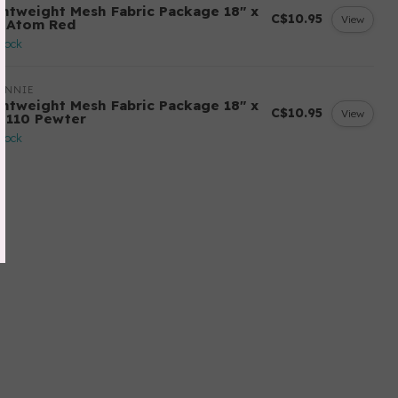
ghtweight Mesh Fabric Package 18" x
C$10.95
View
" Atom Red
stock
ANNIE
ghtweight Mesh Fabric Package 18" x
C$10.95
View
" 110 Pewter
stock