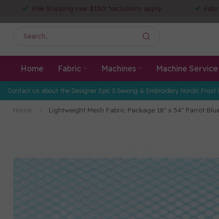
Free Shipping over $150! *exclusions apply
Fabr
Home
Fabric
Machines
Machine Service
Contact us about the Designer Epic 3 Sewing & Embroidery Nordic Frost 
Home
/
Lightweight Mesh Fabric Package 18" x 54" Parrot Blu