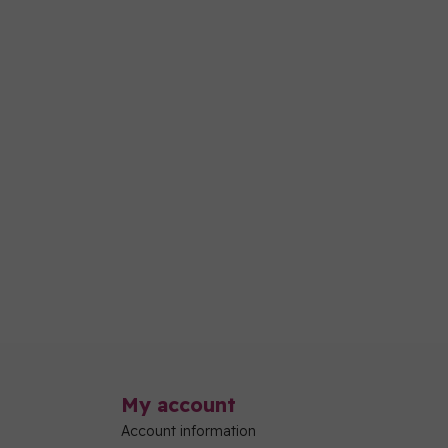
My account
Account information