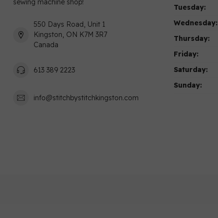
sewing machine shop!
Tuesday:
Wednesday:
550 Days Road, Unit 1
Kingston, ON K7M 3R7
Thursday:
Canada
Friday:
Saturday:
613 389 2223
Sunday:
info@stitchbystitchkingston.com