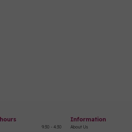
hours
Information
9:30 - 4:30
About Us