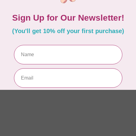
Li
54
In 
Add your review
BY 
Li
54
In 