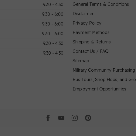
General Terms & Conditions
9:30 - 4:30
Disclaimer
9:30 - 6:00
Privacy Policy
9:30 - 6:00
Payment Methods
9:30 - 6:00
Shipping & Returns
9:30 - 4:30
Contact Us / FAQ
9:30 - 4:30
Sitemap
Military Community Purchasin
Bus Tours, Shop Hops, and Gr
Employment Opportunities