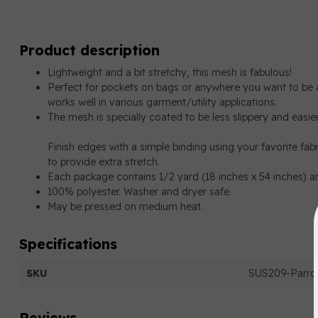
Product description
Lightweight and a bit stretchy, this
mesh
is fabulous!
Perfect for pockets on bags or anywhere you want to be a
works well in various garment/utility applications.
The mesh is specially coated to be less slippery and easier
Finish edges with a simple binding using your favorite fabr
to provide extra stretch.
Each package contains 1/2 yard (18 inches x 54 inches) a
100% polyester. Washer and dryer safe.
May be pressed on medium heat.
Specifications
SKU
SUS209-Parrot
Reviews