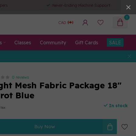
pers
Never-Ending Machine Support
0
CAD
s
Classes
Community
Gift Cards
SALE
0 reviews
ght Mesh Fabric Package 18"
rot Blue
In stock
 tax
Buy Now