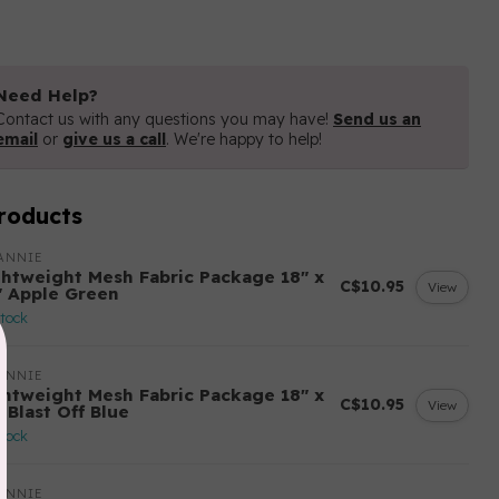
Need Help?
Contact us with any questions you may have!
Send us an
email
or
give us a call
. We're happy to help!
roducts
ANNIE
ghtweight Mesh Fabric Package 18" x
C$10.95
View
" Apple Green
stock
ANNIE
ghtweight Mesh Fabric Package 18" x
C$10.95
View
 Blast Off Blue
stock
ANNIE