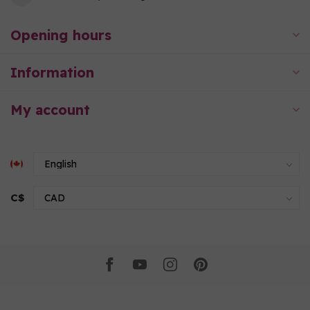
Opening hours
Information
My account
C$