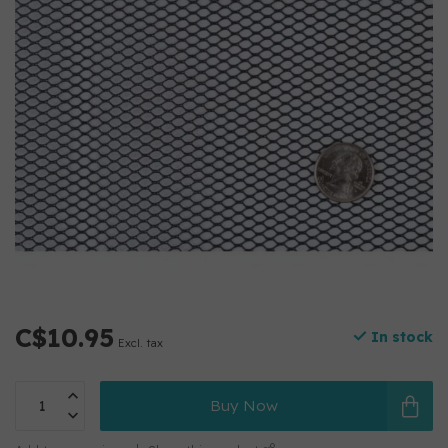
C$10.95
In stock
Excl. tax
Buy Now