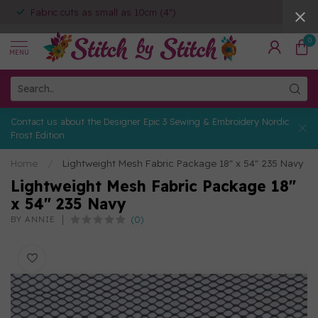
Fabric cuts as small as 10cm (4")
0
MENU
Contact us about the Designer Epic 3 Sewing & Embroidery Nordic
Frost Edition
Home
/
Lightweight Mesh Fabric Package 18" x 54" 235 Navy
Lightweight Mesh Fabric Package 18"
x 54" 235 Navy
(0)
BY ANNIE