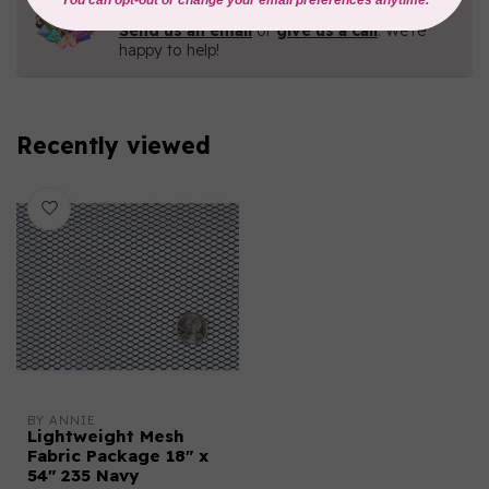
Contact us with any questions you may have!
Send us an email
or
give us a call
. We're
happy to help!
Recently viewed
BY ANNIE
Lightweight Mesh
Fabric Package 18" x
54" 235 Navy