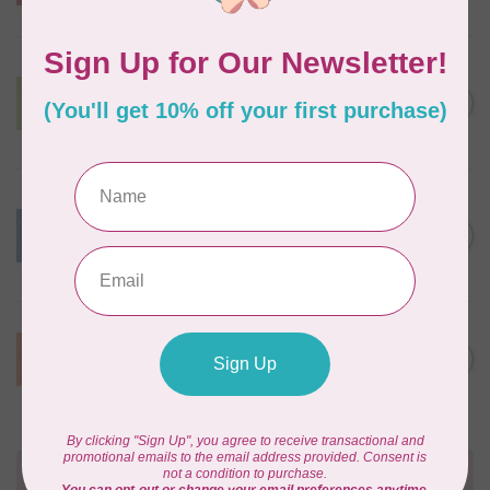
In stock
BY ANNIE
Lightweight Mesh Fabric
Package 18" x 54" Apple
C$10.95
Green
In stock
BY ANNIE
Lightweight Mesh Fabric
Package 18" x 54" Blast Off
C$10.95
Blue
In stock
BY ANNIE
Lightweight Mesh Fabric
C$10.95
Package 18" x 54" Pumpkin
In stock
Need Help?