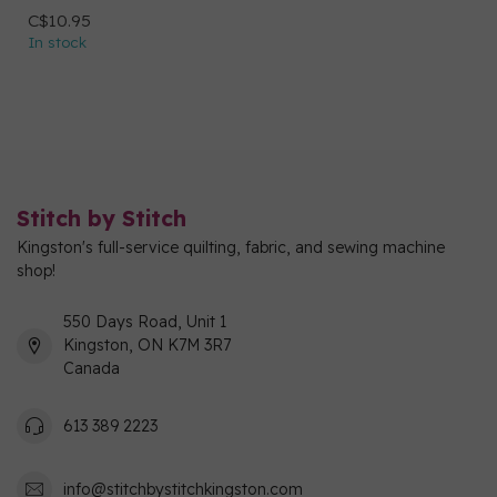
C$10.95
In stock
Stitch by Stitch
Kingston's full-service quilting, fabric, and sewing machine
shop!
550 Days Road, Unit 1
Kingston, ON K7M 3R7
Canada
613 389 2223
info@stitchbystitchkingston.com