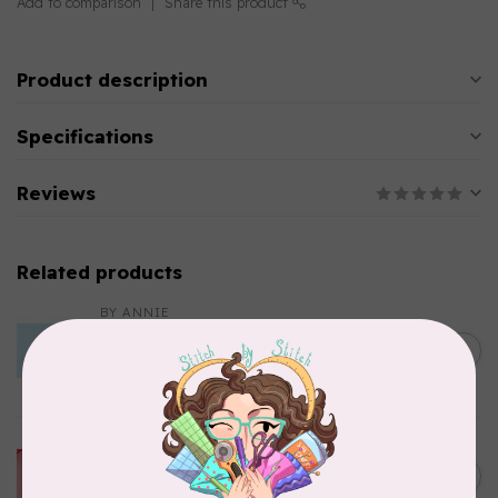
Add to comparison
Share this product
Product description
Specifications
Reviews
Related products
BY ANNIE
Lightweight Mesh Fabric
Package 18" x 54" Parrot
C$10.95
Blue
In stock
BY ANNIE
Lightweight Mesh Fabric
C$10.95
Package 18" x 54" Atom Red