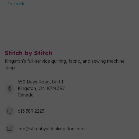
In stock
Stitch by Stitch
Kingston's full-service quilting, fabric, and sewing machine
shop!
550 Days Road, Unit 1
Kingston, ON K7M 3R7
Canada
613 389 2223
info@stitchbystitchkingston.com