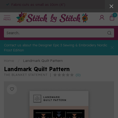
Fabric cuts as small as 10cm (4")
0
MENU
Contact us about the Designer Epic 3 Sewing & Embroidery Nordic
Frost Edition
Home
/
Landmark Quilt Pattern
Landmark Quilt Pattern
(0)
THE BLANKET STATEMENT