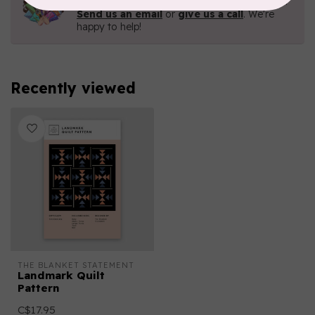
Contact us with any questions you may have!
Send us an email
or
give us a call
. We're
happy to help!
Recently viewed
THE BLANKET STATEMENT
Landmark Quilt
Pattern
C$17.95