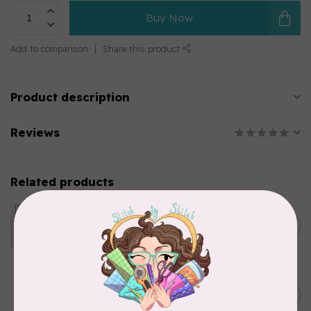
Buy Now
Add to comparison
Share this product
Product description
Reviews
Related products
APPLES & BEAVERS
Dragon Dreams Quilt
C$18.95
Pattern
Out of stock
ELIZABETH HARTMAN
Lisa the Unicorn Pattern
C$19.95
In stock