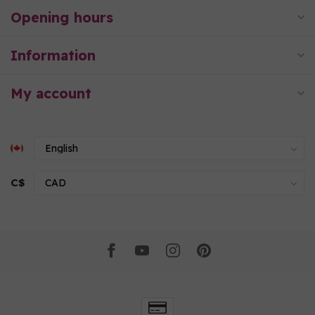
Opening hours
Information
My account
C$