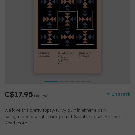
C$17.95
In stock
Excl. tax
We love this pretty topsy-turvy quilt in either a dark
background or a light background. Suitable for all skill levels.
Read more
.