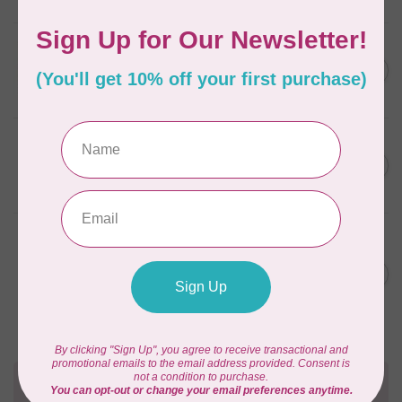
APPLES & BEAVERS
Fairy Sisters Mini Quilt
C$18.95
Pattern
In stock
CAROLINA MOORE
Scrappy Christmas Tree
C$22.95
Quilt Pattern
In stock
ANITA GOODESIGN
Christmas Peek-a-boo Mix &
C$95.95
Match Quilting Collection
Hoop sizes 5” x 7” to 9.5” x
C$38.38
14”
In stock
Need Help?