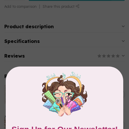
Add to comparison
Share this product
Product description
Specifications
Reviews
Related products
TILDA
Something Blue, Noel, Blue,
C$0.25
$0.25/cm or $25/m
In stock
CLOUD9 FABRICS
Sienna & Indigo, Wild Ditsy,
C$0.25
$0.25/cm or $25/m