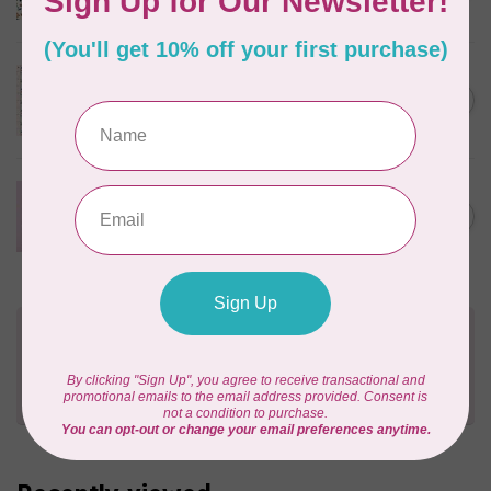
In stock
TILDA
Something Blue, First Kiss,
C$0.25
Cream, $0.25/cm or $25/m
In stock
CLOUD9 FABRICS
Forest Friends, Organic, Fat
C$77.95
1/4 bundle of 12 pieces
In stock
Need Help?
Contact us with any questions you may have!
Send us an email
or
give us a call
. We're
happy to help!