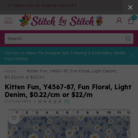
Fabric cuts as small as 10cm (4")
0
MENU
Contact us about the Designer Epic 3 Sewing & Embroidery Nordic
Frost Edition
Home
/
Kitten Fun, Y4567-87, Fun Floral, Light Denim,
$0.22/cm or $22/m
Kitten Fun, Y4567-87, Fun Floral, Light
Denim, $0.22/cm or $22/m
(0)
CLOTHWORKS