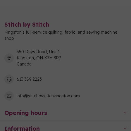
Stitch by Stitch
Kingston's full-service quilting, fabric, and sewing machine
shop!
550 Days Road, Unit 1
Kingston, ON K7M 3R7
Canada
613 389 2223
info@stitchbystitchkingston.com
Opening hours
Information