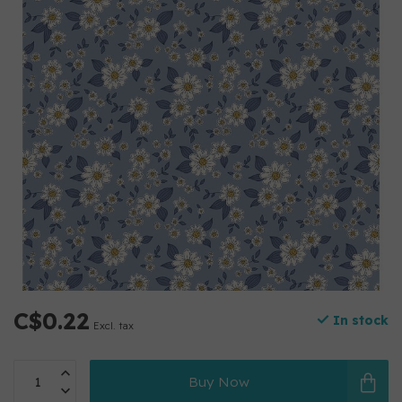
C$0.22
In stock
Excl. tax
Buy Now