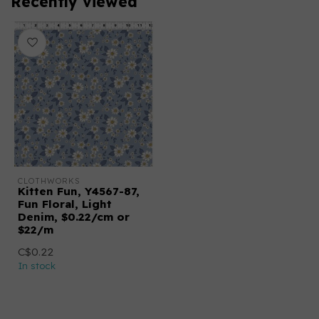
Recently viewed
CLOTHWORKS
Kitten Fun, Y4567-87,
Fun Floral, Light
Denim, $0.22/cm or
$22/m
C$0.22
In stock