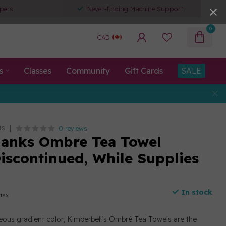
pers
Never-Ending Machine Support
0
CAD
s
Classes
Community
Gift Cards
SALE
0 reviews
NS
anks Ombre Tea Towel
Discontinued, While Supplies
In stock
 tax
ous gradient color, Kimberbell’s Ombré Tea Towels are the