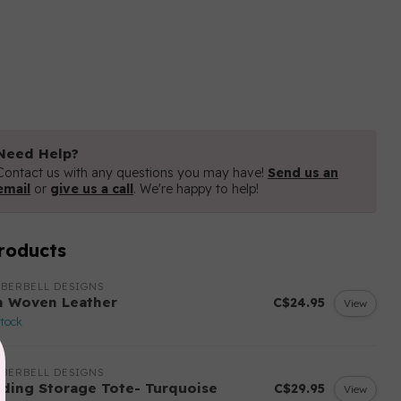
Need Help?
Contact us with any questions you may have!
Send us an
email
or
give us a call
. We're happy to help!
roducts
BERBELL DESIGNS
n Woven Leather
C$24.95
View
stock
BERBELL DESIGNS
lding Storage Tote- Turquoise
C$29.95
View