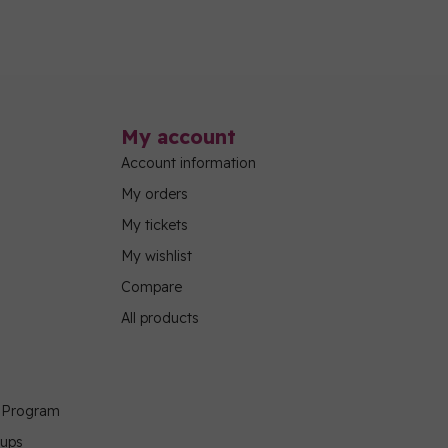
My account
Account information
My orders
My tickets
My wishlist
Compare
All products
g Program
oups