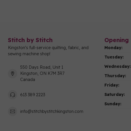
Stitch by Stitch
Opening 
Kingston's full-service quilting, fabric, and
Monday:
sewing machine shop!
Tuesday:
Wednesday:
550 Days Road, Unit 1
Kingston, ON K7M 3R7
Thursday:
Canada
Friday:
Saturday:
613 389 2223
Sunday:
info@stitchbystitchkingston.com