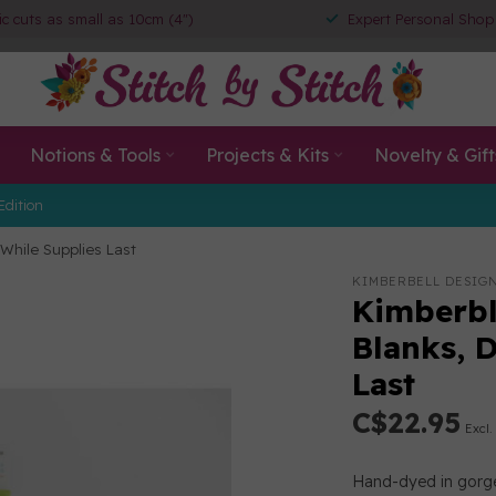
ic cuts as small as 10cm (4")
Expert Personal Shop
Notions & Tools
Projects & Kits
Novelty & Gift
Edition
While Supplies Last
KIMBERBELL DESIG
Kimberbl
Blanks, 
Last
C$22.95
Excl.
Hand-dyed in gorge