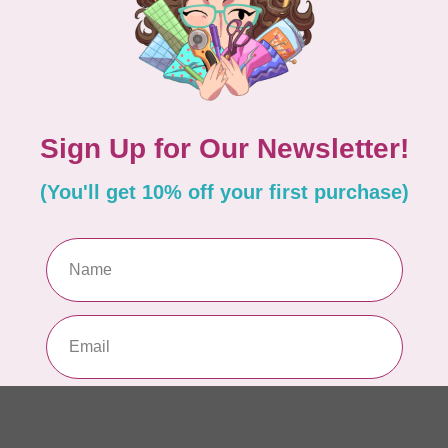
In 
KIM
Ve
Out
KIM
Tw
Di
In 
KIM
We
Di
In 