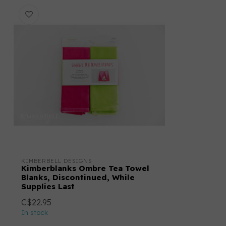
KIMBERBELL DESIGNS
Kimberblanks Ombre Tea Towel
Blanks, Discontinued, While
Supplies Last
C$22.95
In stock