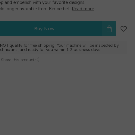
op and embellish with your favorite designs.
 No longer available from Kimberbell.
Read more
.
Buy Now
NOT qualify for free shipping. Your machine will be inspected by
echnicians, and ready for you within 1-2 business days.
Share this product