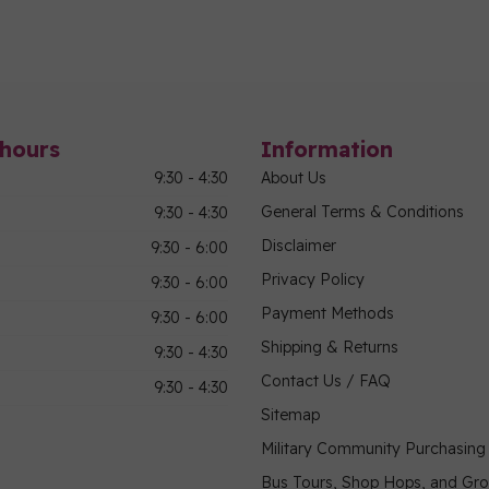
hours
Information
9:30 - 4:30
About Us
General Terms & Conditions
9:30 - 4:30
Disclaimer
9:30 - 6:00
Privacy Policy
9:30 - 6:00
Payment Methods
9:30 - 6:00
Shipping & Returns
9:30 - 4:30
Contact Us / FAQ
9:30 - 4:30
Sitemap
Military Community Purchasin
Bus Tours, Shop Hops, and Gr