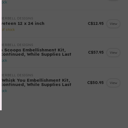
stock
BERBELL DESIGNS
lveteen 12 x 24 inch
C$12.95
View
 of stock
BERBELL DESIGNS
o Scoops Embellishment Kit,
C$57.95
View
scontinued, While Supplies Last
stock
BERBELL DESIGNS
 Whisk You Embellishment Kit,
C$50.95
View
scontinued, While Supplies Last
stock