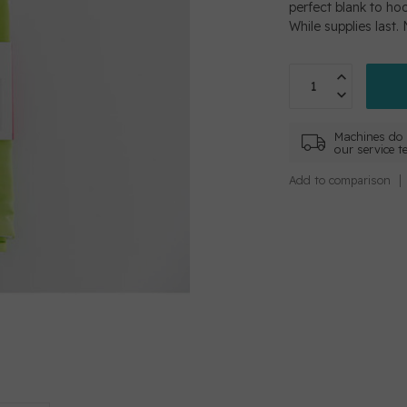
perfect blank to ho
While supplies last.
Machines do 
our service t
Add to comparison