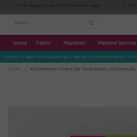
Free Shipping over $150! *exclusions apply
Fabr
Home
Fabric
Machines
Machine Service
Contact us about the Designer Epic 3 Sewing & Embroidery Nordic Frost 
Home
/
Kimberblanks Ombre Tea Towel Blanks, Discontinued, 