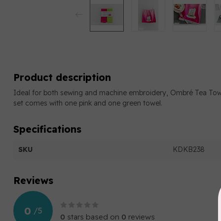
Product description
Ideal for both sewing and machine embroidery, Ombré Tea To
set comes with one pink and one green towel.
Specifications
SKU
KDKB238
Reviews
0
/
5
0
stars based on
0
reviews