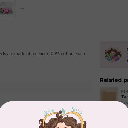
wels are made of premium 100% cotton. Each
Related p
KIM
Ta
In 
KIM
Add your review
Fo