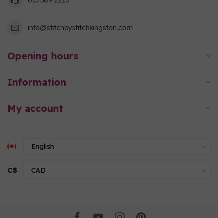
info@stitchbystitchkingston.com
Opening hours
Information
My account
C$