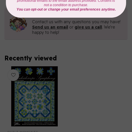
Need Help?
Contact us with any questions you may have!
Send us an email
or
give us a call
. We're
happy to help!
Recently viewed