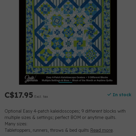
C$17.95
In stock
Excl. tax
Optional Easy 4-patch kaleidoscopes; 9 different blocks with
multiple sizes & settings; perfect BOM or anytime quilts.
Many sizes:
Tabletoppers, runners, throws & bed quilts
Read more
.