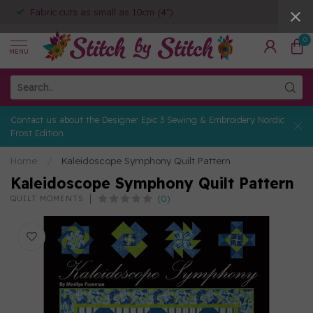
Fabric cuts as small as 10cm (4")
0
MENU
Contact us about the Designer Epic 3 Sewing & Embroidery Nordic
Frost Edition
Home
/
Kaleidoscope Symphony Quilt Pattern
Kaleidoscope Symphony Quilt Pattern
(0)
QUILT MOMENTS