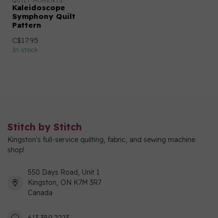
QUILT MOMENTS
Kaleidoscope
Symphony Quilt
Pattern
C$17.95
In stock
Stitch by Stitch
Kingston's full-service quilting, fabric, and sewing machine
shop!
550 Days Road, Unit 1
Kingston, ON K7M 3R7
Canada
613 389 2223