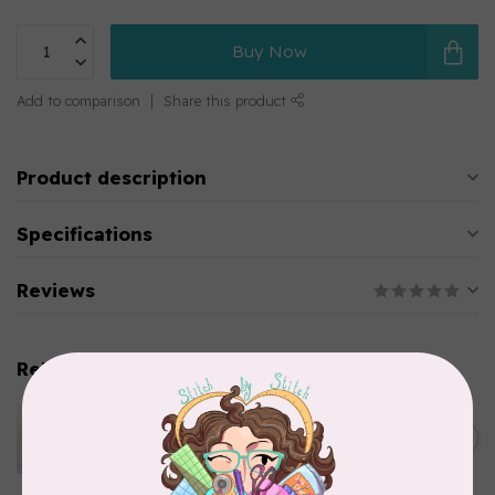
Buy Now
Add to comparison
Share this product
Product description
Specifications
Reviews
Related products
APPLES & BEAVERS
Dragon Dreams Quilt
C$18.95
Pattern
Out of stock