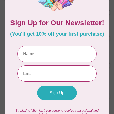
ELIZABETH HARTMAN
Lisa the Unicorn Pattern
C$19.95
In stock
APPLES & BEAVERS
Fairy Sisters Mini Quilt
C$18.95
Pattern
In stock
CAROLINA MOORE
Scrappy Christmas Tree
C$22.95
Quilt Pattern
In stock
ANITA GOODESIGN
Christmas Peek-a-boo Mix &
C$95.95
Match Quilting Collection
Hoop sizes 5” x 7” to 9.5” x
C$38.38
14”
In stock