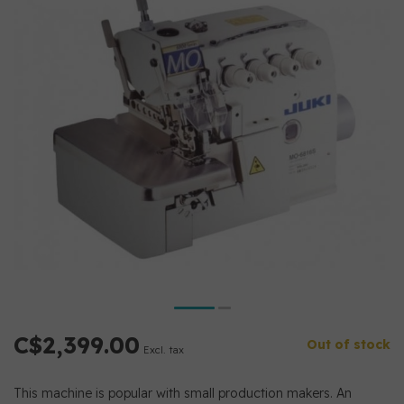
C$2,399.00
Out of stock
Excl. tax
This machine is popular with small production makers. An