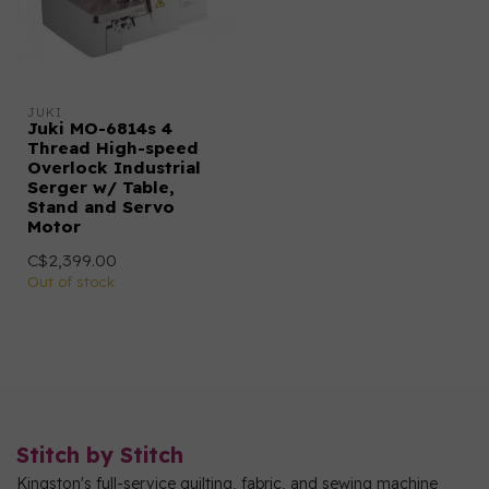
JUKI
Juki MO-6814s 4
Thread High-speed
Overlock Industrial
Serger w/ Table,
Stand and Servo
Motor
C$2,399.00
Out of stock
Stitch by Stitch
Kingston's full-service quilting, fabric, and sewing machine