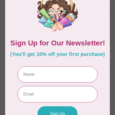
SINGER
C$149.95
SteamWorks Pro Garment
Steamer, Black
C$134.95
In stock
BROTHER
Expedition BX1 Sewing,
C$9,999.99
Quilting, & Embroidery
C$7,499.99
Machine
In stock
PFAFF
C$11,999.00
performance icon™
Sewing Machine
C$8,149.00
In stock
HUSQVARNA VIKING
DESIGNER TOPAZ™ 40
C$4,299.00
Sewing & Embroidery
C$2,799.00
Machine
In stock