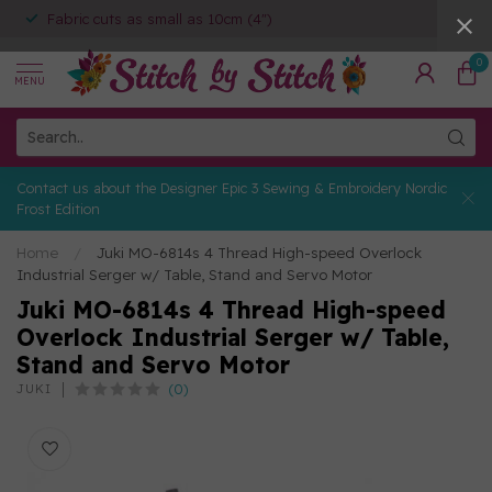
Fabric cuts as small as 10cm (4")
0
MENU
Contact us about the Designer Epic 3 Sewing & Embroidery Nordic
Frost Edition
Home
/
Juki MO-6814s 4 Thread High-speed Overlock
Industrial Serger w/ Table, Stand and Servo Motor
Juki MO-6814s 4 Thread High-speed
Overlock Industrial Serger w/ Table,
Stand and Servo Motor
(0)
JUKI