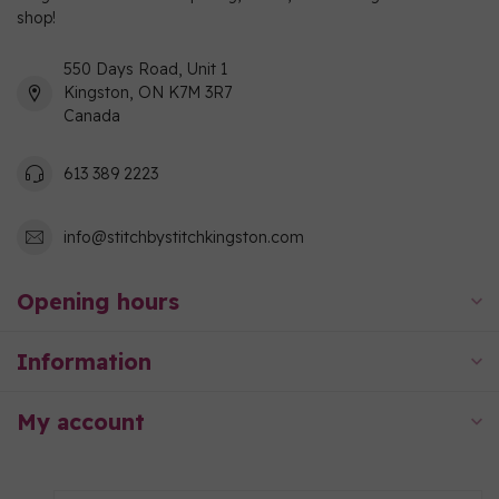
shop!
550 Days Road, Unit 1
Kingston, ON K7M 3R7
Canada
613 389 2223
info@stitchbystitchkingston.com
Opening hours
Information
My account