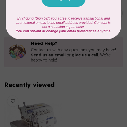
HANDI QUILTER
C$6,795.00
HQ Moxie Longarm
Quilting Machine
C$4,756.50
In stock
Need Help?
Contact us with any questions you may have!
Send us an email
or
give us a call
. We're
happy to help!
Recently viewed