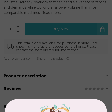
industrial serger / overlock that can handle a variety of fabrics
and demands while working at a lower volume than most
comparable machines.
Read more
.
Buy Now
This item is only available for purchase in store. Price
shown is manufacturer suggested retail price. Please
contact the store directly for information.
Add to comparison
Share this product
Product description
Reviews
Related products