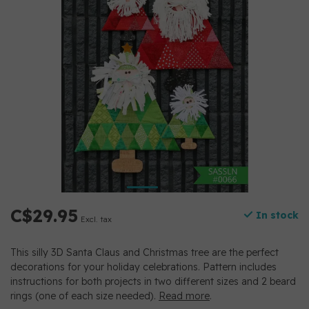
C$29.95
In stock
Excl. tax
This silly 3D Santa Claus and Christmas tree are the perfect
decorations for your holiday celebrations. Pattern includes
instructions for both projects in two different sizes and 2 beard
rings (one of each size needed).
Read more
.