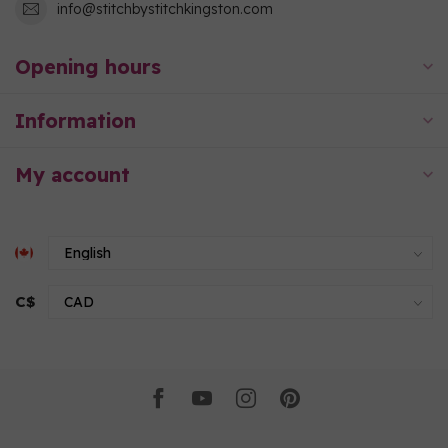
info@stitchbystitchkingston.com
Opening hours
Information
My account
C$