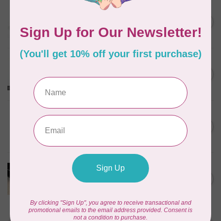
EMMALINE
Rectangular Strap End Caps,
C$6.25
1" wide, 3pk, Nickel
In stock
EMMALINE
O-Rings, 1" (25mm), 4pk,
C$5.99
Nickel
In stock
PRYM
Color Snaps 12.4 mm
C$6.95
Turquoise 30pc
In stock
PRODUCTS FROM ABROAD
100% Cotton Webbing with
C$4.95
Stitches, per metre Black
In stock