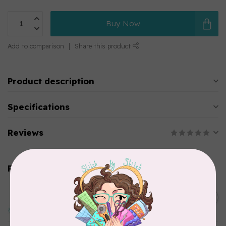
Buy Now
Add to comparison
Share this product
Product description
Specifications
Reviews
Related products
EMMALINE
Baby Press Lock, Nickel
C$5.99
In stock