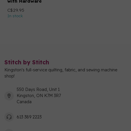
with Hardware
C$29.95
In stock
Stitch by Stitch
Kingston's full-service quilting, fabric, and sewing machine
shop!
550 Days Road, Unit 1
Kingston, ON K7M 3R7
Canada
613 389 2223