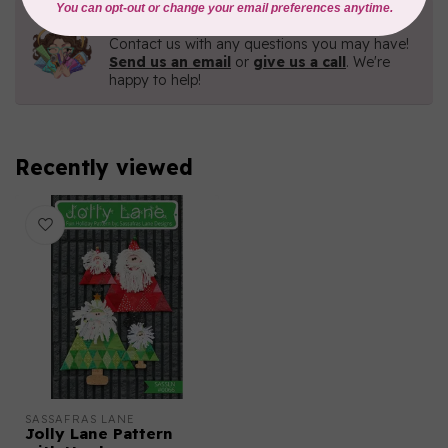
Need Help?
Contact us with any questions you may have!
Send us an email
or
give us a call
. We're
happy to help!
Recently viewed
SASSAFRAS LANE
Jolly Lane Pattern