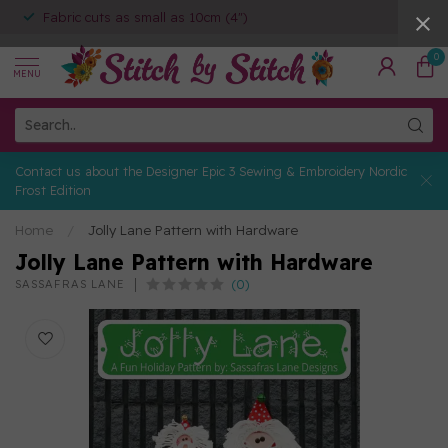
Fabric cuts as small as 10cm (4")
0
MENU
Contact us about the Designer Epic 3 Sewing & Embroidery Nordic
Frost Edition
Home
/
Jolly Lane Pattern with Hardware
Jolly Lane Pattern with Hardware
(0)
SASSAFRAS LANE