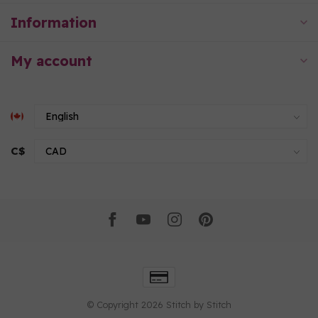
Information
My account
C$
© Copyright 2026 Stitch by Stitch