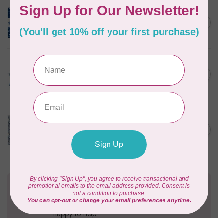
TILDA
Something Blue, Layer
C$104.95
Cake, 10" squares, 40 pcs
In stock
TILDA
Something Blue, Jelly Roll,
C$97.95
2.5" strips, 40 pcs
In stock
CLOTHWORKS
Kitten Fun, Y4567-87, Fun
Floral, Light Denim, $0.22/cm
C$0.22
or $22/m
In stock
Need Help?
Contact us with any questions you may have!
Send us an email
or
give us a call
. We're
happy to help!