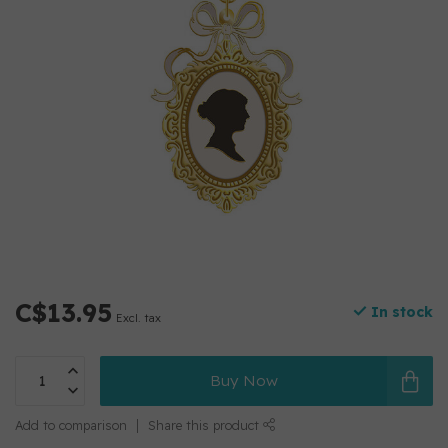
C$13.95
In stock
Excl. tax
Buy Now
Add to comparison
Share this product