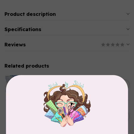
Product description
Specifications
Reviews
Related products
TILDA
Something Blue, Fat Quarter
C$75.95
Bundle, Blenders, 12 fabrics
In stock
TILDA
Something Blue, Fat Eight
C$75.95
Bundle, 20 fabrics
In stock