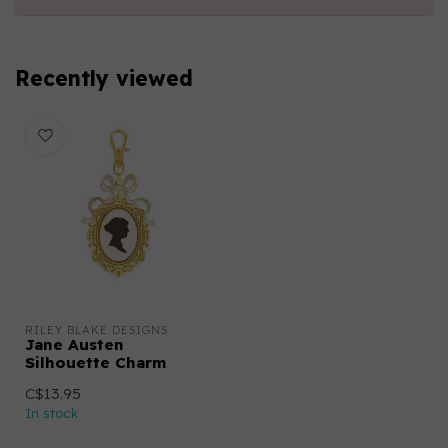
Recently viewed
RILEY BLAKE DESIGNS
Jane Austen
Silhouette Charm
C$13.95
In stock