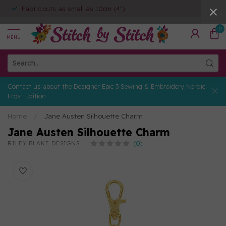
Fabric cuts as small as 10cm (4")
0
MENU
Contact us about the Designer Epic 3 Sewing & Embroidery Nordic
Frost Edition
Home
/
Jane Austen Silhouette Charm
Jane Austen Silhouette Charm
(0)
RILEY BLAKE DESIGNS