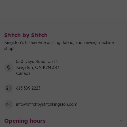
Stitch by Stitch
Kingston's full-service quilting, fabric, and sewing machine
shop!
550 Days Road, Unit 1
Kingston, ON K7M 3R7
Canada
613 389 2223
info@stitchbystitchkingston.com
Opening hours