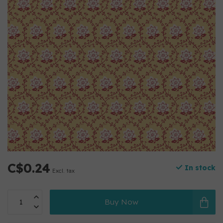
C$0.24
In stock
Excl. tax
Buy Now