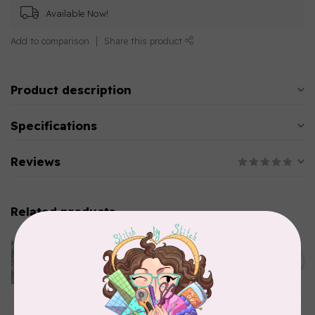
Available Now!
Add to comparison
Share this product
Product description
Specifications
Reviews
Related products
CLOTHWORKS
Kitten Fun, Y4567-87, Fun
Floral, Light Denim, $0.22/cm
C$0.22
or $22/m
In stock