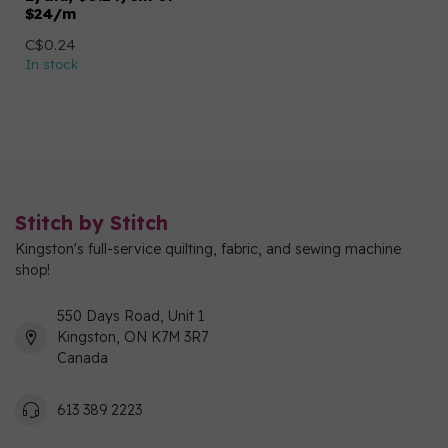
$24/m
C$0.24
In stock
Stitch by Stitch
Kingston's full-service quilting, fabric, and sewing machine
shop!
550 Days Road, Unit 1
Kingston, ON K7M 3R7
Canada
613 389 2223