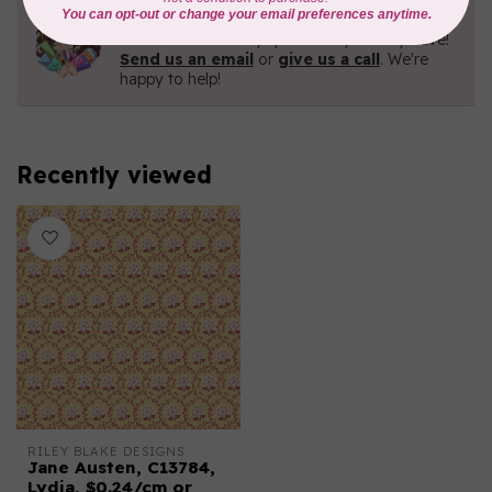
Need Help?
Contact us with any questions you may have!
Send us an email
or
give us a call
. We're
happy to help!
Recently viewed
RILEY BLAKE DESIGNS
Jane Austen, C13784,
Lydia, $0.24/cm or