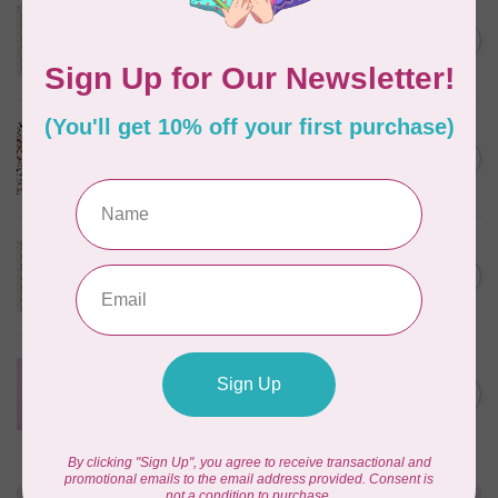
TILDA
Something Blue, Noel, Blue,
C$0.25
$0.25/cm or $25/m
In stock
CLOUD9 FABRICS
Sienna & Indigo, Wild Ditsy,
C$0.25
$0.25/cm or $25/m
In stock
TILDA
Something Blue, First Kiss,
C$0.25
Cream, $0.25/cm or $25/m
In stock
CLOUD9 FABRICS
Forest Friends, Organic, Fat
C$77.95
1/4 bundle of 12 pieces
In stock