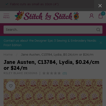
Fabric cuts as small as 10cm (4")
0
MENU
Contact us about the Designer Epic 3 Sewing & Embroidery Nordic
Frost Edition
Home
/
Jane Austen, C13784, Lydia, $0.24/cm or $24/m
Jane Austen, C13784, Lydia, $0.24/cm
or $24/m
(0)
RILEY BLAKE DESIGNS