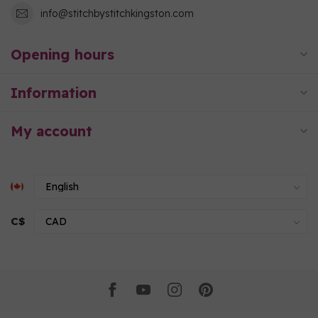
info@stitchbystitchkingston.com
Opening hours
Information
My account
C$