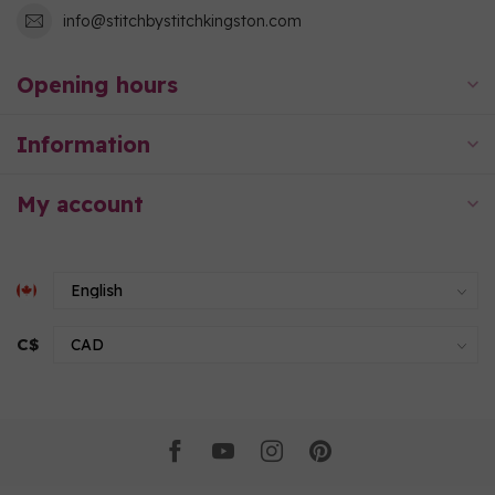
info@stitchbystitchkingston.com
Opening hours
Information
My account
C$