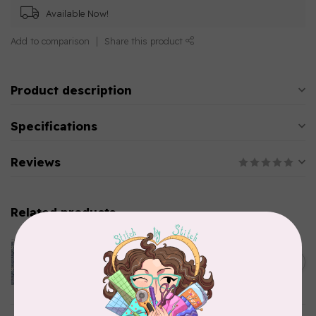
Available Now!
Add to comparison
Share this product
Product description
Specifications
Reviews
Related products
CLOTHWORKS
Kitten Fun, Y4567-87, Fun
Floral, Light Denim, $0.22/cm
C$0.22
or $22/m
In stock