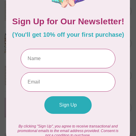
TILDA
Something Blue, Noel, Blue,
C$0.25
$0.25/cm or $25/m
In stock
CLOUD9 FABRICS
Sienna & Indigo, Wild Ditsy,
C$0.25
$0.25/cm or $25/m
In stock
TILDA
Something Blue, First Kiss,
C$0.25
Cream, $0.25/cm or $25/m
In stock
CLOUD9 FABRICS
Forest Friends, Organic, Fat
C$77.95
1/4 bundle of 12 pieces
In stock