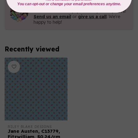
Need Help?
Contact us with any questions you may have!
Send us an email
or
give us a call
. We're
happy to help!
Recently viewed
RILEY BLAKE DESIGNS
Jane Austen, C13779,
Fitzwilliam, $0.24/cm