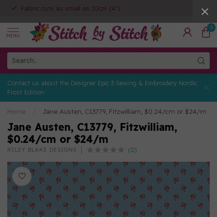
Fabric cuts as small as 10cm (4")
0
MENU
Contact us about the Designer Epic 3 Sewing & Embroidery Nordic
Frost Edition
Home
/
Jane Austen, C13779, Fitzwilliam, $0.24/cm or $24/m
Jane Austen, C13779, Fitzwilliam,
$0.24/cm or $24/m
(0)
RILEY BLAKE DESIGNS