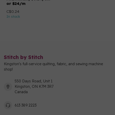
or $24/m
C$0.24
In stock
Stitch by Stitch
Kingston's full-service quilting, fabric, and sewing machine
shop!
550 Days Road, Unit 1
Kingston, ON K7M 3R7
Canada
613 389 2223