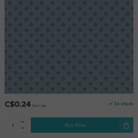
C$0.24
In stock
Excl. tax
Buy Now