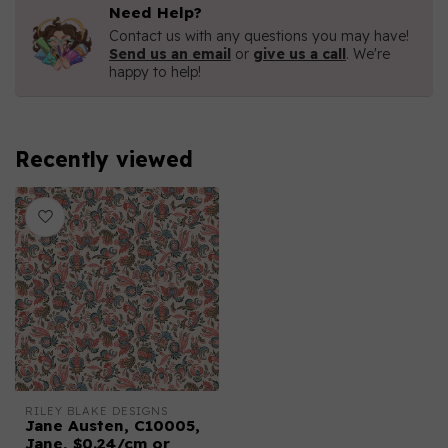
Need Help?
Contact us with any questions you may have!
Send us an email
or
give us a call
. We're
happy to help!
Recently viewed
RILEY BLAKE DESIGNS
Jane Austen, C10005,
Jane, $0.24/cm or