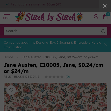
Expert Personal Shoppers
0
MENU
Contact us about the Designer Epic 3 Sewing & Embroidery Nordic
Frost Edition
Home
/
Jane Austen, C10005, Jane, $0.24/cm or $24/m
Jane Austen, C10005, Jane, $0.24/cm
or $24/m
(0)
RILEY BLAKE DESIGNS