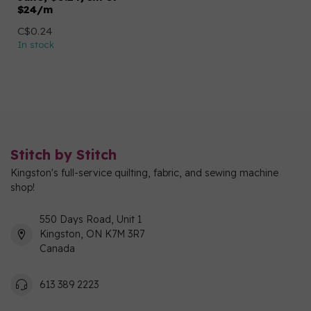
$24/m
C$0.24
In stock
Stitch by Stitch
Kingston's full-service quilting, fabric, and sewing machine
shop!
550 Days Road, Unit 1
Kingston, ON K7M 3R7
Canada
613 389 2223