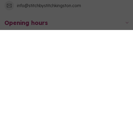
info@stitchbystitchkingston.com
Opening hours
Information
My account
C$