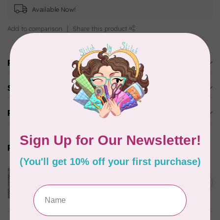
Available Now!
Add to comparison
Share this product
Product description
Specifications
Reviews
Related products
CLOTHWORKS
Kitten Fun, Y4567-87, Fun
Floral, Light Denim, $0.22/cm
C$0.22
or $22/m
In stock