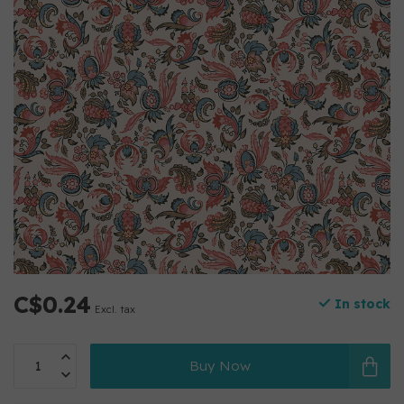
C$0.24
In stock
Excl. tax
Buy Now