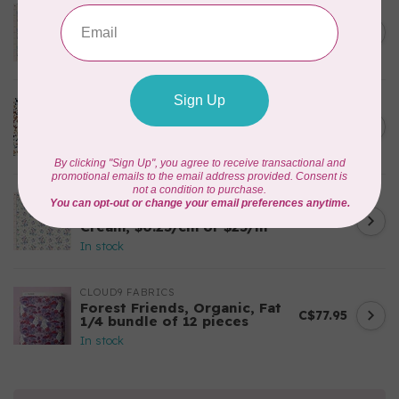
TILDA
Something Blue, Noel, Blue,
C$0.25
$0.25/cm or $25/m
In stock
CLOUD9 FABRICS
Sienna & Indigo, Wild Ditsy,
C$0.25
$0.25/cm or $25/m
In stock
TILDA
Something Blue, First Kiss,
C$0.25
Cream, $0.25/cm or $25/m
In stock
CLOUD9 FABRICS
Forest Friends, Organic, Fat
C$77.95
1/4 bundle of 12 pieces
In stock