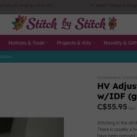
ic cuts as small as 10cm (4")
Expert Personal Shop
Notions & Tools
Projects & Kits
Novelty & Gift
Edition
HUSQVARNA VIKIN
HV Adjust
w/IDF (g
C$55.95
Excl.
Stitching in the dit
There is usually a 
have been pressed t