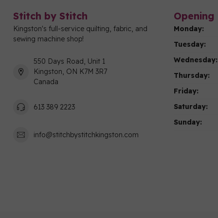
Stitch by Stitch
Opening 
Kingston's full-service quilting, fabric, and
Monday:
sewing machine shop!
Tuesday:
Wednesday:
550 Days Road, Unit 1
Kingston, ON K7M 3R7
Thursday:
Canada
Friday:
Saturday:
613 389 2223
Sunday:
info@stitchbystitchkingston.com