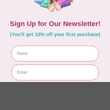
6”
In 
HU
HV
At
In 
HU
HV
In 