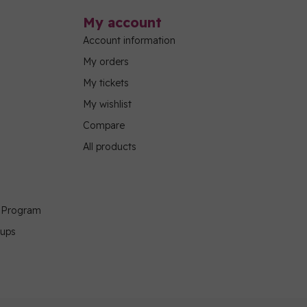
My account
Account information
My orders
My tickets
My wishlist
Compare
All products
g Program
oups