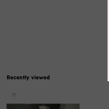
Recently viewed