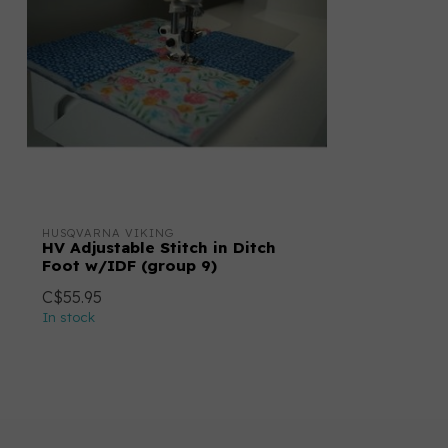
HUSQVARNA VIKING
HV Adjustable Stitch in Ditch
Foot w/IDF (group 9)
C$55.95
In stock