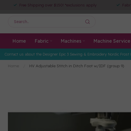
Free Shipping over $150! *exclusions apply
Fabr
Home
Fabric
Machines
Machine Service
Contact us about the Designer Epic 3 Sewing & Embroidery Nordic Frost 
Home
/
HV Adjustable Stitch in Ditch Foot w/IDF (group 9)