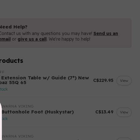
Need Help?
Contact us with any questions you may have!
Send us an
email
or
give us a call
. We're happy to help!
roducts
FF
 Extension Table w/ Guide (7*) New
C$229.95
View
paz 55Q 65
stock
SQVARNA VIKING
 Buttonhole Foot (Huskystar)
C$13.49
View
stock
SQVARNA VIKING