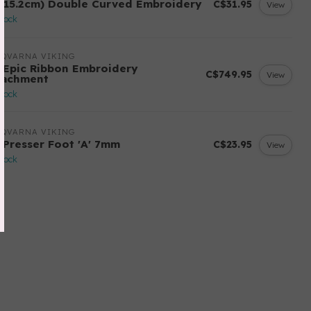
 (15.2cm) Double Curved Embroidery
C$31.95
View
stock
SQVARNA VIKING
 Epic Ribbon Embroidery
C$749.95
View
tachment
stock
SQVARNA VIKING
 Presser Foot 'A' 7mm
C$23.95
View
stock