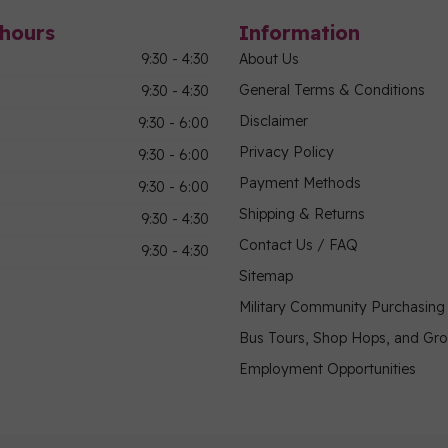
hours
Information
9:30 - 4:30
About Us
General Terms & Conditions
9:30 - 4:30
Disclaimer
9:30 - 6:00
Privacy Policy
9:30 - 6:00
Payment Methods
9:30 - 6:00
Shipping & Returns
9:30 - 4:30
Contact Us / FAQ
9:30 - 4:30
Sitemap
Military Community Purchasin
Bus Tours, Shop Hops, and Gr
Employment Opportunities