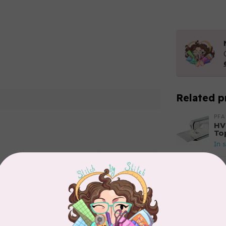
Related p
PFA
HV
To
In 
Add your review
HU
HV
In 
HU