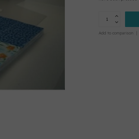
Add to comparison