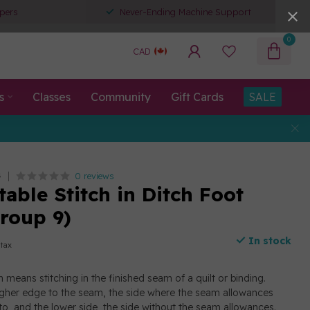
pers
Never-Ending Machine Support
0
CAD
s
Classes
Community
Gift Cards
SALE
0 reviews
G
able Stitch in Ditch Foot
roup 9)
In stock
 tax
ch means stitching in the finished seam of a quilt or binding.
higher edge to the seam, the side where the seam allowances
o, and the lower side, the side without the seam allowances.