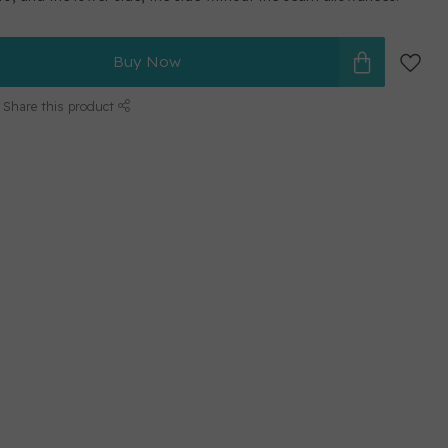
Buy Now
Share this product