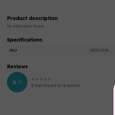
Product description
No information found
Specifications
SKU
920567096
Reviews
0
/
5
0
stars based on
0
reviews