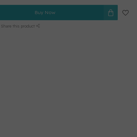
Buy Now
Share this product