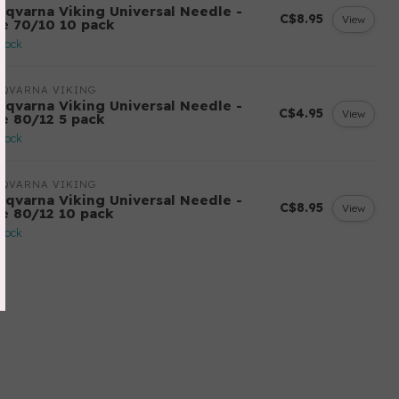
sqvarna Viking Universal Needle -
C$8.95
View
ze 70/10 10 pack
stock
SQVARNA VIKING
sqvarna Viking Universal Needle -
C$4.95
View
ze 80/12 5 pack
stock
SQVARNA VIKING
sqvarna Viking Universal Needle -
C$8.95
View
ze 80/12 10 pack
stock