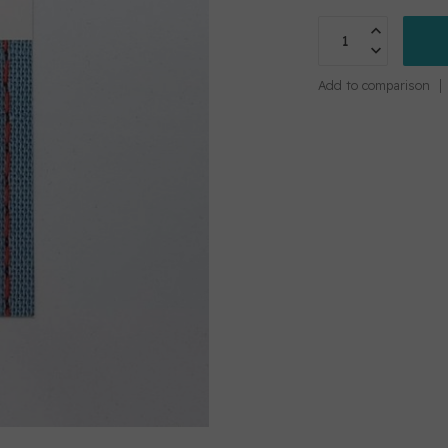
Add to comparison