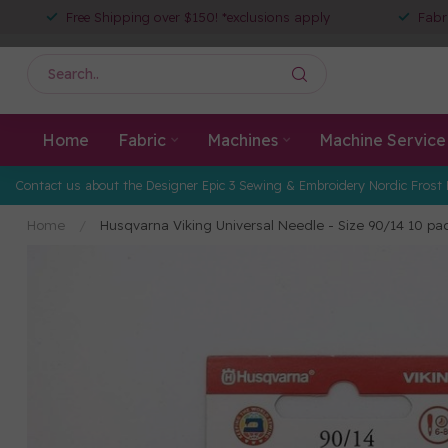
Free Shipping over $150! *exclusions apply
Fabr
Home
Fabric
Machines
Machine Service
Contact us about the Designer Epic 3 Sewing & Embroidery Nordic Frost 
Home
/
Husqvarna Viking Universal Needle - Size 90/14 10 pa