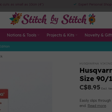
ic cuts as small as 10cm (4")
Expert Personal Shop
Notions & Tools
Projects & Kits
Novelty & Gift
Edition
ck
HUSQVARNA VIKIN
Husqvarn
Size 90/
C$8.95
Excl. ta
Easily slips throug
end.
Read more
.