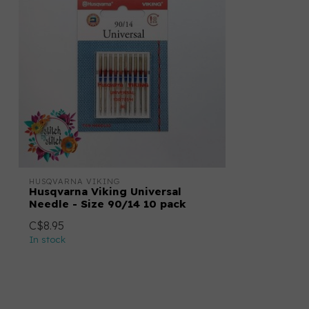
HUSQVARNA VIKING
Husqvarna Viking Universal
Needle - Size 90/14 10 pack
C$8.95
In stock