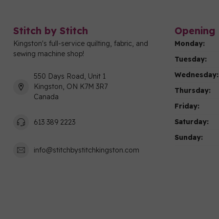
Stitch by Stitch
Opening 
Kingston's full-service quilting, fabric, and
Monday:
sewing machine shop!
Tuesday:
Wednesday:
550 Days Road, Unit 1
Kingston, ON K7M 3R7
Thursday:
Canada
Friday:
Saturday:
613 389 2223
Sunday:
info@stitchbystitchkingston.com