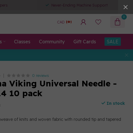
pers
Never-Ending Machine Support
0
CAD
s
Classes
Community
Gift Cards
SALE
0 reviews
G
a Viking Universal Needle -
14 10 pack
In stock
x
h weave of knits and woven fabric with rounded tip and tapered