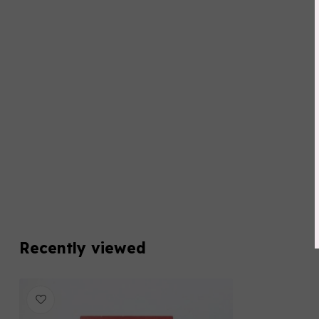
Recently viewed