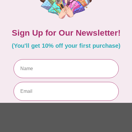
Hu
Si
In 
HU
Hu
Si
In 
HU
Hu
Si
In 