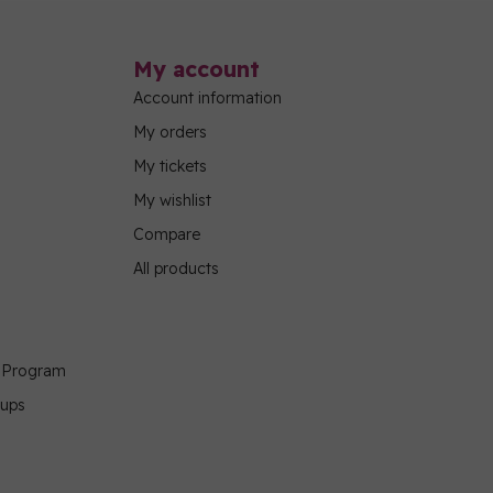
My account
Account information
My orders
My tickets
My wishlist
Compare
All products
g Program
oups