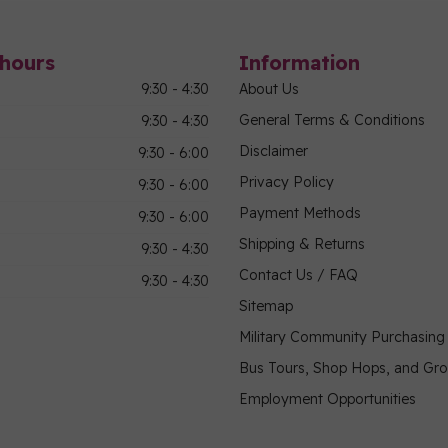
hours
Information
9:30 - 4:30
About Us
General Terms & Conditions
9:30 - 4:30
Disclaimer
9:30 - 6:00
Privacy Policy
9:30 - 6:00
Payment Methods
9:30 - 6:00
Shipping & Returns
9:30 - 4:30
Contact Us / FAQ
9:30 - 4:30
Sitemap
Military Community Purchasin
Bus Tours, Shop Hops, and Gr
Employment Opportunities