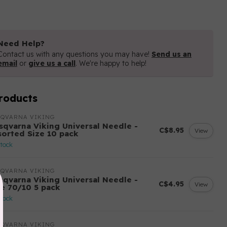
Need Help?
Contact us with any questions you may have!
Send us an
email
or
give us a call
. We're happy to help!
roducts
SQVARNA VIKING
sqvarna Viking Universal Needle -
C$8.95
View
sorted Size 10 pack
stock
SQVARNA VIKING
sqvarna Viking Universal Needle -
C$4.95
View
ze 70/10 5 pack
stock
SQVARNA VIKING