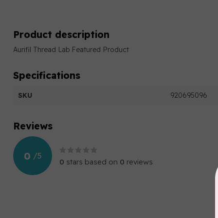
Product description
Aurifil Thread Lab Featured Product
Specifications
SKU
920695096
Reviews
0
/
5
0
stars based on
0
reviews