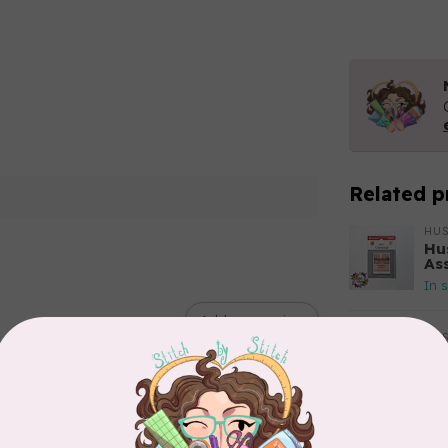
Related p
HU
Hu
As
In 
Add your review
HU
Hu
Si
In 
HU